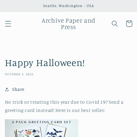
Skip to
Seattle, Washington - USA
content
Archive Paper and
Cart
Press
Happy Halloween!
OCTOBER 2, 2020
Share
No trick or treating this year due to Covid 19? Send a
greeting card instead! Here is our best seller: