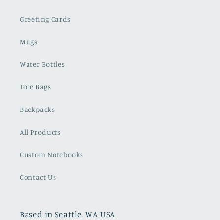
Greeting Cards
Mugs
Water Bottles
Tote Bags
Backpacks
All Products
Custom Notebooks
Contact Us
Based in Seattle, WA USA