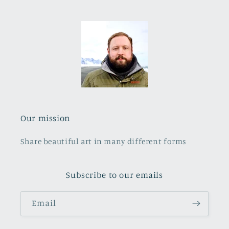
Our mission
Share beautiful art in many different forms
Subscribe to our emails
Email