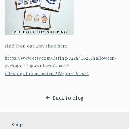
Find it on our Etsy shop here:
https://www.etsy.com/listing/822841626/halloween-
pack-greeting-card-set-6-pack?
ref=shop_home_active_50&pro=1&frs=1
Back to blog
Shop