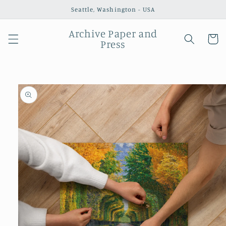
Skip to
Seattle, Washington - USA
content
Archive Paper and
Cart
Press
Skip to
product
information