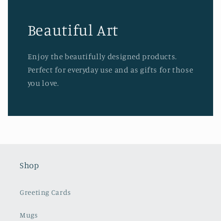
Beautiful Art
Enjoy the beautifully designed products.
Perfect for everyday use and as gifts for those
you love.
Shop
Greeting Cards
Mugs