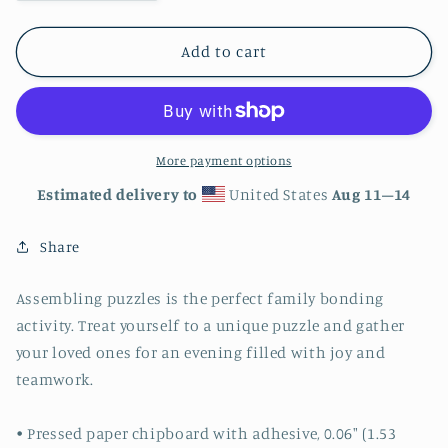
quantity
quantity
for
for
Autumn
Autumn
Add to cart
Tree
Tree
Walkway
Walkway
Jigsaw
Jigsaw
puzzle
puzzle
520
520
More payment options
piece
piece
Estimated delivery to
United States
Aug 11⁠–14
Share
Assembling puzzles is the perfect family bonding
activity. Treat yourself to a unique puzzle and gather
your loved ones for an evening filled with joy and
teamwork.
• Pressed paper chipboard with adhesive, 0.06″ (1.53