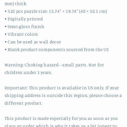
mm) thick
• 520 pcs puzzle size: 15.74″ × 19.74″ (40 × 50.1 cm)
• Digitally printed
• Semi-gloss finish
• Vibrant colors
• Can be used as wall decor
• Blank product components sourced from the US
Warning: Choking hazard—small parts. Not for
children under 3 years.
Important: This product is available in US only. If your
shipping address is outside this region, please choose a
different product.
This product is made especially for you as soon as you
place an order, which is why it takes us a bit longer to