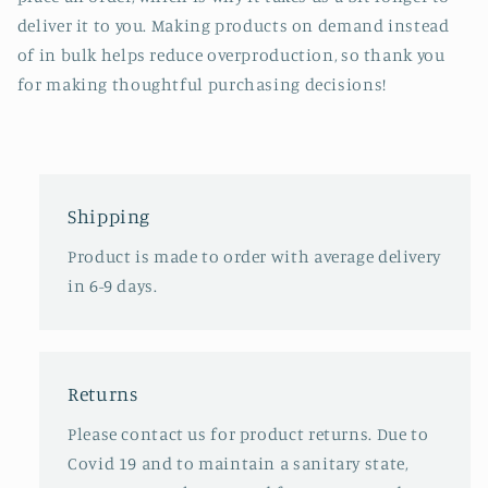
deliver it to you. Making products on demand instead
of in bulk helps reduce overproduction, so thank you
for making thoughtful purchasing decisions!
Shipping
Product is made to order with average delivery
in 6-9 days.
Returns
Please contact us for product returns. Due to
Covid 19 and to maintain a sanitary state,