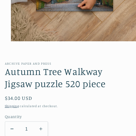
Open
media
1
in
modal
ARCHIVE PAPER AND PRESS
Autumn Tree Walkway
Jigsaw puzzle 520 piece
Regular
$34.00 USD
price
Shipping
calculated at checkout.
Quantity
Decrease
Increase