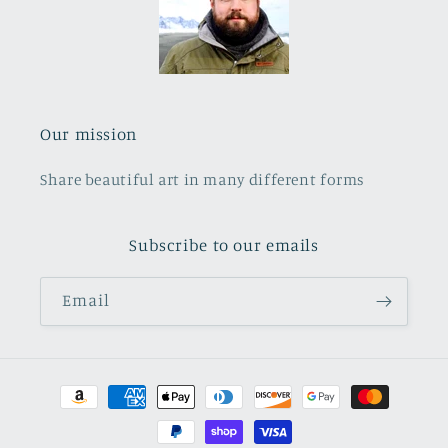
Our mission
Share beautiful art in many different forms
Subscribe to our emails
Email
Payment
methods