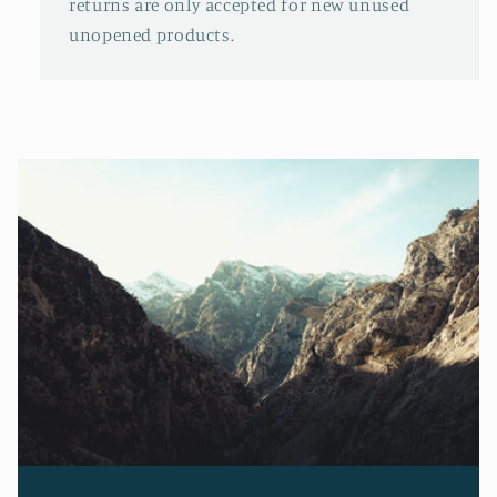
returns are only accepted for new unused
unopened products.