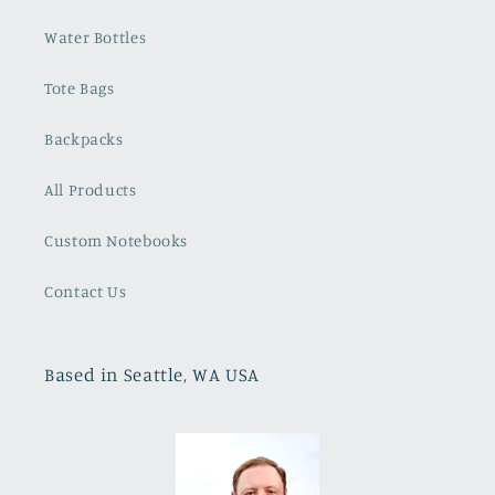
Water Bottles
Tote Bags
Backpacks
All Products
Custom Notebooks
Contact Us
Based in Seattle, WA USA