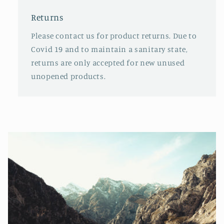
Returns
Please contact us for product returns. Due to
Covid 19 and to maintain a sanitary state,
returns are only accepted for new unused
unopened products.