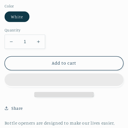
Color
White
Quantity
Decrease
Increase
quantity
quantity
for
for
Candy
Candy
Add to cart
Corn
Corn
Bottle
Bottle
Opener
Opener
Share
Bottle openers are designed to make our lives easier,