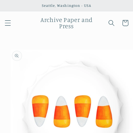
Skip to
Seattle, Washington - USA
content
Archive Paper and
Cart
Press
Skip to
product
information