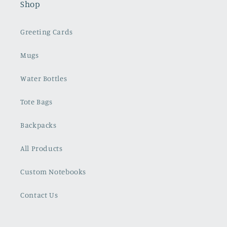
Shop
Greeting Cards
Mugs
Water Bottles
Tote Bags
Backpacks
All Products
Custom Notebooks
Contact Us