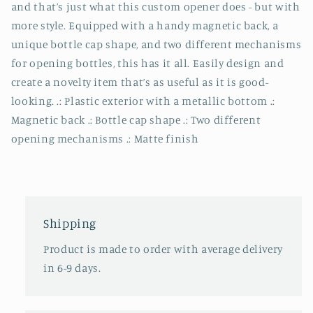
and that’s just what this custom opener does - but with
more style. Equipped with a handy magnetic back, a
unique bottle cap shape, and two different mechanisms
for opening bottles, this has it all. Easily design and
create a novelty item that’s as useful as it is good-
looking. .: Plastic exterior with a metallic bottom .:
Magnetic back .: Bottle cap shape .: Two different
opening mechanisms .: Matte finish
Shipping
Product is made to order with average delivery
in 6-9 days.