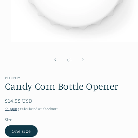
Open
media
1
in
of
1
/
6
modal
PRINTIFY
Candy Corn Bottle Opener
Regular
$14.95 USD
price
Shipping
calculated at checkout.
Size
One size