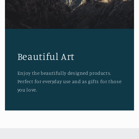
Beautiful Art
Enjoy the beautifully designed products.
Perfect for everyday use and as gifts for those
you love.