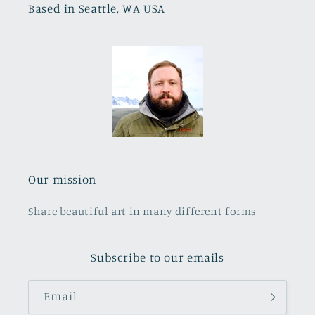
Based in Seattle, WA USA
Our mission
Share beautiful art in many different forms
Subscribe to our emails
Email