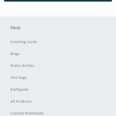
Shop
Greeting Cards
Mugs
Water Bottles
Tote Bags
Backpacks
All Products
Custom Notebooks