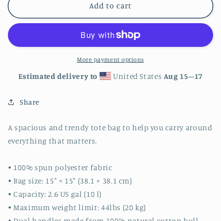
Clown
Clown
Add to cart
Fish
Fish
Nemo
Nemo
Tote
Tote
bag
bag
More payment options
Estimated delivery to
United States
Aug 15⁠–17
Share
A spacious and trendy tote bag to help you carry around
everything that matters.
• 100% spun polyester fabric
• Bag size: 15″ × 15″ (38.1 × 38.1 cm)
• Capacity: 2.6 US gal (10 l)
• Maximum weight limit: 44lbs (20 kg)
• Dual handles made from 100% natural cotton bull