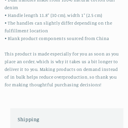
denim
• Handle length 11.8″ (30 cm), width 1″ (2.5 cm)
• The handles can slightly differ depending on the
fulfillment location
• Blank product components sourced from China
This product is made especially for you as soon as you
place an order, which is why it takes us a bit longer to
deliver it to you. Making products on demand instead
of in bulk helps reduce overproduction, so thank you
for making thoughtful purchasing decisions!
Shipping