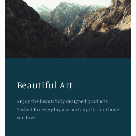
Beautiful Art
Enjoy the beautifully designed products.
Perfect for everyday use and as gifts for those
you love.