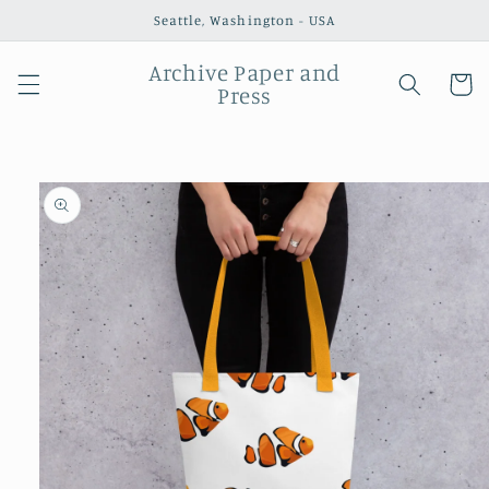
Skip to
Seattle, Washington - USA
content
Archive Paper and
Cart
Press
Skip to
product
information