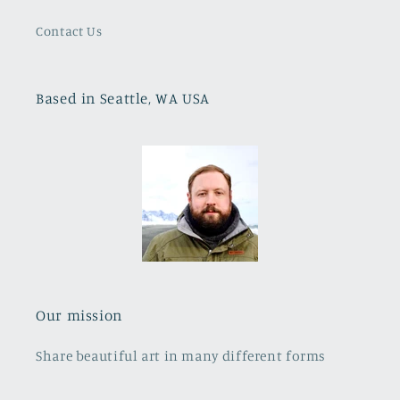
Contact Us
Based in Seattle, WA USA
Our mission
Share beautiful art in many different forms