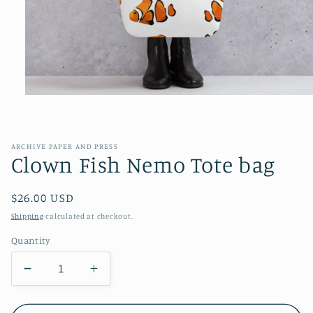
Open
media
1
in
modal
ARCHIVE PAPER AND PRESS
Clown Fish Nemo Tote bag
Regular
$26.00 USD
price
Shipping
calculated at checkout.
Quantity
Decrease
Increase
quantity
quantity
for
for