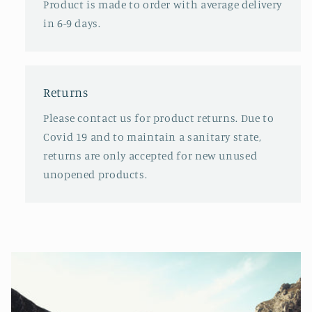
Product is made to order with average delivery
in 6-9 days.
Returns
Please contact us for product returns. Due to
Covid 19 and to maintain a sanitary state,
returns are only accepted for new unused
unopened products.