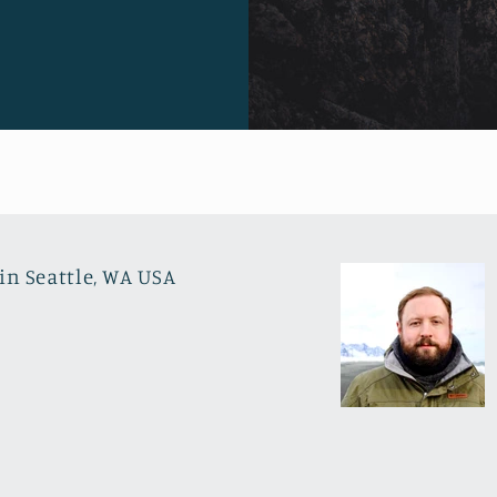
in Seattle, WA USA