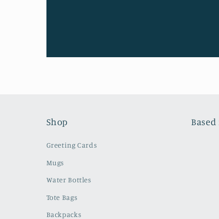
Shop
Based 
Greeting Cards
Mugs
Water Bottles
Tote Bags
Backpacks