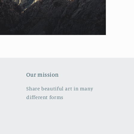
Our mission
Share beautiful art in many
different forms