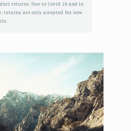
oduct returns. Due to Covid 19 and to
e, returns are only accepted for new
ts.