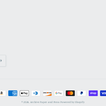
ayment
ethods
© 2026,
Archive Paper and Press
Powered by Shopify