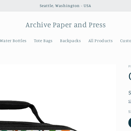
Seattle, Washington - USA
Archive Paper and Press
Water Bottles
Tote Bags
Backpacks
All Products
Cust
P
S
S