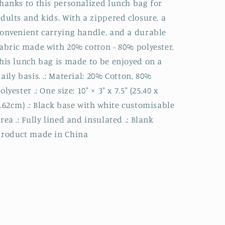
hanks to this personalized lunch bag for
dults and kids. With a zippered closure, a
onvenient carrying handle, and a durable
abric made with 20% cotton - 80% polyester,
his lunch bag is made to be enjoyed on a
aily basis. .: Material: 20% Cotton, 80%
olyester .: One size: 10″ × 3″ x 7.5" (25.40 x
.62cm) .: Black base with white customisable
rea .: Fully lined and insulated .: Blank
product made in China