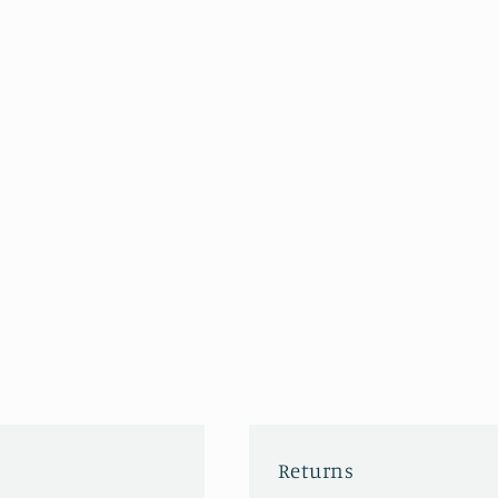
Returns