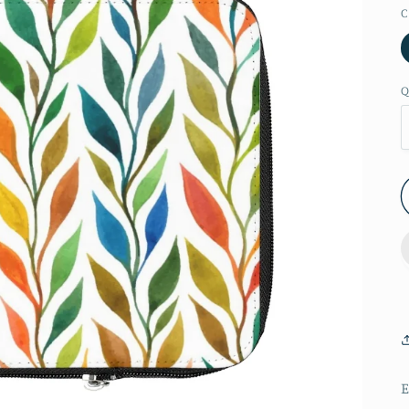
C
Q
E