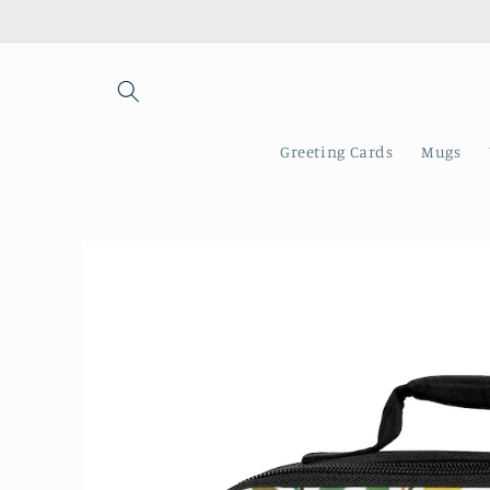
Skip to
content
Greeting Cards
Mugs
Skip to
product
information