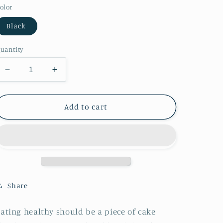
olor
Black
uantity
Decrease
Increase
quantity
quantity
for
for
Colorful
Colorful
Add to cart
Lunch
Lunch
Bag
Bag
Share
ating healthy should be a piece of cake