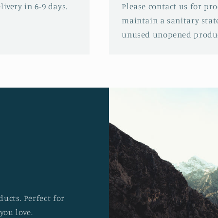
ivery in 6-9 days.
Please contact us for pr
maintain a sanitary stat
unused unopened produc
ucts. Perfect for
you love.