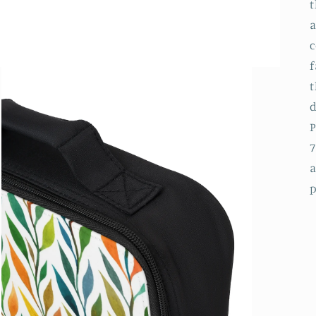
t
a
c
f
t
d
P
7
a