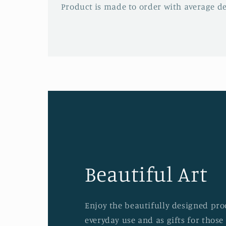
Product is made to order with average del
Beautiful Art
Enjoy the beautifully designed prod
everyday use and as gifts for those 