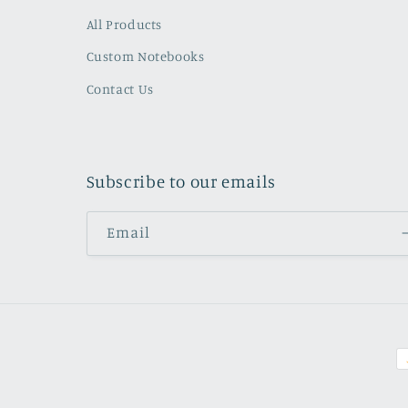
All Products
Custom Notebooks
Contact Us
Subscribe to our emails
Email
P
m