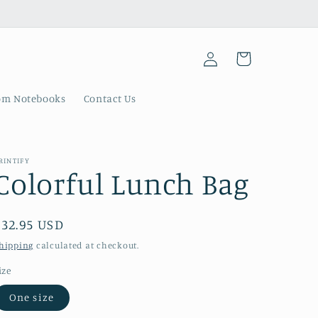
Log
Cart
in
om Notebooks
Contact Us
RINTIFY
Colorful Lunch Bag
Regular
$32.95 USD
price
hipping
calculated at checkout.
ize
One size