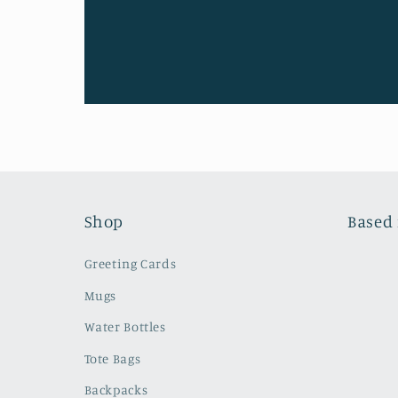
Shop
Based 
Greeting Cards
Mugs
Water Bottles
Tote Bags
Backpacks