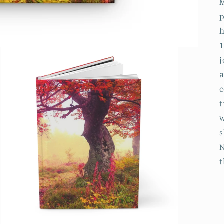
M
p
h
1
j
a
c
t
w
s
N
t