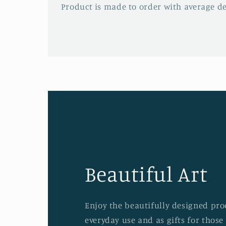
Product is made to order with average del
Beautiful Art
Enjoy the beautifully designed prod
everyday use and as gifts for those 