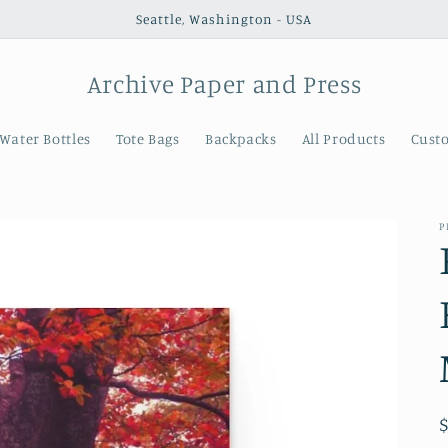
Seattle, Washington - USA
Archive Paper and Press
Water Bottles
Tote Bags
Backpacks
All Products
Cust
P