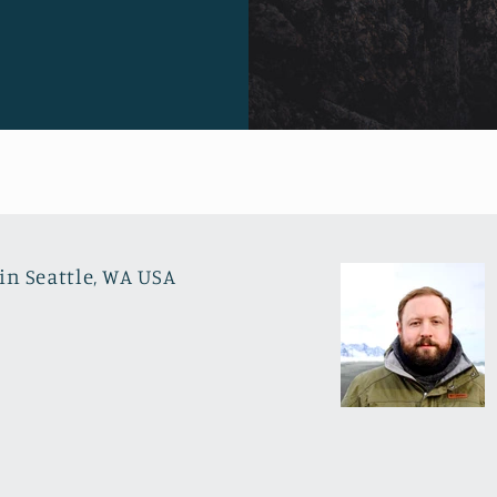
in Seattle, WA USA