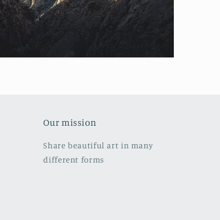
Our mission
Share beautiful art in many
different forms