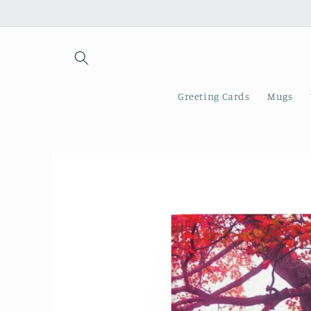
Skip to
content
Greeting Cards
Mugs
Skip to
product
information