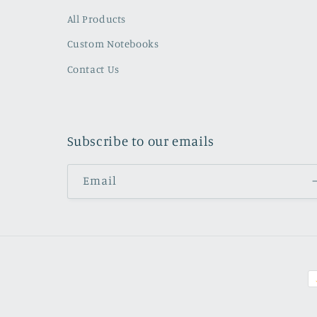
All Products
Custom Notebooks
Contact Us
Subscribe to our emails
Email
P
m