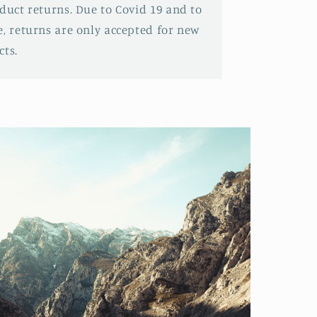
oduct returns. Due to Covid 19 and to
e, returns are only accepted for new
ts.