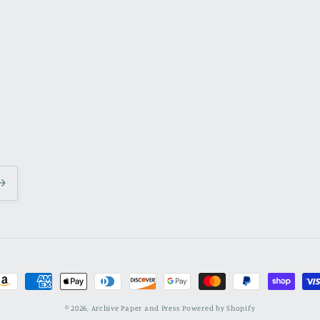
ayment
ethods
© 2026,
Archive Paper and Press
Powered by Shopify