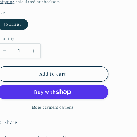
price
hipping
calculated at checkout.
ize
Journal
uantity
Decrease
Increase
quantity
quantity
for
for
Fall
Fall
Add to cart
Tree
Tree
Notebook
Notebook
Hardcover
Hardcover
Journal
Journal
Matte
Matte
More payment options
Share