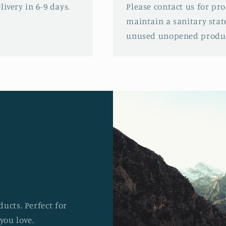
ivery in 6-9 days.
Please contact us for pr
maintain a sanitary stat
unused unopened produc
ucts. Perfect for
you love.