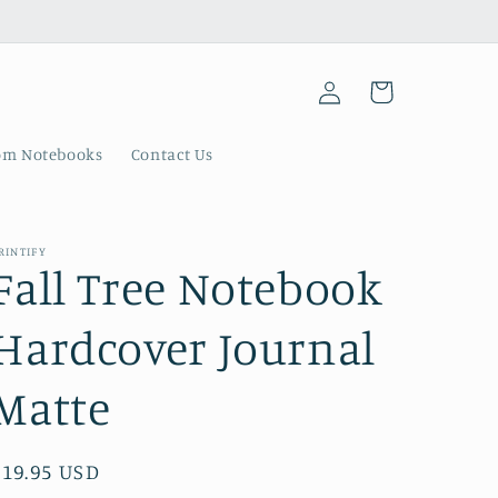
Log
Cart
in
om Notebooks
Contact Us
RINTIFY
Fall Tree Notebook
Hardcover Journal
Matte
Regular
$19.95 USD