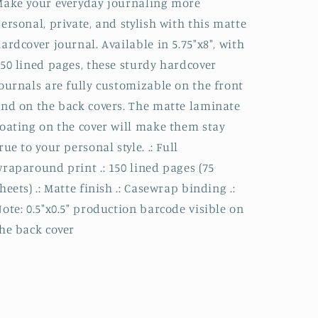
ake your everyday journaling more
ersonal, private, and stylish with this matte
ardcover journal. Available in 5.75"x8", with
50 lined pages, these sturdy hardcover
ournals are fully customizable on the front
nd on the back covers. The matte laminate
oating on the cover will make them stay
rue to your personal style. .: Full
raparound print .: 150 lined pages (75
heets) .: Matte finish .: Casewrap binding .:
ote: 0.5"x0.5" production barcode visible on
he back cover