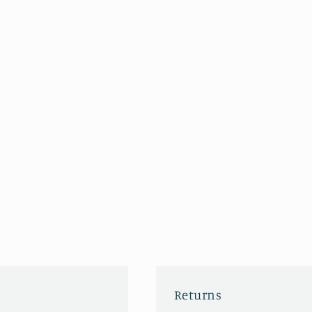
Returns