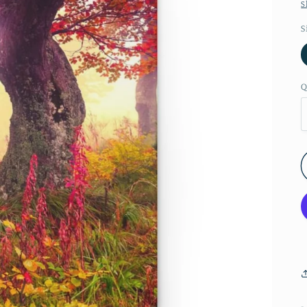
S
S
Q