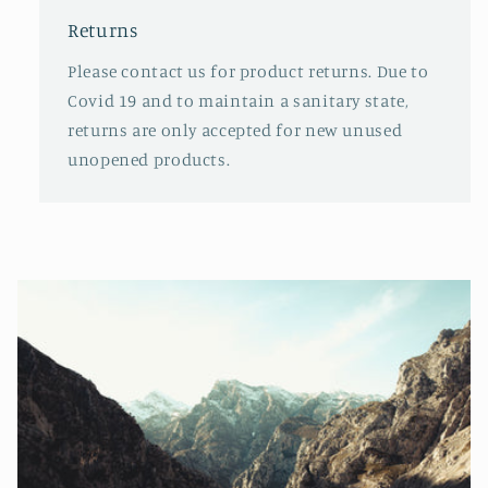
Returns
Please contact us for product returns. Due to
Covid 19 and to maintain a sanitary state,
returns are only accepted for new unused
unopened products.