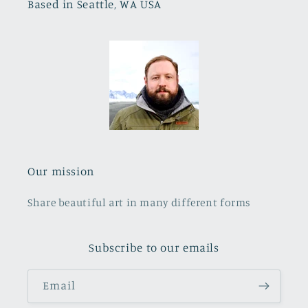
Based in Seattle, WA USA
Our mission
Share beautiful art in many different forms
Subscribe to our emails
Email