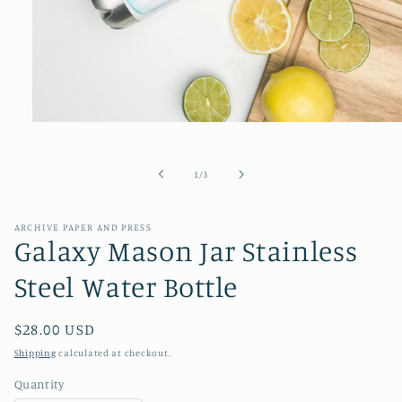
Open
media
1
in
of
1
/
3
modal
ARCHIVE PAPER AND PRESS
Galaxy Mason Jar Stainless
Steel Water Bottle
Regular
$28.00 USD
price
Shipping
calculated at checkout.
Quantity