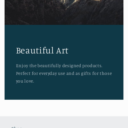
Beautiful Art
Enjoy the beautifully designed products.
Perfect for everyday use and as gifts for those
you love.