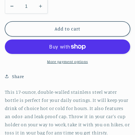
Decrease
Increase
quantity
quantity
for
for
Galaxy
Galaxy
Add to cart
Mason
Mason
Jar
Jar
Stainless
Stainless
Steel
Steel
Water
Water
More payment options
Bottle
Bottle
Share
This 17-ounce, double-walled stainless steel water
bottle is perfect for your daily outings. It will keep your
drink of choice hot or cold for hours. It also features
an odor- and leak-proof cap. Throw it in your car's cup
holder on your way to work, take it with you on hikes, or
toss it in your bag for any time you get thirsty.