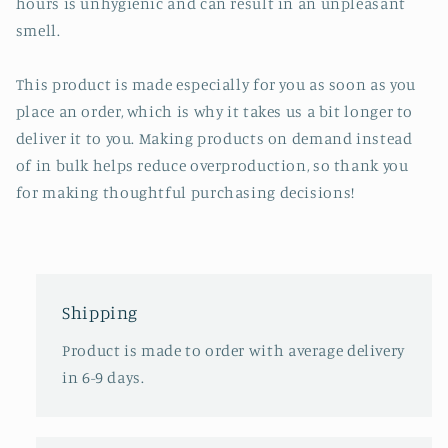
hours is unhygienic and can result in an unpleasant
smell.
This product is made especially for you as soon as you
place an order, which is why it takes us a bit longer to
deliver it to you. Making products on demand instead
of in bulk helps reduce overproduction, so thank you
for making thoughtful purchasing decisions!
Shipping
Product is made to order with average delivery
in 6-9 days.