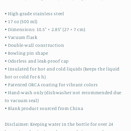
• High-grade stainless steel
• 17 oz (500 ml)
• Dimensions: 10.5″ × 2.85″ (27 × 7 cm)
• Vacuum flask
• Double-wall construction
• Bowling pin shape
• Odorless and leak-proof cap
• Insulated for hot and cold liquids (keeps the liquid
hot or cold for 6 h)
• Patented ORCA coating for vibrant colors
• Hand-wash only (dishwasher not recommended due
to vacuum seal)
• Blank product sourced from China
Disclaimer: Keeping water in the bottle for over 24