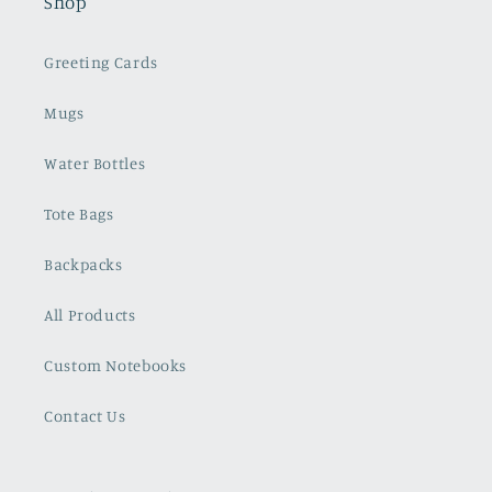
Shop
Greeting Cards
Mugs
Water Bottles
Tote Bags
Backpacks
All Products
Custom Notebooks
Contact Us