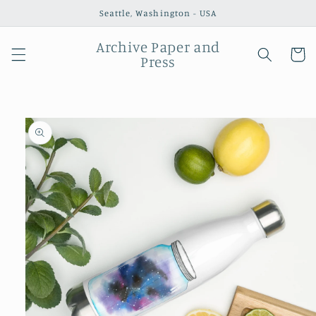
Skip to
Seattle, Washington - USA
content
Archive Paper and
Cart
Press
Skip to
product
information