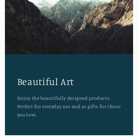
Beautiful Art
Enjoy the beautifully designed products.
Perfect for everyday use and as gifts for those
you love.