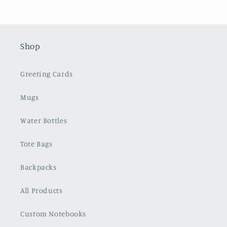
Shop
Greeting Cards
Mugs
Water Bottles
Tote Bags
Backpacks
All Products
Custom Notebooks