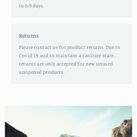
in 6-9 days.
Returns
Please contact us for product returns. Due to
Covid 19 and to maintain a sanitary state,
returns are only accepted for new unused
unopened products.