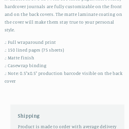
hardcover journals are fully customizable on the front
and on the back covers. The matte laminate coating on
the cover will make them stay true to your personal
style.
.: Full wraparound print
.: 150 lined pages (75 sheets)
.: Matte finish
.: Casewrap binding
.: Note: 0.5"x0.5" production barcode visible on the back
cover
Shipping
Product is made to order with average delivery