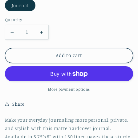
Journal
Quantity
Decrease
Increase
quantity
quantity
for
for
Grey
Grey
Add to cart
Watercolor
Watercolor
Hardcover
Hardcover
Journal
Journal
Matte
Matte
More payment options
Share
Make your everyday journaling more personal, private,
and stylish with this matte hardcover journal.
Available in 5.75"x8", with 150 lined pages, these sturdy