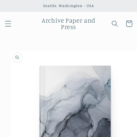
Skip to
Seattle, Washington - USA
content
Archive Paper and
Cart
Press
Skip to
product
information