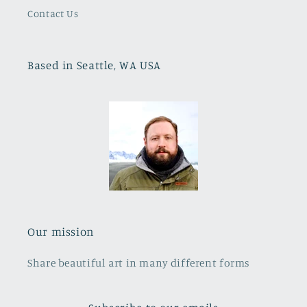
Contact Us
Based in Seattle, WA USA
Our mission
Share beautiful art in many different forms