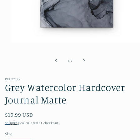
Open
media
1
in
of
1
/
7
modal
PRINTIFY
Grey Watercolor Hardcover
Journal Matte
Regular
$19.99 USD
price
Shipping
calculated at checkout.
Size