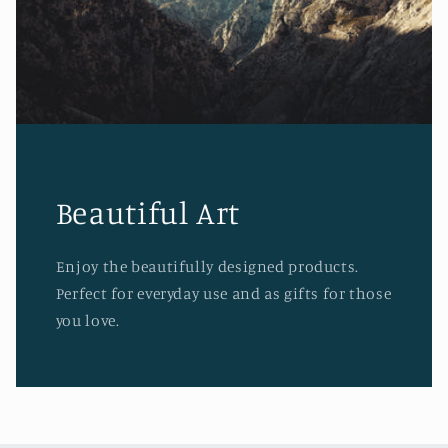
Beautiful Art
Enjoy the beautifully designed products.
Perfect for everyday use and as gifts for those
you love.