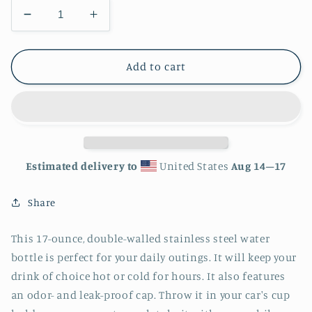
Decrease
Increase
quantity
quantity
for
for
Lucky
Lucky
Add to cart
Stainless
Stainless
Steel
Steel
Water
Water
Bottle
Bottle
Estimated delivery to
United States
Aug 14⁠–17
Share
This 17-ounce, double-walled stainless steel water
bottle is perfect for your daily outings. It will keep your
drink of choice hot or cold for hours. It also features
an odor- and leak-proof cap. Throw it in your car's cup