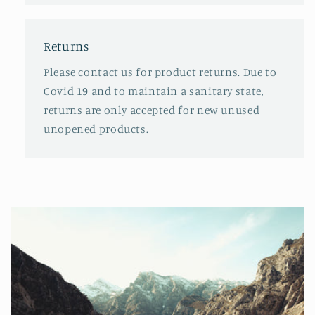
Returns
Please contact us for product returns. Due to
Covid 19 and to maintain a sanitary state,
returns are only accepted for new unused
unopened products.