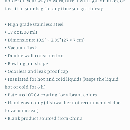
holder on your way to work, take it with you on hikes, or
toss it in your bag for any time you get thirsty.
• High-grade stainless steel
• 17 oz (500 ml)
• Dimensions: 10.5″ × 2.85″ (27 × 7 cm)
• Vacuum flask
• Double-wall construction
• Bowling pin shape
• Odorless and leak-proof cap
• Insulated for hot and cold liquids (keeps the liquid
hot or cold for 6 h)
• Patented ORCA coating for vibrant colors
• Hand-wash only (dishwasher not recommended due
to vacuum seal)
• Blank product sourced from China