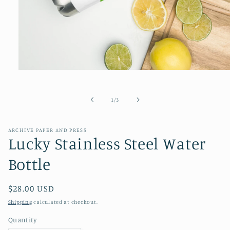
Open
media
1
in
of
1
/
3
modal
ARCHIVE PAPER AND PRESS
Lucky Stainless Steel Water
Bottle
Regular
$28.00 USD
price
Shipping
calculated at checkout.
Quantity