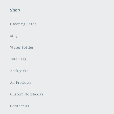
Shop
Greeting Cards
Mugs
Water Bottles
Tote Bags
Backpacks
All Products
Custom Notebooks
Contact Us