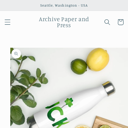
Skip to
Seattle, Washington - USA
content
Archive Paper and
Cart
Press
Skip to
product
information