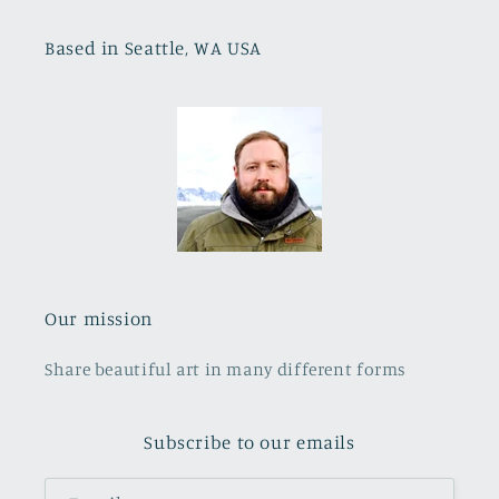
Based in Seattle, WA USA
Our mission
Share beautiful art in many different forms
Subscribe to our emails