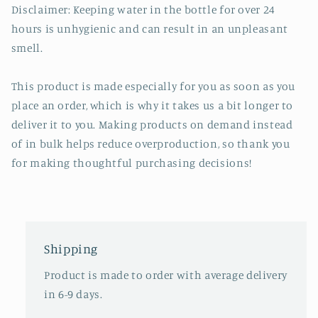
Disclaimer: Keeping water in the bottle for over 24
hours is unhygienic and can result in an unpleasant
smell.
This product is made especially for you as soon as you
place an order, which is why it takes us a bit longer to
deliver it to you. Making products on demand instead
of in bulk helps reduce overproduction, so thank you
for making thoughtful purchasing decisions!
Shipping
Product is made to order with average delivery
in 6-9 days.