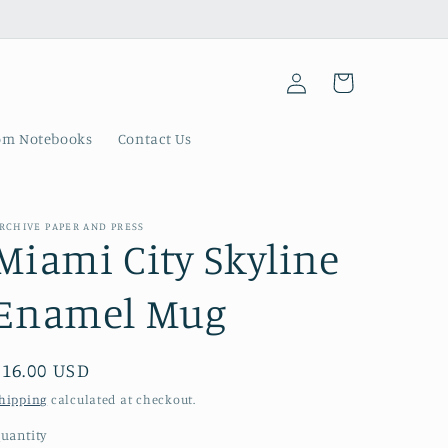
Log
Cart
in
om Notebooks
Contact Us
RCHIVE PAPER AND PRESS
Miami City Skyline
Enamel Mug
Regular
$16.00 USD
price
hipping
calculated at checkout.
uantity