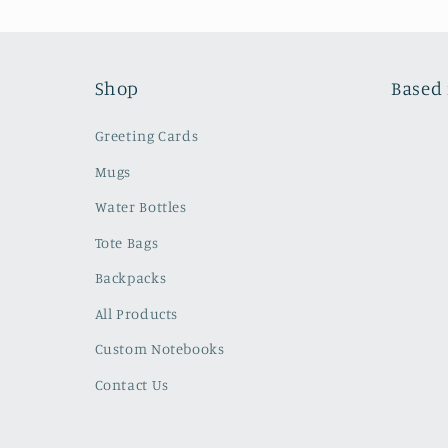
Shop
Based 
Greeting Cards
Mugs
Water Bottles
Tote Bags
Backpacks
All Products
Custom Notebooks
Contact Us