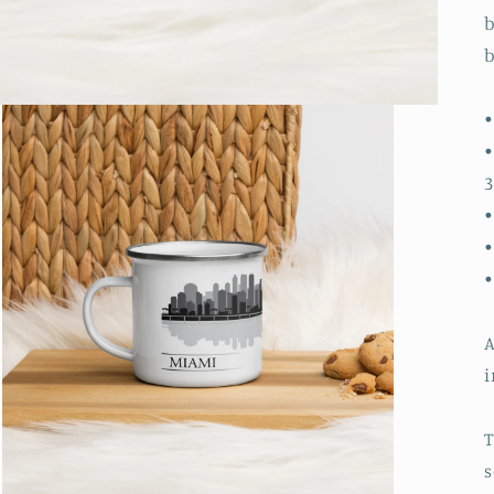
b
b
•
•
3
•
•
A
i
T
s