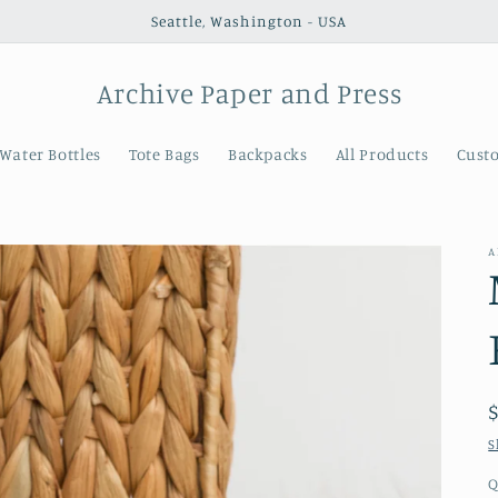
Seattle, Washington - USA
Archive Paper and Press
Water Bottles
Tote Bags
Backpacks
All Products
Cust
A
S
Q