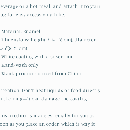
everage or a hot meal, and attach it to your
ag for easy access on a hike.
 Material: Enamel
 Dimensions: height 3.14″ (8 cm), diameter
.25″(8.25 cm)
 White coating with a silver rim
• Hand-wash only
 Blank product sourced from China
ttention! Don't heat liquids or food directly
n the mug—it can damage the coating.
his product is made especially for you as
oon as you place an order, which is why it