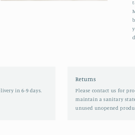
t
Open
media
M
3
in
b
modal
y
d
Returns
ivery in 6-9 days.
Please contact us for pr
maintain a sanitary stat
unused unopened produc