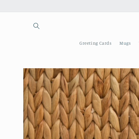
Skip to
content
Greeting Cards
Mugs
Skip to
product
information