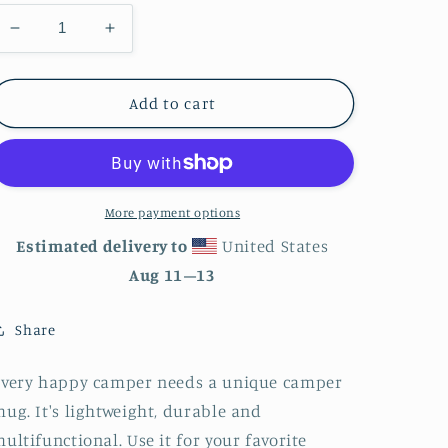
Decrease
Increase
quantity
quantity
for
for
Miami
Miami
Add to cart
City
City
Skyline
Skyline
Enamel
Enamel
Mug
Mug
More payment options
Estimated delivery to
United States
Aug 11⁠–13
Share
Every happy camper needs a unique camper
ug. It's lightweight, durable and
ultifunctional. Use it for your favorite