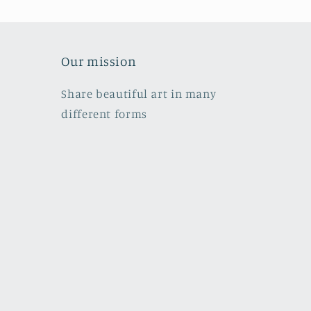
Our mission
Share beautiful art in many
different forms