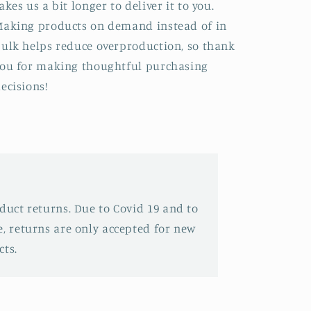
akes us a bit longer to deliver it to you.
aking products on demand instead of in
ulk helps reduce overproduction, so thank
ou for making thoughtful purchasing
ecisions!
oduct returns. Due to Covid 19 and to
e, returns are only accepted for new
ts.