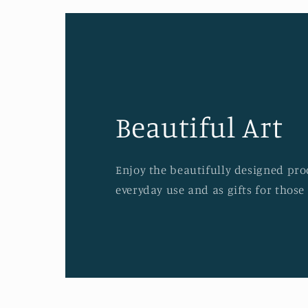
Beautiful Art
Enjoy the beautifully designed prod
everyday use and as gifts for those 