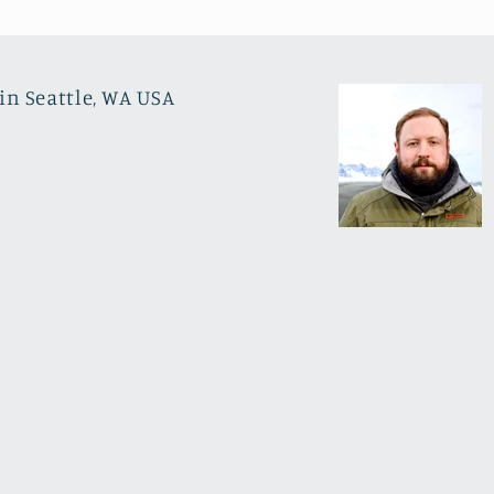
in Seattle, WA USA