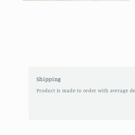
Open
media
2
in
modal
Shipping
Product is made to order with average del