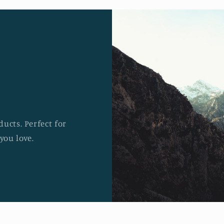
ucts. Perfect for
you love.