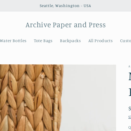
Seattle, Washington - USA
Archive Paper and Press
Water Bottles
Tote Bags
Backpacks
All Products
Cust
A
S
Q