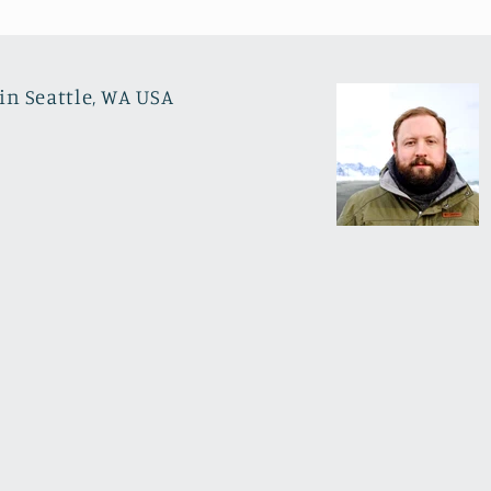
in Seattle, WA USA