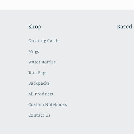
Shop
Based 
Greeting Cards
Mugs
Water Bottles
Tote Bags
Backpacks
All Products
Custom Notebooks
Contact Us