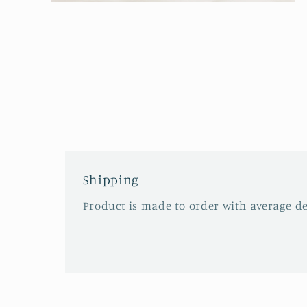
Open
media
2
in
modal
Shipping
Product is made to order with average del