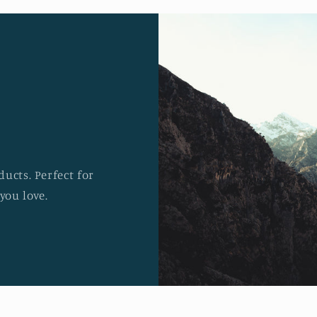
ucts. Perfect for
you love.