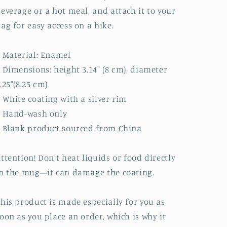
everage or a hot meal, and attach it to your
ag for easy access on a hike.
 Material: Enamel
 Dimensions: height 3.14″ (8 cm), diameter
.25″(8.25 cm)
 White coating with a silver rim
• Hand-wash only
 Blank product sourced from China
ttention! Don't heat liquids or food directly
n the mug—it can damage the coating.
his product is made especially for you as
oon as you place an order, which is why it