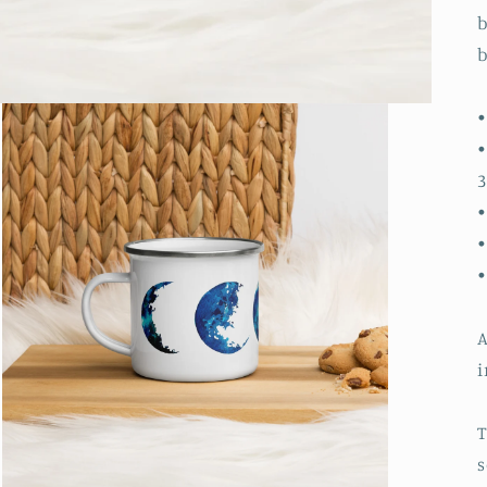
b
b
•
•
3
•
•
A
i
T
s