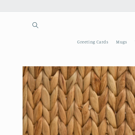
Skip to
content
Greeting Cards
Mugs
Skip to
product
information