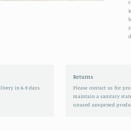
t
Open
media
M
3
in
b
modal
y
d
Returns
ivery in 6-9 days.
Please contact us for pr
maintain a sanitary stat
unused unopened produc