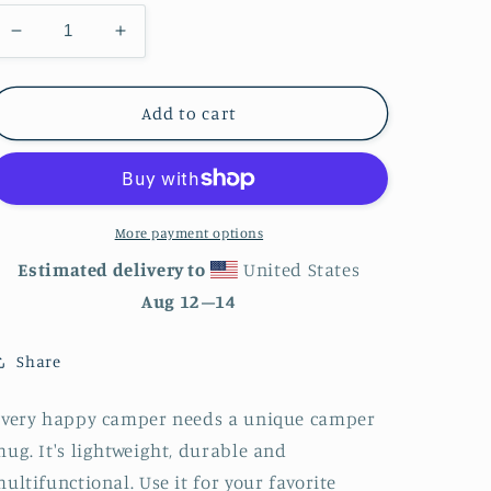
Decrease
Increase
quantity
quantity
for
for
Moon
Moon
Add to cart
Phases
Phases
Enamel
Enamel
Mug
Mug
More payment options
Estimated delivery to
United States
Aug 12⁠–14
Share
Every happy camper needs a unique camper
ug. It's lightweight, durable and
ultifunctional. Use it for your favorite