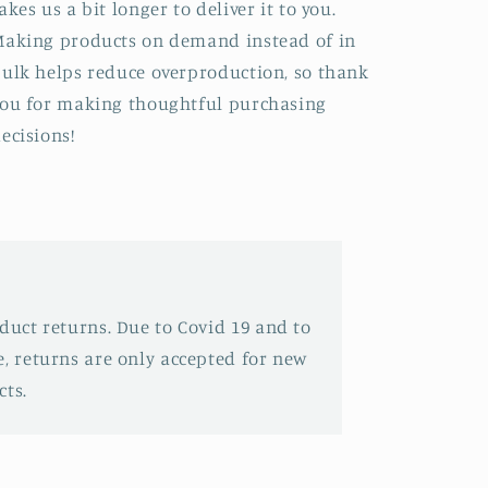
akes us a bit longer to deliver it to you.
aking products on demand instead of in
ulk helps reduce overproduction, so thank
ou for making thoughtful purchasing
ecisions!
oduct returns. Due to Covid 19 and to
e, returns are only accepted for new
ts.