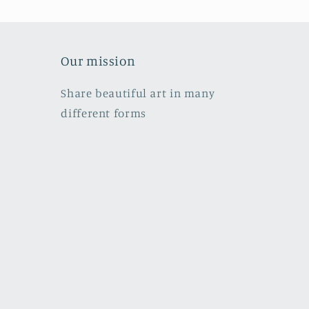
Our mission
Share beautiful art in many
different forms