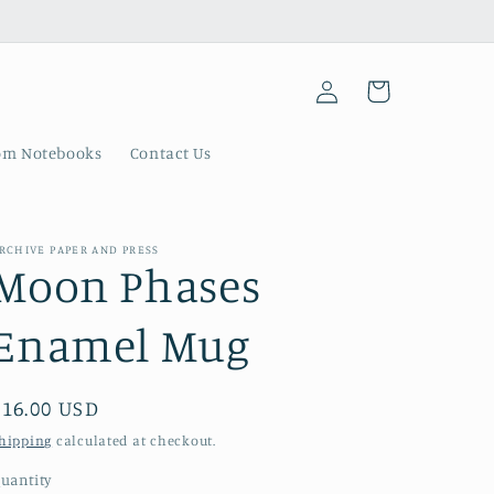
Log
Cart
in
om Notebooks
Contact Us
RCHIVE PAPER AND PRESS
Moon Phases
Enamel Mug
Regular
$16.00 USD
price
hipping
calculated at checkout.
uantity