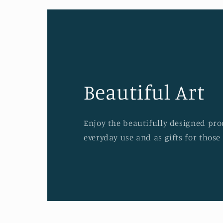
Beautiful Art
Enjoy the beautifully designed prod
everyday use and as gifts for those 