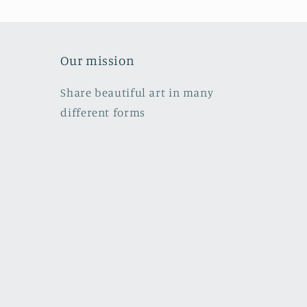
Our mission
Share beautiful art in many
different forms