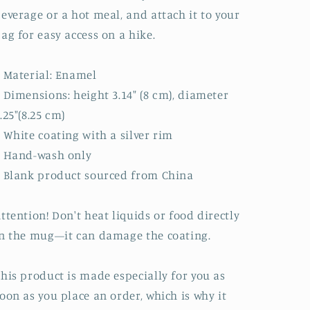
everage or a hot meal, and attach it to your
ag for easy access on a hike.
 Material: Enamel
 Dimensions: height 3.14″ (8 cm), diameter
.25″(8.25 cm)
 White coating with a silver rim
• Hand-wash only
 Blank product sourced from China
ttention! Don't heat liquids or food directly
n the mug—it can damage the coating.
his product is made especially for you as
oon as you place an order, which is why it