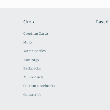
Shop
Based 
Greeting Cards
Mugs
Water Bottles
Tote Bags
Backpacks
All Products
Custom Notebooks
Contact Us