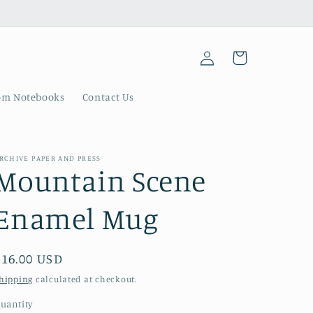
Log
Cart
in
om Notebooks
Contact Us
RCHIVE PAPER AND PRESS
Mountain Scene
Enamel Mug
Regular
$16.00 USD
price
hipping
calculated at checkout.
uantity