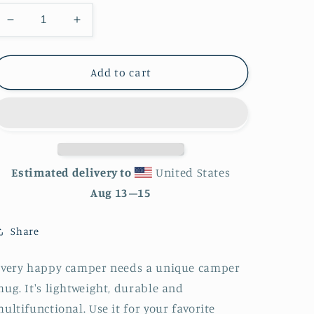
Decrease
Increase
quantity
quantity
for
for
Mountain
Mountain
Add to cart
Scene
Scene
Enamel
Enamel
Mug
Mug
Estimated delivery to
United States
Aug 13⁠–15
Share
Every happy camper needs a unique camper
ug. It's lightweight, durable and
ultifunctional. Use it for your favorite