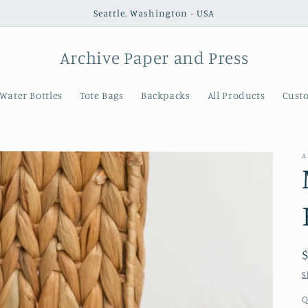
Seattle, Washington - USA
Archive Paper and Press
Water Bottles
Tote Bags
Backpacks
All Products
Cust
A
S
Q