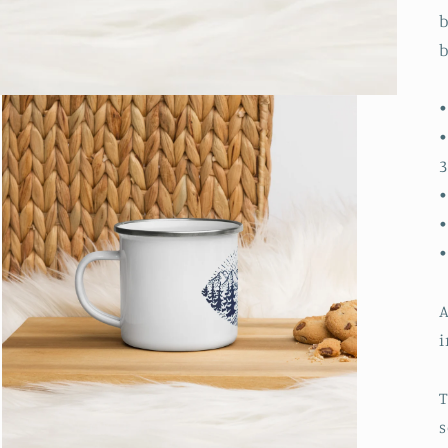
b
b
•
•
3
•
•
A
i
T
s