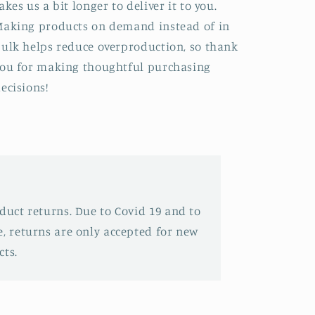
akes us a bit longer to deliver it to you.
aking products on demand instead of in
ulk helps reduce overproduction, so thank
ou for making thoughtful purchasing
ecisions!
oduct returns. Due to Covid 19 and to
e, returns are only accepted for new
ts.