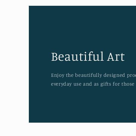
Beautiful Art
Enjoy the beautifully designed prod
everyday use and as gifts for those 