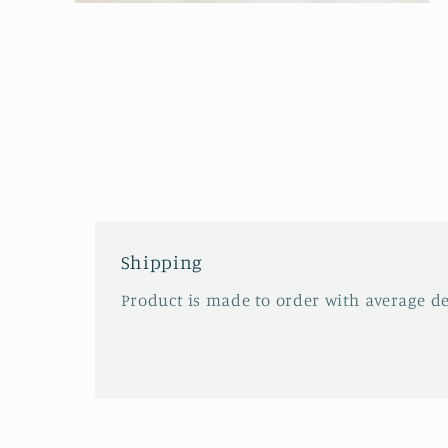
Open
media
2
in
modal
Shipping
Product is made to order with average del