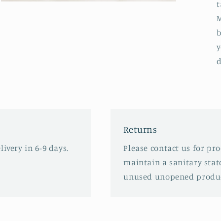
t
Open
media
M
3
in
b
modal
y
d
Returns
ivery in 6-9 days.
Please contact us for pr
maintain a sanitary stat
unused unopened produc