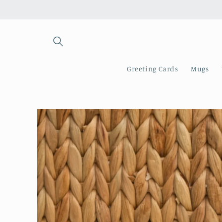
Skip to
content
Greeting Cards
Mugs
Skip to
product
information