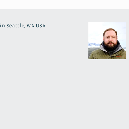
in Seattle, WA USA