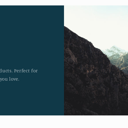
ucts. Perfect for
you love.