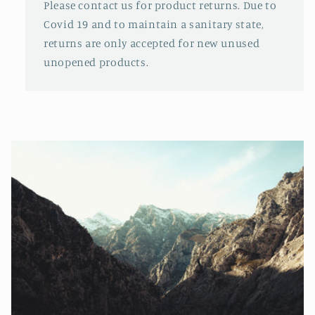
Please contact us for product returns. Due to
Covid 19 and to maintain a sanitary state,
returns are only accepted for new unused
unopened products.