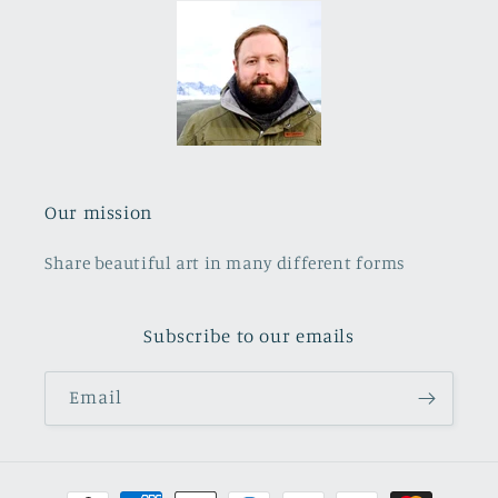
Our mission
Share beautiful art in many different forms
Subscribe to our emails
Email
Payment