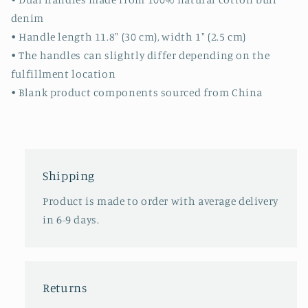
denim
• Handle length 11.8″ (30 cm), width 1″ (2.5 cm)
• The handles can slightly differ depending on the
fulfillment location
• Blank product components sourced from China
Shipping
Product is made to order with average delivery
in 6-9 days.
Returns