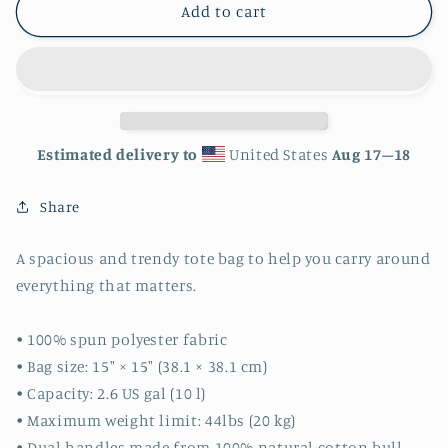
Nautical
Nautical
Add to cart
Tote
Tote
bag
bag
Estimated delivery to
United States
Aug 17⁠–18
Share
A spacious and trendy tote bag to help you carry around
everything that matters.
• 100% spun polyester fabric
• Bag size: 15″ × 15″ (38.1 × 38.1 cm)
• Capacity: 2.6 US gal (10 l)
• Maximum weight limit: 44lbs (20 kg)
• Dual handles made from 100% natural cotton bull