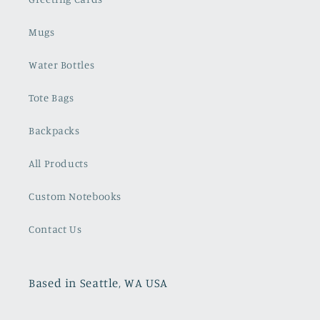
Mugs
Water Bottles
Tote Bags
Backpacks
All Products
Custom Notebooks
Contact Us
Based in Seattle, WA USA