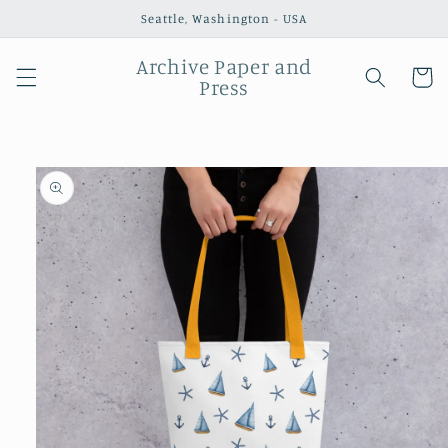
Skip to
Seattle, Washington - USA
content
Archive Paper and
Cart
Press
Skip to
product
information