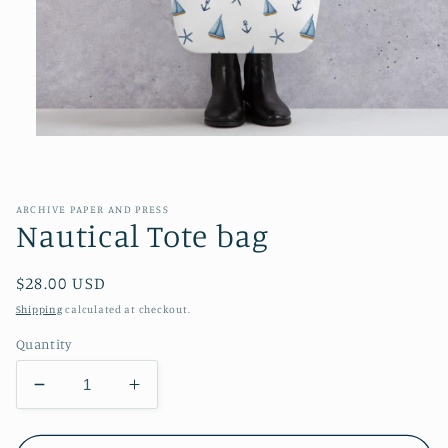
Open
media
1
in
modal
ARCHIVE PAPER AND PRESS
Nautical Tote bag
Regular
$28.00 USD
price
Shipping
calculated at checkout.
Quantity
Decrease
Increase
quantity
quantity
for
for