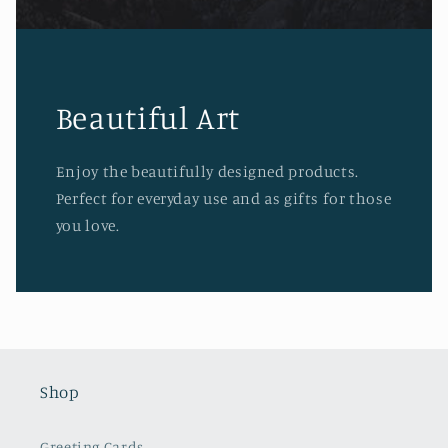
Beautiful Art
Enjoy the beautifully designed products.
Perfect for everyday use and as gifts for those
you love.
Shop
Greeting Cards