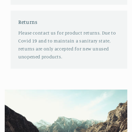
Returns
Please contact us for product returns. Due to
Covid 19 and to maintain a sanitary state,
returns are only accepted for new unused
unopened products.