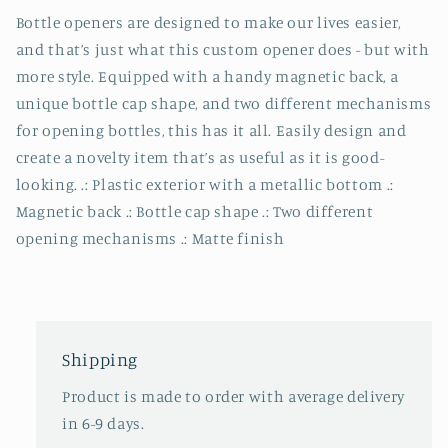
Bottle openers are designed to make our lives easier,
and that’s just what this custom opener does - but with
more style. Equipped with a handy magnetic back, a
unique bottle cap shape, and two different mechanisms
for opening bottles, this has it all. Easily design and
create a novelty item that’s as useful as it is good-
looking. .: Plastic exterior with a metallic bottom .:
Magnetic back .: Bottle cap shape .: Two different
opening mechanisms .: Matte finish
Shipping
Product is made to order with average delivery
in 6-9 days.