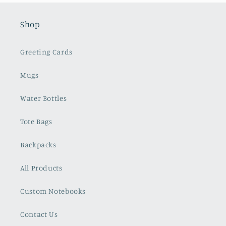
Shop
Greeting Cards
Mugs
Water Bottles
Tote Bags
Backpacks
All Products
Custom Notebooks
Contact Us