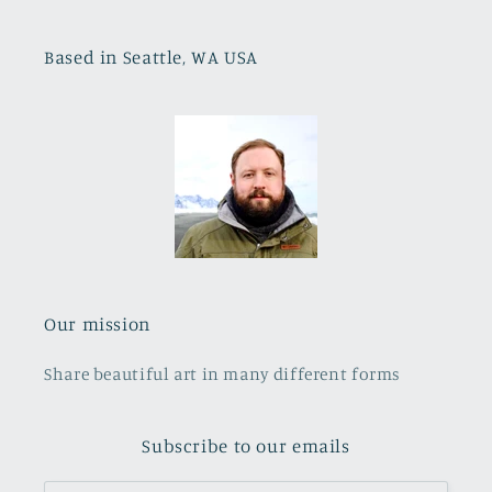
Based in Seattle, WA USA
Our mission
Share beautiful art in many different forms
Subscribe to our emails