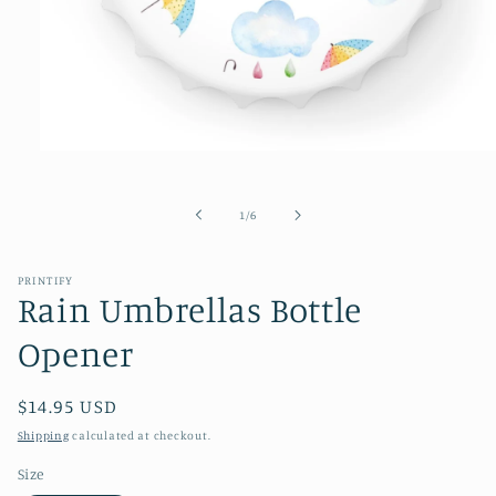
Open
media
1
in
of
1
/
6
modal
PRINTIFY
Rain Umbrellas Bottle
Opener
Regular
$14.95 USD
price
Shipping
calculated at checkout.
Size