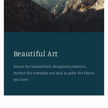
Beautiful Art
Enjoy the beautifully designed products.
Perfect for everyday use and as gifts for those
you love.