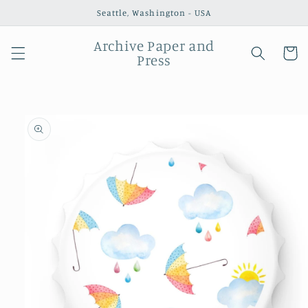
Skip to
Seattle, Washington - USA
content
Archive Paper and
Cart
Press
Skip to
product
information