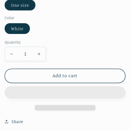
One size
Color
White
Quantity
Decrease
Increase
quantity
quantity
for
for
Rain
Rain
Add to cart
Umbrellas
Umbrellas
Bottle
Bottle
Opener
Opener
Share