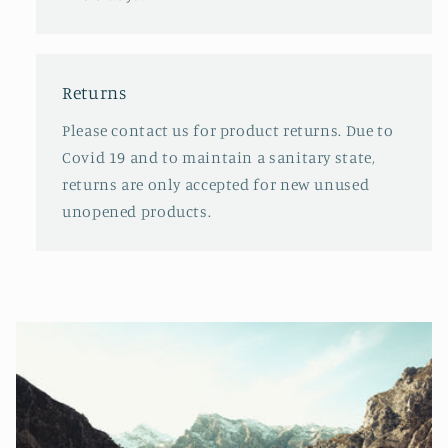
Returns
Please contact us for product returns. Due to
Covid 19 and to maintain a sanitary state,
returns are only accepted for new unused
unopened products.