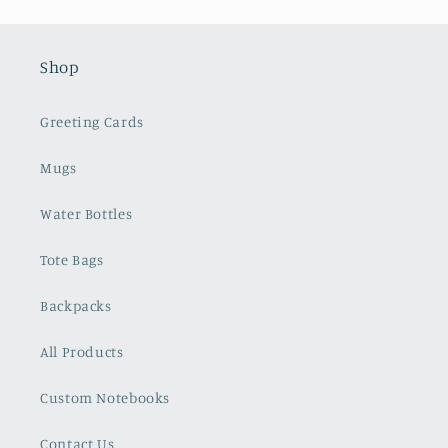
Shop
Greeting Cards
Mugs
Water Bottles
Tote Bags
Backpacks
All Products
Custom Notebooks
Contact Us