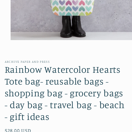
Open
media
1
in
modal
ARCHIVE PAPER AND PRESS
Rainbow Watercolor Hearts
Tote bag- reusable bags -
shopping bag - grocery bags
- day bag - travel bag - beach
- gift ideas
Regular
$28.00 USD