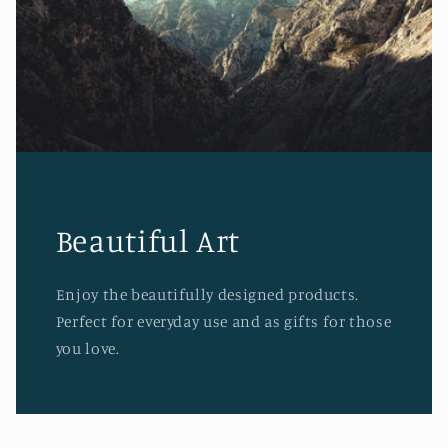
Beautiful Art
Enjoy the beautifully designed products.
Perfect for everyday use and as gifts for those
you love.