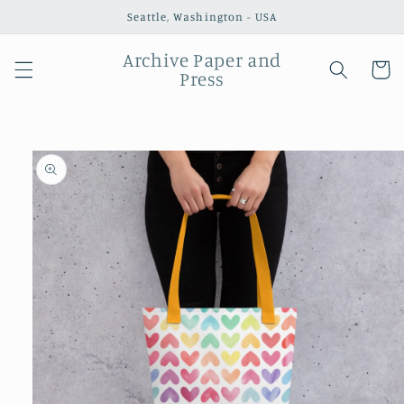
Skip to
Seattle, Washington - USA
content
Archive Paper and
Cart
Press
Skip to
product
information