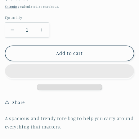
price
Shipping
calculated at checkout.
Quantity
Decrease
Increase
quantity
quantity
for
for
Rainbow
Rainbow
Add to cart
Watercolor
Watercolor
Hearts
Hearts
Tote
Tote
bag-
bag-
reusable
reusable
bags
bags
-
-
Share
shopping
shopping
bag
bag
A spacious and trendy tote bag to help you carry around
-
-
everything that matters.
grocery
grocery
bags
bags