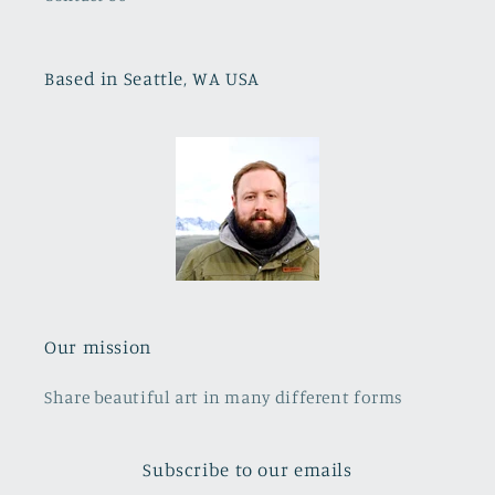
Based in Seattle, WA USA
Our mission
Share beautiful art in many different forms
Subscribe to our emails