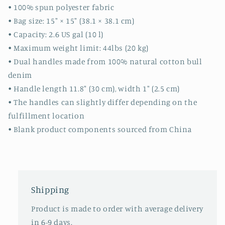
-
-
• 100% spun polyester fabric
day
day
• Bag size: 15″ × 15″ (38.1 × 38.1 cm)
bag
bag
• Capacity: 2.6 US gal (10 l)
-
-
• Maximum weight limit: 44lbs (20 kg)
travel
travel
bag
bag
• Dual handles made from 100% natural cotton bull
-
-
denim
beach
beach
• Handle length 11.8″ (30 cm), width 1″ (2.5 cm)
-
-
• The handles can slightly differ depending on the
gift
gift
ideas
ideas
fulfillment location
• Blank product components sourced from China
Shipping
Product is made to order with average delivery
in 6-9 days.