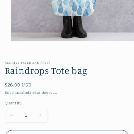
Open
media
1
in
modal
ARCHIVE PAPER AND PRESS
Raindrops Tote bag
Regular
$26.00 USD
price
Shipping
calculated at checkout.
Quantity
Decrease
Increase
quantity
quantity
for
for