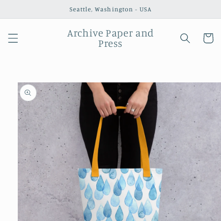
Skip to
Seattle, Washington - USA
content
Archive Paper and
Cart
Press
Skip to
product
information