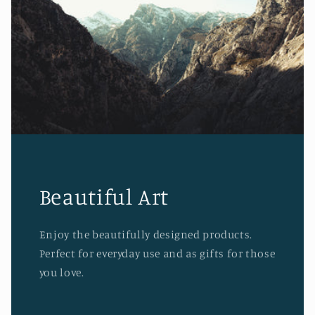
Beautiful Art
Enjoy the beautifully designed products.
Perfect for everyday use and as gifts for those
you love.