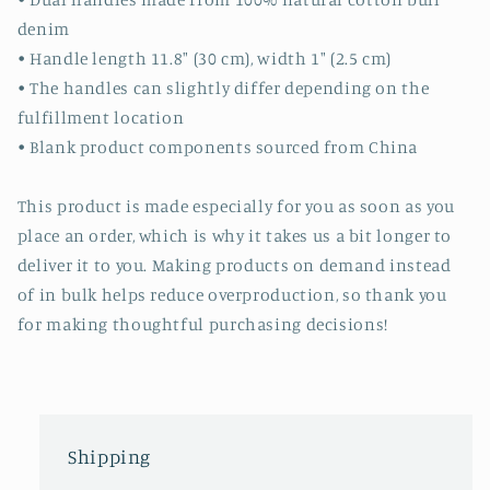
denim
• Handle length 11.8″ (30 cm), width 1″ (2.5 cm)
• The handles can slightly differ depending on the
fulfillment location
• Blank product components sourced from China
This product is made especially for you as soon as you
place an order, which is why it takes us a bit longer to
deliver it to you. Making products on demand instead
of in bulk helps reduce overproduction, so thank you
for making thoughtful purchasing decisions!
Shipping