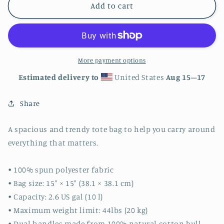
Raindrops
Raindrops
Add to cart
Tote
Tote
bag
bag
More payment options
Estimated delivery to
United States
Aug 15⁠–17
Share
A spacious and trendy tote bag to help you carry around
everything that matters.
• 100% spun polyester fabric
• Bag size: 15″ × 15″ (38.1 × 38.1 cm)
• Capacity: 2.6 US gal (10 l)
• Maximum weight limit: 44lbs (20 kg)
• Dual handles made from 100% natural cotton bull