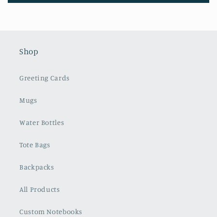
Shop
Greeting Cards
Mugs
Water Bottles
Tote Bags
Backpacks
All Products
Custom Notebooks