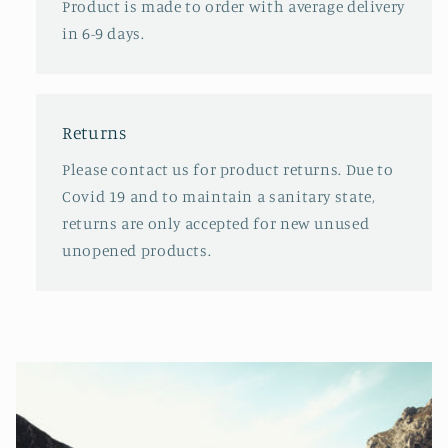
Product is made to order with average delivery
in 6-9 days.
Returns
Please contact us for product returns. Due to
Covid 19 and to maintain a sanitary state,
returns are only accepted for new unused
unopened products.