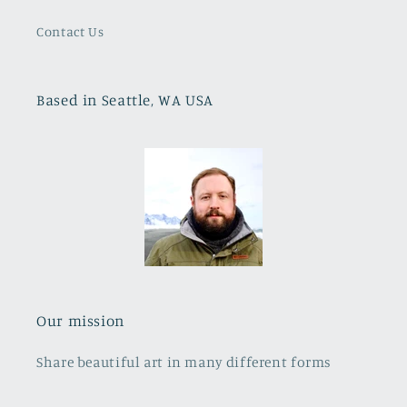
Contact Us
Based in Seattle, WA USA
Our mission
Share beautiful art in many different forms