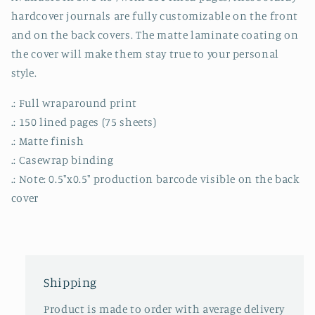
hardcover journals are fully customizable on the front
and on the back covers. The matte laminate coating on
the cover will make them stay true to your personal
style.
.: Full wraparound print
.: 150 lined pages (75 sheets)
.: Matte finish
.: Casewrap binding
.: Note: 0.5"x0.5" production barcode visible on the back
cover
Shipping
Product is made to order with average delivery