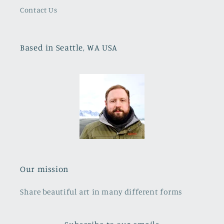
Contact Us
Based in Seattle, WA USA
Our mission
Share beautiful art in many different forms