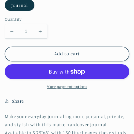
Journal
Quantity
Decrease
Increase
quantity
quantity
for
for
Red
Red
Add to cart
Watercolor
Watercolor
Hardcover
Hardcover
Journal
Journal
Matte
Matte
More payment options
Share
Make your everyday journaling more personal, private,
and stylish with this matte hardcover journal.
Available in 5.75"x8", with 150 lined pages, these sturdy