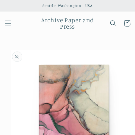
Skip to
Seattle, Washington - USA
content
Archive Paper and
Cart
Press
Skip to
product
information