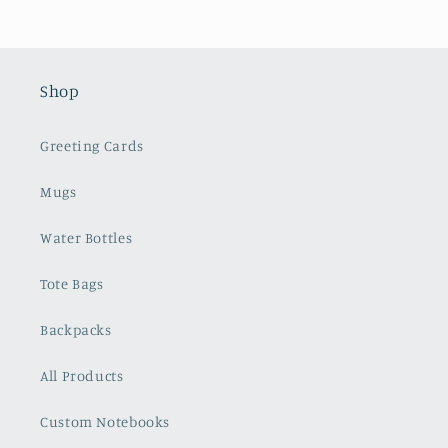
Shop
Greeting Cards
Mugs
Water Bottles
Tote Bags
Backpacks
All Products
Custom Notebooks