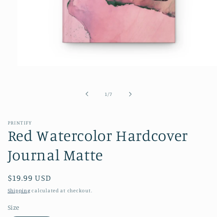
Open
media
1
in
of
1
/
7
modal
PRINTIFY
Red Watercolor Hardcover
Journal Matte
Regular
$19.99 USD
price
Shipping
calculated at checkout.
Size