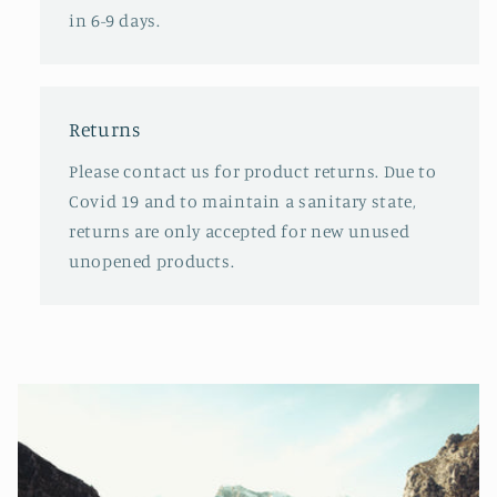
in 6-9 days.
Returns
Please contact us for product returns. Due to
Covid 19 and to maintain a sanitary state,
returns are only accepted for new unused
unopened products.