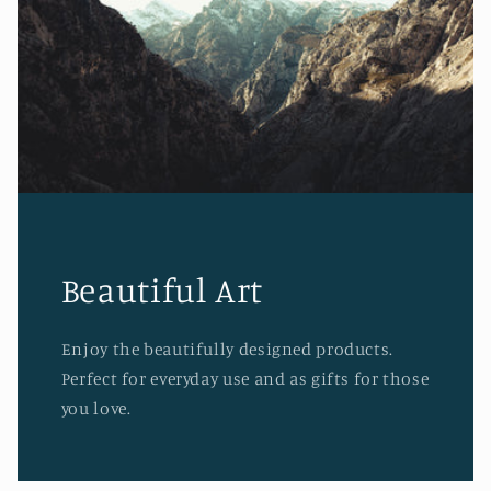
Beautiful Art
Enjoy the beautifully designed products.
Perfect for everyday use and as gifts for those
you love.