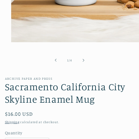
Open
media
1
in
of
1
/
4
modal
ARCHIVE PAPER AND PRESS
Sacramento California City
Skyline Enamel Mug
Regular
$16.00 USD
price
Shipping
calculated at checkout.
Quantity