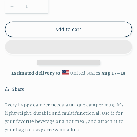
Decrease
Increase
quantity
quantity
for
for
Sacramento
Sacramento
Add to cart
California
California
City
City
Skyline
Skyline
Enamel
Enamel
Mug
Mug
Estimated delivery to
United States
Aug 17⁠–18
Share
Every happy camper needs a unique camper mug. It's
lightweight, durable and multifunctional. Use it for
your favorite beverage or a hot meal, and attach it to
your bag for easy access on a hike.