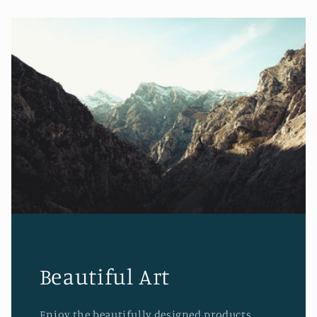
Beautiful Art
Enjoy the beautifully designed products.