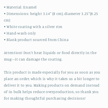
• Material: Enamel
• Dimensions: height 3.14″ (8 cm), diameter 3.25″(8.25
cm)
• White coating with a silver rim
• Hand-wash only
• Blank product sourced from China
Attention! Don't heat liquids or food directly in the
mug—it can damage the coating.
This product is made especially for you as soon as you
place an order, which is why it takes us a bit longer to
deliver it to you. Making products on demand instead
of in bulk helps reduce overproduction, so thank you
for making thoughtful purchasing decisions!