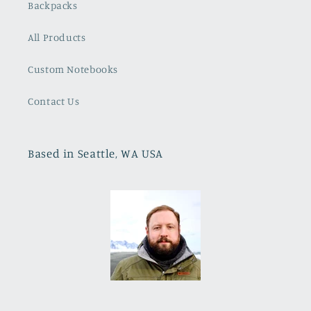
Backpacks
All Products
Custom Notebooks
Contact Us
Based in Seattle, WA USA