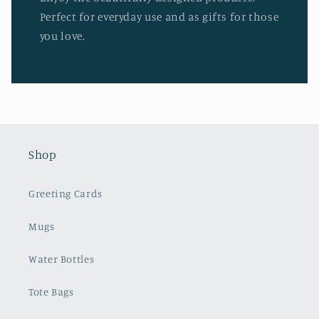
Perfect for everyday use and as gifts for those
you love.
Shop
Greeting Cards
Mugs
Water Bottles
Tote Bags