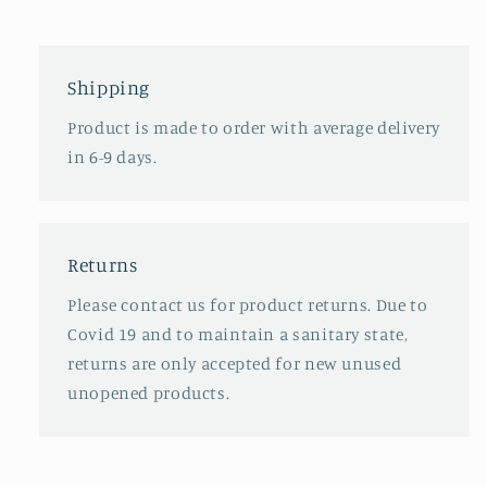
Shipping
Product is made to order with average delivery
in 6-9 days.
Returns
Please contact us for product returns. Due to
Covid 19 and to maintain a sanitary state,
returns are only accepted for new unused
unopened products.