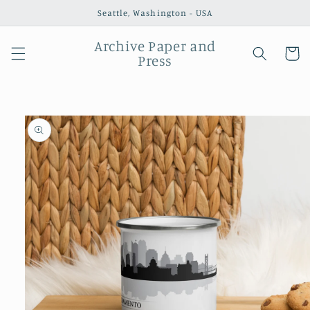
Skip to
Seattle, Washington - USA
content
Archive Paper and
Cart
Press
Skip to
product
information