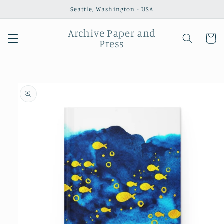
Skip to
Seattle, Washington - USA
content
Archive Paper and
Cart
Press
Skip to
product
information