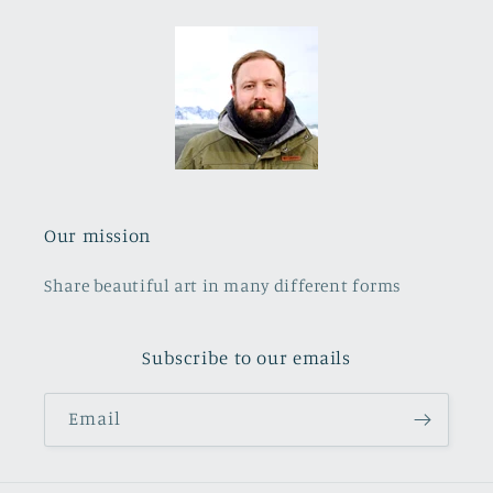
Our mission
Share beautiful art in many different forms
Subscribe to our emails
Email