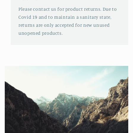
Please contact us for product returns. Due to
Covid 19 and to maintain a sanitary state,
returns are only accepted for new unused
unopened products.