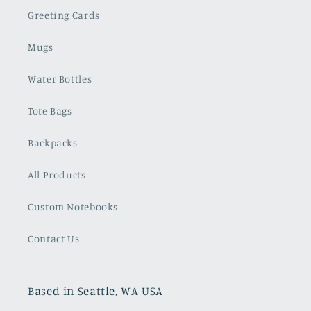
Greeting Cards
Mugs
Water Bottles
Tote Bags
Backpacks
All Products
Custom Notebooks
Contact Us
Based in Seattle, WA USA