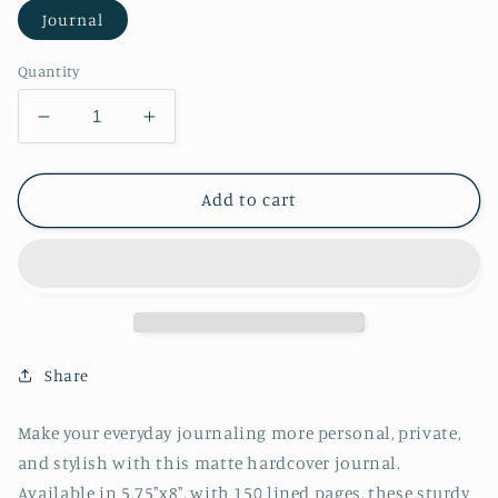
Journal
Quantity
Decrease
Increase
quantity
quantity
for
for
School
School
Add to cart
of
of
Fish
Fish
Notebook
Notebook
Hardcover
Hardcover
Journal
Journal
Matte
Matte
Share
Make your everyday journaling more personal, private,
and stylish with this matte hardcover journal.
Available in 5.75"x8", with 150 lined pages, these sturdy