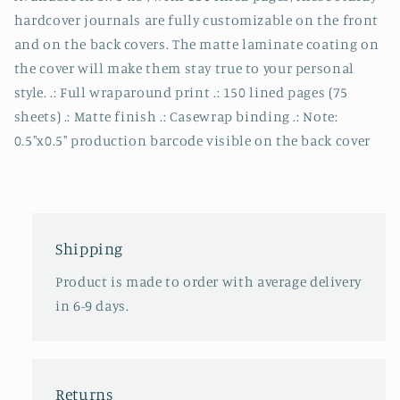
hardcover journals are fully customizable on the front
and on the back covers. The matte laminate coating on
the cover will make them stay true to your personal
style. .: Full wraparound print .: 150 lined pages (75
sheets) .: Matte finish .: Casewrap binding .: Note:
0.5"x0.5" production barcode visible on the back cover
Shipping
Product is made to order with average delivery
in 6-9 days.
Returns