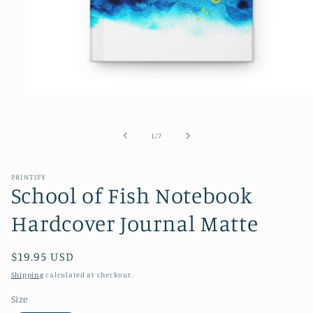
Open
media
1
in
of
1
/
7
modal
PRINTIFY
School of Fish Notebook
Hardcover Journal Matte
Regular
$19.95 USD
price
Shipping
calculated at checkout.
Size