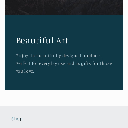
Beautiful Art
Enjoy the beautifully designed products.
Perfect for everyday use and as gifts for those
you love.
Shop