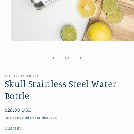
Open
media
1
in
of
1
/
3
modal
ARCHIVE PAPER AND PRESS
Skull Stainless Steel Water
Bottle
Regular
$28.00 USD
price
Shipping
calculated at checkout.
Quantity