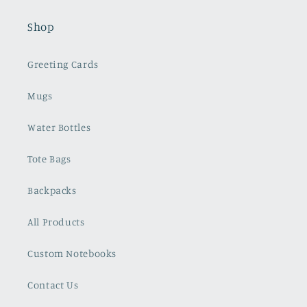
Shop
Greeting Cards
Mugs
Water Bottles
Tote Bags
Backpacks
All Products
Custom Notebooks
Contact Us