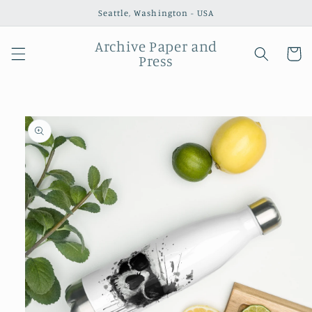
Skip to
Seattle, Washington - USA
content
Archive Paper and
Cart
Press
Skip to
product
information