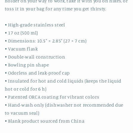
holder on your way to work, take it with you on hikes, or
toss it in your bag for any time you get thirsty.
• High-grade stainless steel
• 17 oz (500 ml)
• Dimensions: 10.5″ × 2.85″ (27 × 7 cm)
• Vacuum flask
• Double-wall construction
• Bowling pin shape
• Odorless and leak-proof cap
• Insulated for hot and cold liquids (keeps the liquid
hot or cold for 6 h)
• Patented ORCA coating for vibrant colors
• Hand-wash only (dishwasher not recommended due
to vacuum seal)
• Blank product sourced from China