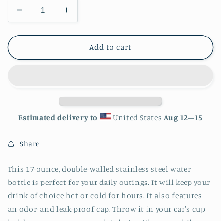
Decrease
Increase
quantity
quantity
for
for
Skull
Skull
Add to cart
Stainless
Stainless
Steel
Steel
Water
Water
Bottle
Bottle
Estimated delivery to
United States
Aug 12⁠–15
Share
This 17-ounce, double-walled stainless steel water
bottle is perfect for your daily outings. It will keep your
drink of choice hot or cold for hours. It also features
an odor- and leak-proof cap. Throw it in your car's cup