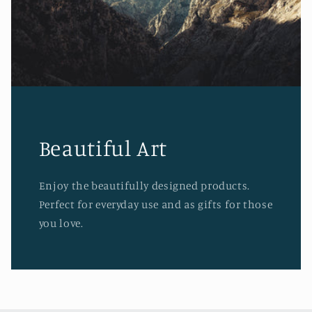
Beautiful Art
Enjoy the beautifully designed products.
Perfect for everyday use and as gifts for those
you love.