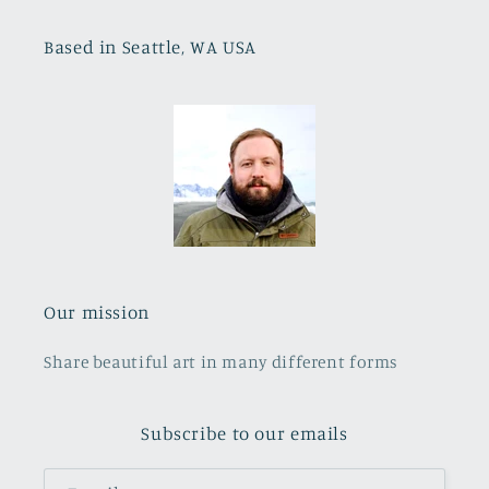
Based in Seattle, WA USA
Our mission
Share beautiful art in many different forms
Subscribe to our emails