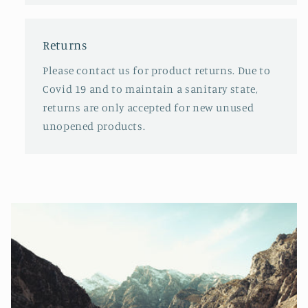
Returns
Please contact us for product returns. Due to
Covid 19 and to maintain a sanitary state,
returns are only accepted for new unused
unopened products.