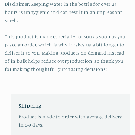
Disclaimer: Keeping water in the bottle for over 24
hours is unhygienic and can result in an unpleasant
smell.
This product is made especially for you as soon as you
place an order, which is why it takes us a bit longer to
deliver it to you. Making products on demand instead
of in bulk helps reduce overproduction, so thank you
for making thoughtful purchasing decisions!
Shipping
Product is made to order with average delivery
in 6-9 days.