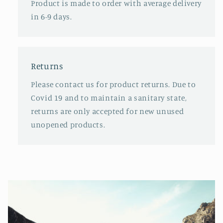
Product is made to order with average delivery
in 6-9 days.
Returns
Please contact us for product returns. Due to
Covid 19 and to maintain a sanitary state,
returns are only accepted for new unused
unopened products.