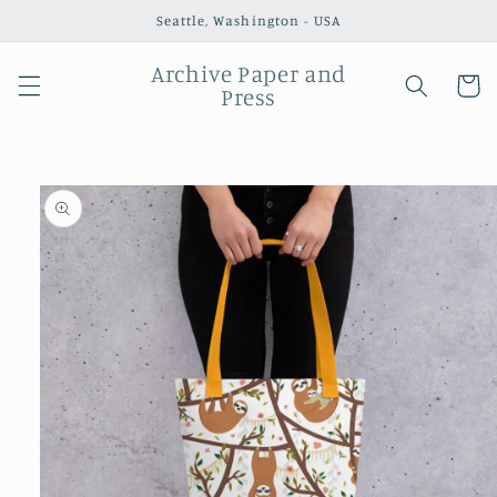
Skip to
Seattle, Washington - USA
content
Archive Paper and
Cart
Press
Skip to
product
information