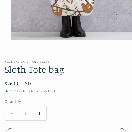
Open
media
1
in
modal
ARCHIVE PAPER AND PRESS
Sloth Tote bag
Regular
$26.00 USD
price
Shipping
calculated at checkout.
Quantity
Decrease
Increase
quantity
quantity
for
for