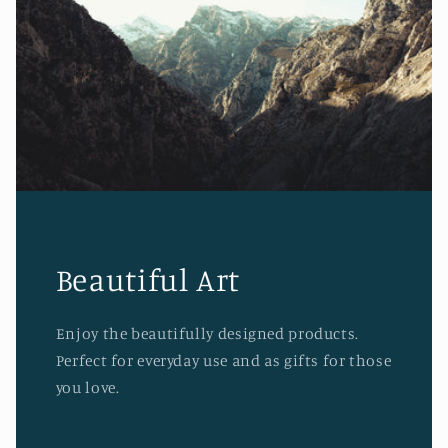
Beautiful Art
Enjoy the beautifully designed products.
Perfect for everyday use and as gifts for those
you love.