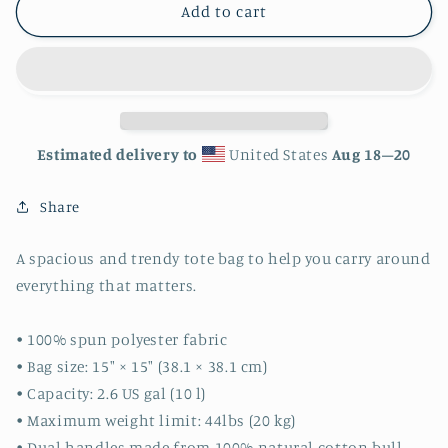
Sloth
Sloth
Add to cart
Tote
Tote
bag
bag
Estimated delivery to
United States
Aug 18⁠–20
Share
A spacious and trendy tote bag to help you carry around
everything that matters.
• 100% spun polyester fabric
• Bag size: 15″ × 15″ (38.1 × 38.1 cm)
• Capacity: 2.6 US gal (10 l)
• Maximum weight limit: 44lbs (20 kg)
• Dual handles made from 100% natural cotton bull