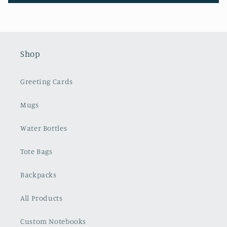
Shop
Greeting Cards
Mugs
Water Bottles
Tote Bags
Backpacks
All Products
Custom Notebooks