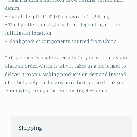
denim
• Handle length 11.8″ (30 cm), width 1″ (2.5 cm)
• The handles can slightly differ depending on the
fulfillment location
• Blank product components sourced from China
This product is made especially for you as soon as you
place an order, which is why it takes us a bit longer to
deliver it to you. Making products on demand instead
of in bulk helps reduce overproduction, so thank you
for making thoughtful purchasing decisions!
Shipping