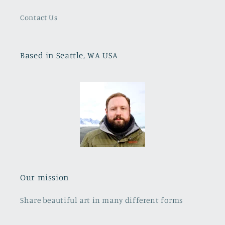
Contact Us
Based in Seattle, WA USA
Our mission
Share beautiful art in many different forms