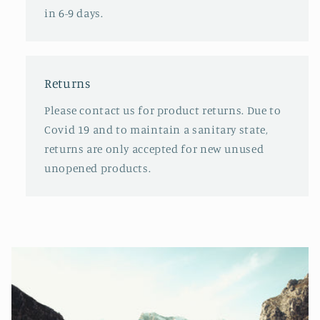
in 6-9 days.
Returns
Please contact us for product returns. Due to
Covid 19 and to maintain a sanitary state,
returns are only accepted for new unused
unopened products.