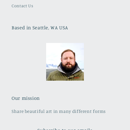
Contact Us
Based in Seattle, WA USA
Our mission
Share beautiful art in many different forms