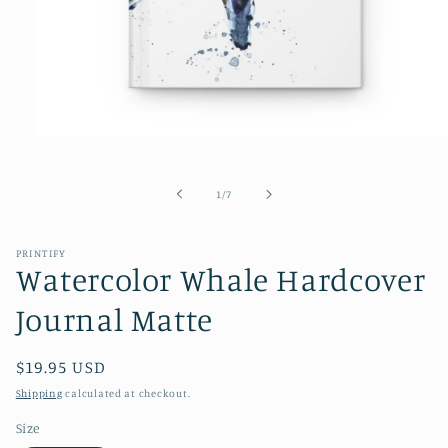
Open
media
1
in
of
1
/
7
modal
PRINTIFY
Watercolor Whale Hardcover
Journal Matte
Regular
$19.95 USD
price
Shipping
calculated at checkout.
Size