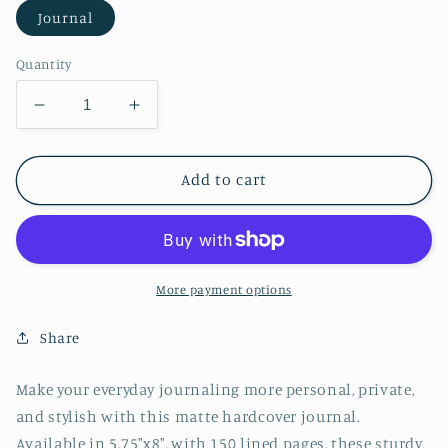
Journal
Quantity
Decrease
Increase
quantity
quantity
for
for
Watercolor
Watercolor
Add to cart
Whale
Whale
Hardcover
Hardcover
Journal
Journal
Matte
Matte
More payment options
Share
Make your everyday journaling more personal, private,
and stylish with this matte hardcover journal.
Available in 5.75"x8", with 150 lined pages, these sturdy