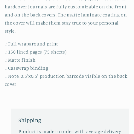
hardcover journals are fully customizable on the front
and on the back covers. The matte laminate coating on
the cover will make them stay true to your personal
style.
.: Full wraparound print
.: 150 lined pages (75 sheets)
.: Matte finish
.: Casewrap binding
.: Note: 0.5"x0.5" production barcode visible on the back
cover
Shipping
Product is made to order with average delivery