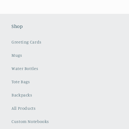
Shop
Greeting Cards
Mugs
Water Bottles
Tote Bags
Backpacks
All Products
Custom Notebooks