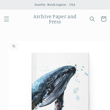
Skip to
Seattle, Washington - USA
content
Archive Paper and
Cart
Press
Skip to
product
information