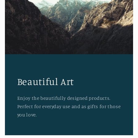
Beautiful Art
Enjoy the beautifully designed products.
Perfect for everyday use and as gifts for those
you love.