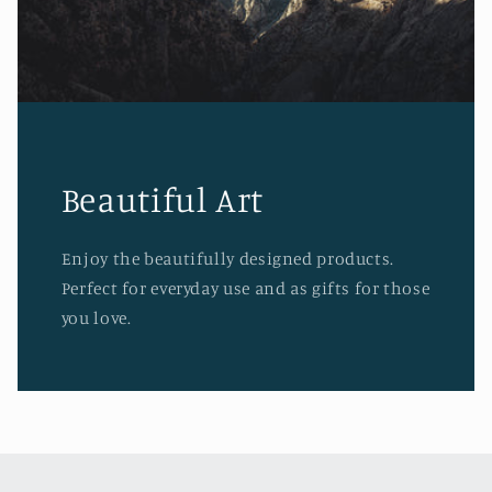
Beautiful Art
Enjoy the beautifully designed products.
Perfect for everyday use and as gifts for those
you love.