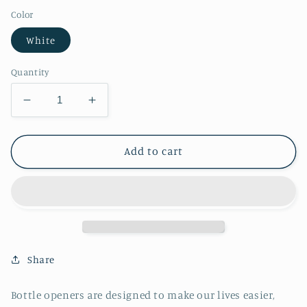
Color
White
Quantity
Decrease
Increase
quantity
quantity
for
for
Aquatic
Aquatic
Add to cart
Fish
Fish
Bottle
Bottle
Opener
Opener
Share
Bottle openers are designed to make our lives easier,