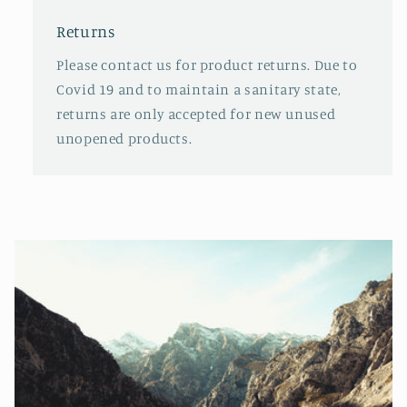
Returns
Please contact us for product returns. Due to
Covid 19 and to maintain a sanitary state,
returns are only accepted for new unused
unopened products.