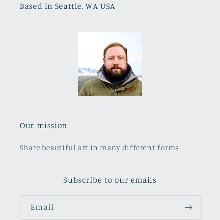
Based in Seattle, WA USA
Our mission
Share beautiful art in many different forms
Subscribe to our emails
Email