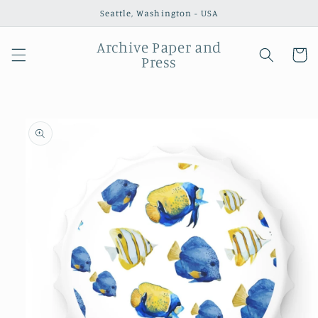
Skip to
Seattle, Washington - USA
content
Archive Paper and
Cart
Press
Skip to
product
information