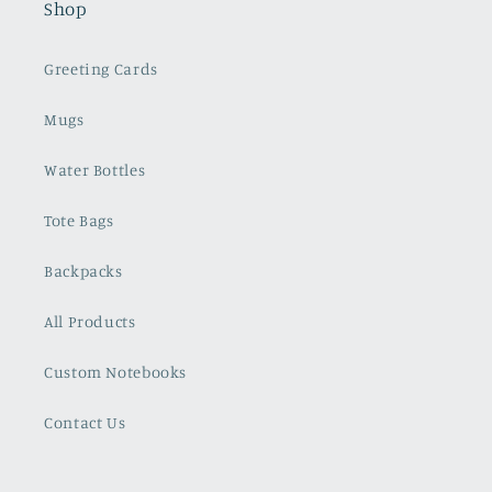
Shop
Greeting Cards
Mugs
Water Bottles
Tote Bags
Backpacks
All Products
Custom Notebooks
Contact Us