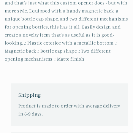
and that’s just what this custom opener does - but with
more style. Equipped with a handy magnetic back, a
unique bottle cap shape, and two different mechanisms
for opening bottles, this has it all. Easily design and
create a novelty item that’s as useful as it is good-
looking. .: Plastic exterior with a metallic bottom .:
Magnetic back .: Bottle cap shape .: Two different
opening mechanisms .: Matte finish
Shipping
Product is made to order with average delivery
in 6-9 days.