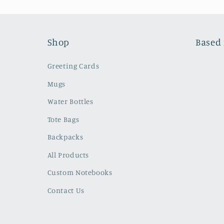
Shop
Based 
Greeting Cards
Mugs
Water Bottles
Tote Bags
Backpacks
All Products
Custom Notebooks
Contact Us