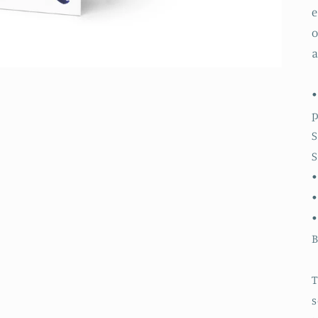
e
o
a
•
S
S
•
•
B
T
s