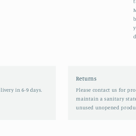
t
M
b
y
d
Returns
ivery in 6-9 days.
Please contact us for pr
maintain a sanitary stat
unused unopened produc