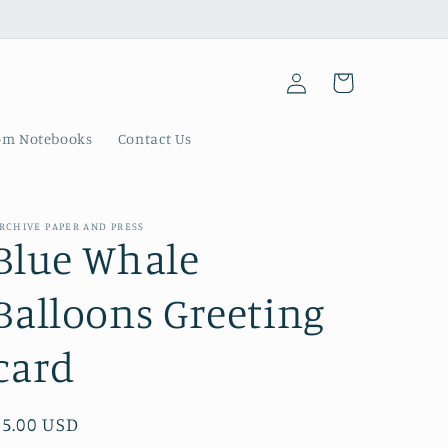
Log
Cart
in
om Notebooks
Contact Us
RCHIVE PAPER AND PRESS
Blue Whale
Balloons Greeting
card
Regular
$5.00 USD