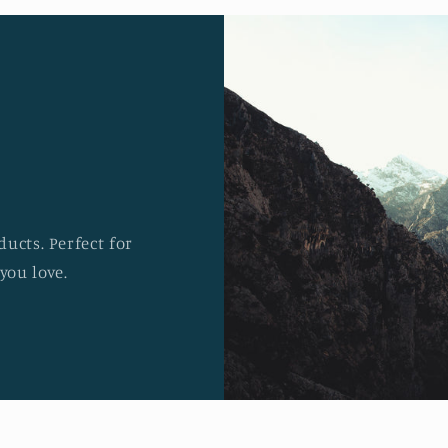
ucts. Perfect for
you love.