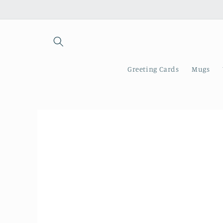
Skip to
content
Greeting Cards
Mugs
Skip to
product
information