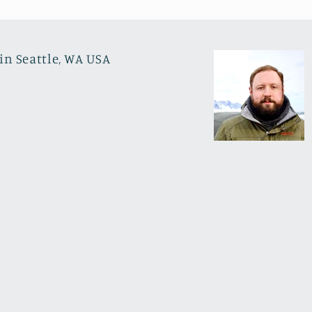
in Seattle, WA USA