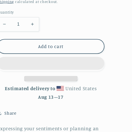
price
hipping
calculated at checkout.
uantity
Decrease
Increase
quantity
quantity
for
for
Blue
Blue
Add to cart
Whale
Whale
Balloons
Balloons
Greeting
Greeting
card
card
Estimated delivery to
United States
Aug 13⁠–17
Share
xpressing your sentiments or planning an