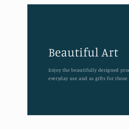
Beautiful Art
Enjoy the beautifully designed prod
everyday use and as gifts for those 