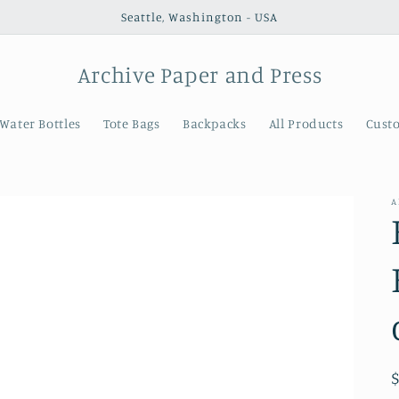
Seattle, Washington - USA
Archive Paper and Press
Water Bottles
Tote Bags
Backpacks
All Products
Cust
A