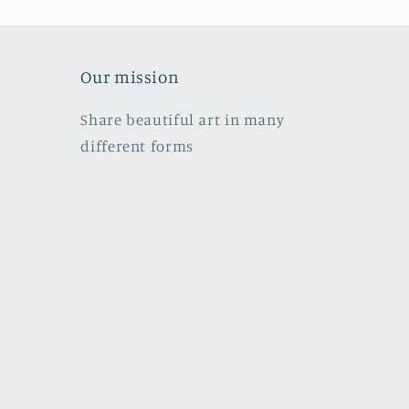
Our mission
Share beautiful art in many
different forms