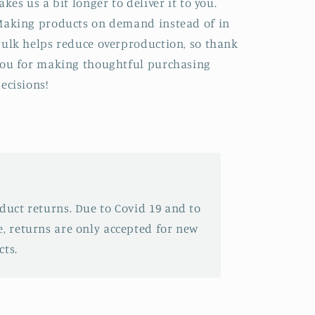
akes us a bit longer to deliver it to you.
aking products on demand instead of in
ulk helps reduce overproduction, so thank
ou for making thoughtful purchasing
ecisions!
oduct returns. Due to Covid 19 and to
e, returns are only accepted for new
ts.