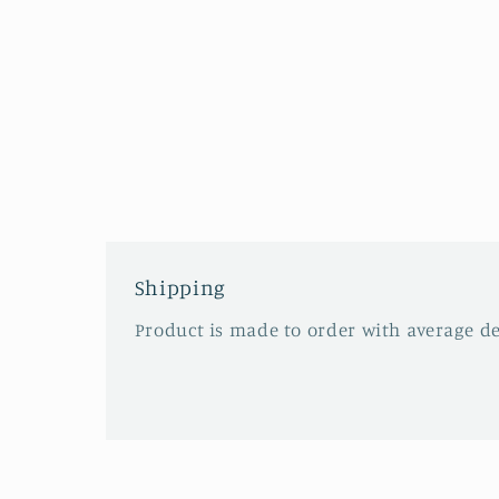
Shipping
Product is made to order with average del