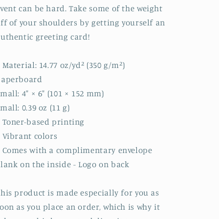
vent can be hard. Take some of the weight
ff of your shoulders by getting yourself an
uthentic greeting card!
 Material: 14.77 oz/yd² (350 g/m²)
paperboard
mall: 4″ × 6″ (101 × 152 mm)
mall: 0.39 oz (11 g)
 Toner-based printing
 Vibrant colors
• Comes with a complimentary envelope
lank on the inside - Logo on back
his product is made especially for you as
oon as you place an order, which is why it