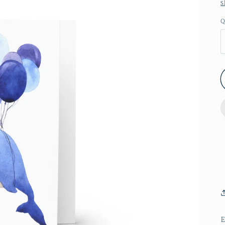
S
Q
E