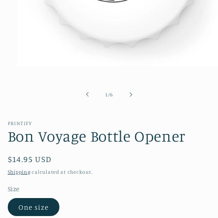
Open
media
1
in
of
1
/
6
modal
PRINTIFY
Bon Voyage Bottle Opener
Regular
$14.95 USD
price
Shipping
calculated at checkout.
Size
One size