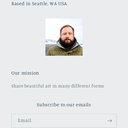
Based in Seattle, WA USA
Our mission
Share beautiful art in many different forms
Subscribe to our emails
Email