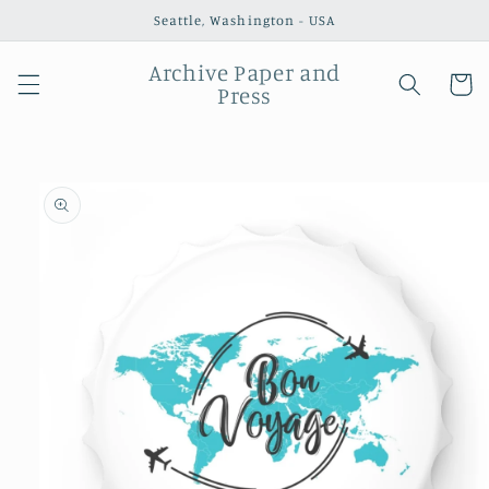
Skip to
Seattle, Washington - USA
content
Archive Paper and
Cart
Press
Skip to
product
information