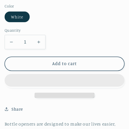
Color
White
Quantity
Decrease
Increase
quantity
quantity
for
for
Bon
Bon
Add to cart
Voyage
Voyage
Bottle
Bottle
Opener
Opener
Share
Bottle openers are designed to make our lives easier,