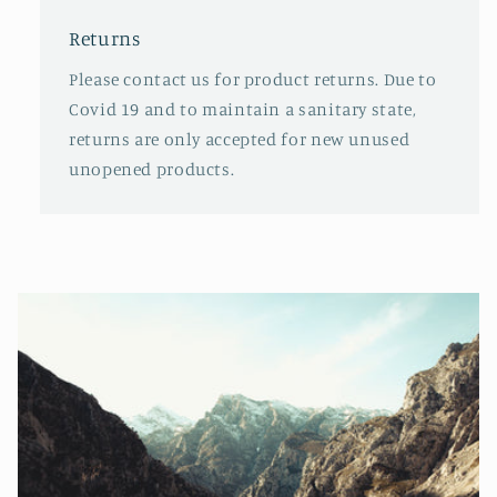
Returns
Please contact us for product returns. Due to
Covid 19 and to maintain a sanitary state,
returns are only accepted for new unused
unopened products.