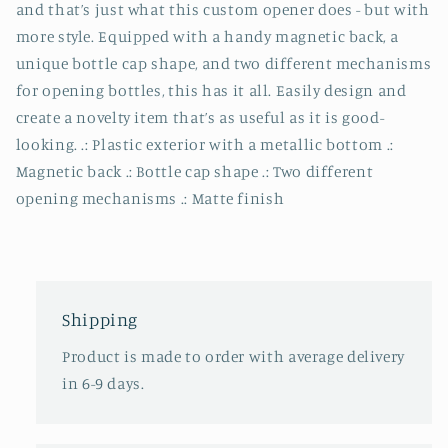
and that’s just what this custom opener does - but with
more style. Equipped with a handy magnetic back, a
unique bottle cap shape, and two different mechanisms
for opening bottles, this has it all. Easily design and
create a novelty item that’s as useful as it is good-
looking. .: Plastic exterior with a metallic bottom .:
Magnetic back .: Bottle cap shape .: Two different
opening mechanisms .: Matte finish
Shipping
Product is made to order with average delivery
in 6-9 days.