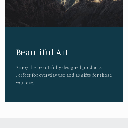
Beautiful Art
Enjoy the beautifully designed products.
Perfect for everyday use and as gifts for those
you love.