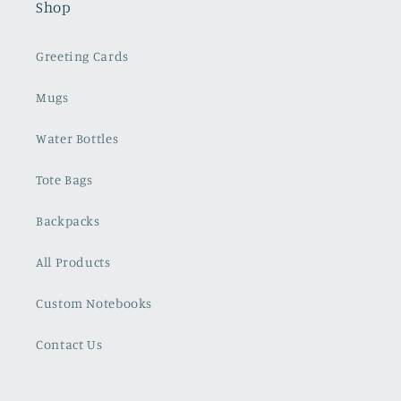
Shop
Greeting Cards
Mugs
Water Bottles
Tote Bags
Backpacks
All Products
Custom Notebooks
Contact Us