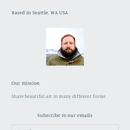
Based in Seattle, WA USA
Our mission
Share beautiful art in many different forms
Subscribe to our emails