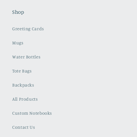
Shop
Greeting Cards
Mugs
Water Bottles
Tote Bags
Backpacks
All Products
Custom Notebooks
Contact Us