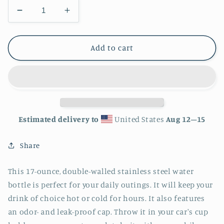
Decrease
Increase
quantity
quantity
for
for
Butterfly
Butterfly
Add to cart
Stainless
Stainless
Steel
Steel
Water
Water
Bottle
Bottle
Estimated delivery to
United States
Aug 12⁠–15
Share
This 17-ounce, double-walled stainless steel water
bottle is perfect for your daily outings. It will keep your
drink of choice hot or cold for hours. It also features
an odor- and leak-proof cap. Throw it in your car's cup