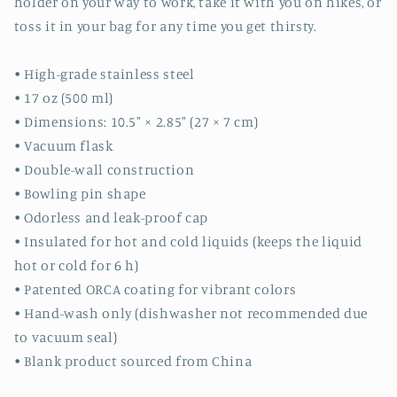
holder on your way to work, take it with you on hikes, or
toss it in your bag for any time you get thirsty.
• High-grade stainless steel
• 17 oz (500 ml)
• Dimensions: 10.5″ × 2.85″ (27 × 7 cm)
• Vacuum flask
• Double-wall construction
• Bowling pin shape
• Odorless and leak-proof cap
• Insulated for hot and cold liquids (keeps the liquid
hot or cold for 6 h)
• Patented ORCA coating for vibrant colors
• Hand-wash only (dishwasher not recommended due
to vacuum seal)
• Blank product sourced from China