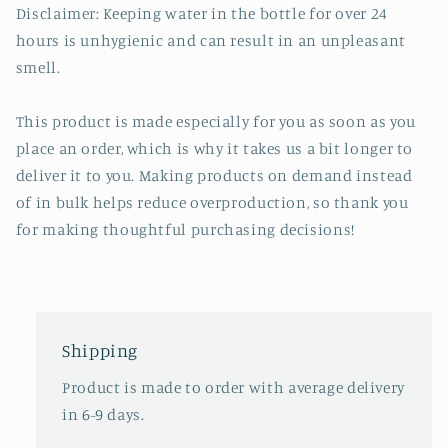
Disclaimer: Keeping water in the bottle for over 24
hours is unhygienic and can result in an unpleasant
smell.
This product is made especially for you as soon as you
place an order, which is why it takes us a bit longer to
deliver it to you. Making products on demand instead
of in bulk helps reduce overproduction, so thank you
for making thoughtful purchasing decisions!
Shipping
Product is made to order with average delivery
in 6-9 days.