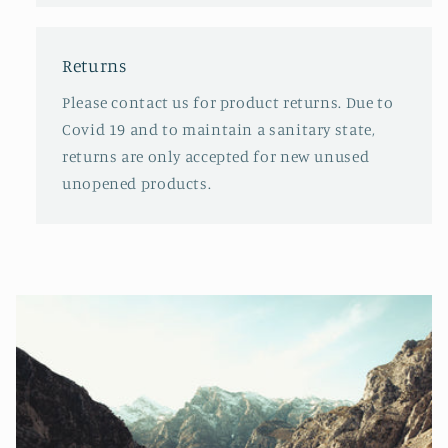
Returns
Please contact us for product returns. Due to
Covid 19 and to maintain a sanitary state,
returns are only accepted for new unused
unopened products.