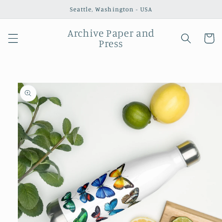
Skip to
Seattle, Washington - USA
content
Archive Paper and
Cart
Press
Skip to
product
information