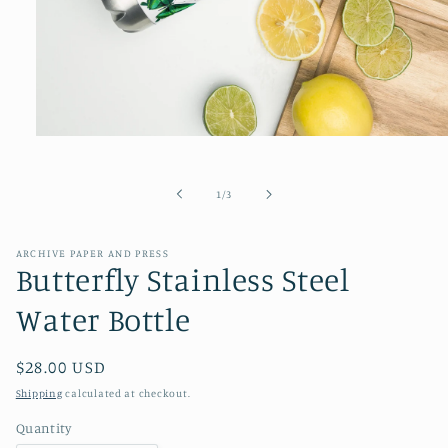
Open
media
1
in
of
1
/
3
modal
ARCHIVE PAPER AND PRESS
Butterfly Stainless Steel
Water Bottle
Regular
$28.00 USD
price
Shipping
calculated at checkout.
Quantity