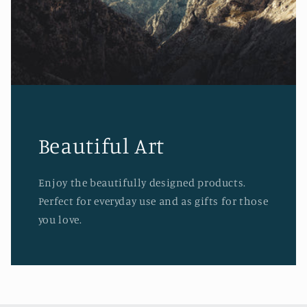
Beautiful Art
Enjoy the beautifully designed products.
Perfect for everyday use and as gifts for those
you love.