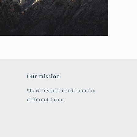
Our mission
Share beautiful art in many
different forms