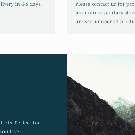
ivery in 6-9 days.
Please contact us for pr
maintain a sanitary stat
unused unopened produc
ucts. Perfect for
you love.