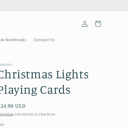
Log
Cart
in
om Notebooks
Contact Us
RINTIFY
Christmas Lights
Playing Cards
Regular
$24.99 USD
price
hipping
calculated at checkout.
ize