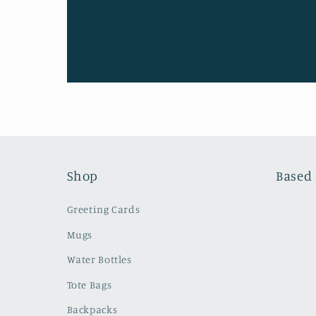
Shop
Based 
Greeting Cards
Mugs
Water Bottles
Tote Bags
Backpacks