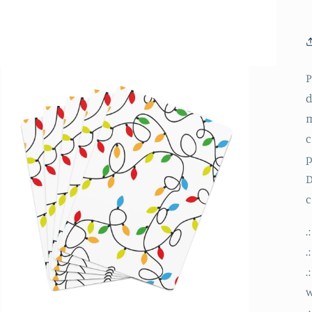
P
d
m
c
p
D
c
.
.
.
.