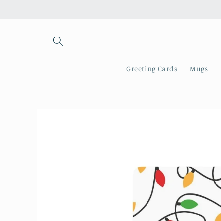
Skip to
content
Greeting Cards
Mugs
Skip to
product
information