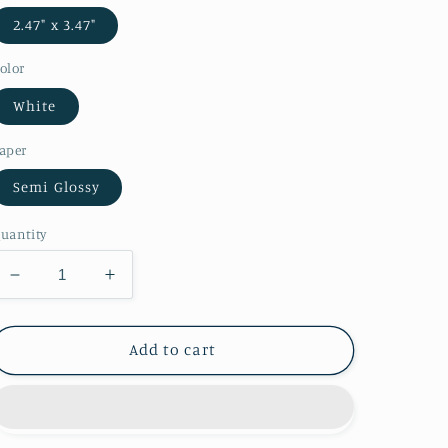
2.47" x 3.47"
olor
White
aper
Semi Glossy
uantity
Decrease
Increase
quantity
quantity
for
for
Christmas
Christmas
Add to cart
Lights
Lights
Playing
Playing
Cards
Cards