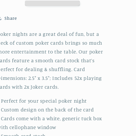
Share
oker nights are a great deal of fun, but a
eck of custom poker cards brings so much
ore entertainment to the table. Our poker
ards feature a smooth card stock that’s
erfect for dealing & shuffling. Card
imensions: 2.5" x 3.5"; Includes 52x playing
ards with 2x Joker cards.
: Perfect for your special poker night
: Custom design on the back of the card
: Cards come with a white, generic tuck box
with cellophane window
: Smooth card stock