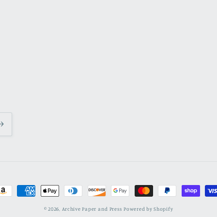
ayment
ethods
© 2026,
Archive Paper and Press
Powered by Shopify