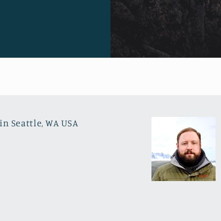
in Seattle, WA USA