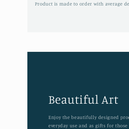
Product is made to order with average del
Beautiful Art
Enjoy the beautifully designed prod
everyday use and as gifts for those 