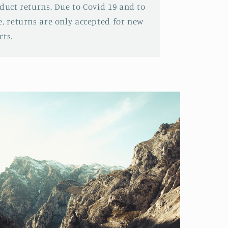
oduct returns. Due to Covid 19 and to
e, returns are only accepted for new
ts.