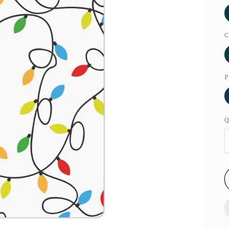
C
P
Q