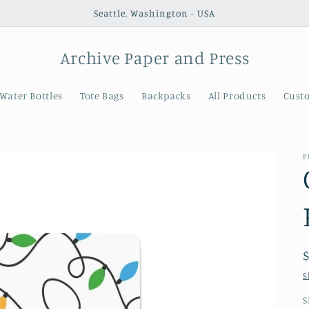
Seattle, Washington - USA
Archive Paper and Press
Water Bottles
Tote Bags
Backpacks
All Products
Cust
P
S
S