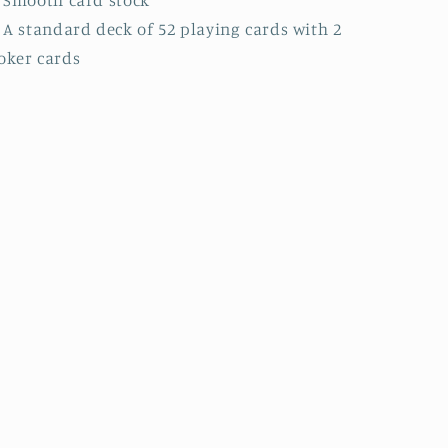
: A standard deck of 52 playing cards with 2
oker cards