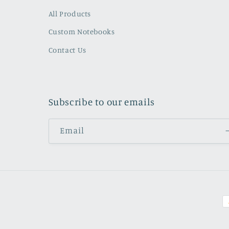
All Products
Custom Notebooks
Contact Us
Subscribe to our emails
Email
P
m