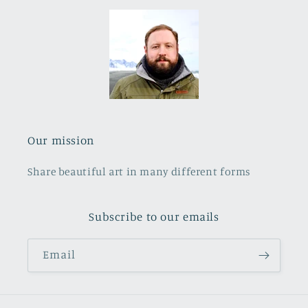
Our mission
Share beautiful art in many different forms
Subscribe to our emails
Email