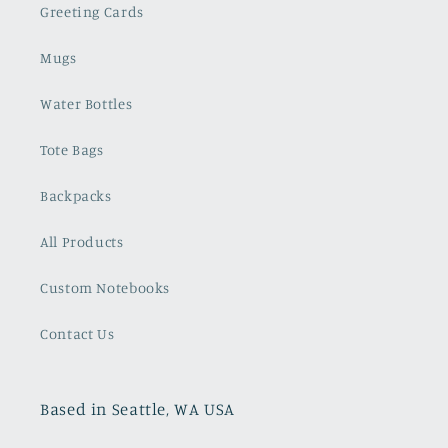
Greeting Cards
Mugs
Water Bottles
Tote Bags
Backpacks
All Products
Custom Notebooks
Contact Us
Based in Seattle, WA USA