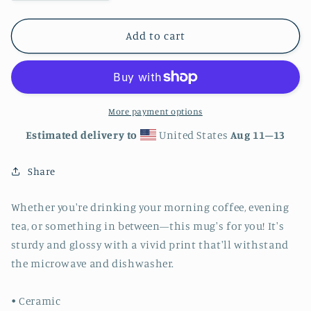
quantity
quantity
for
for
Colorado
Colorado
Add to cart
Mountains
Mountains
White
White
glossy
glossy
mug
mug
15oz
15oz
More payment options
Estimated delivery to
United States
Aug 11⁠–13
Share
Whether you're drinking your morning coffee, evening
tea, or something in between—this mug's for you! It's
sturdy and glossy with a vivid print that'll withstand
the microwave and dishwasher.
• Ceramic