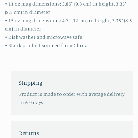
• 11 oz mug dimensions: 3.85″ (9.8 cm) in height, 3.35″
(8.5 cm) in diameter
• 15 oz mug dimensions: 4.7″ (12 cm) in height, 3.35″ (8.5
cm) in diameter
• Dishwasher and microwave safe
• Blank product sourced from China
Shipping
Product is made to order with average delivery
in 6-9 days.
Returns