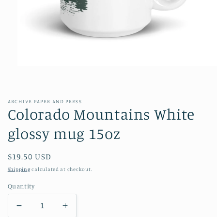
Open
media
1
in
modal
ARCHIVE PAPER AND PRESS
Colorado Mountains White
glossy mug 15oz
Regular
$19.50 USD
price
Shipping
calculated at checkout.
Quantity
Decrease
Increase