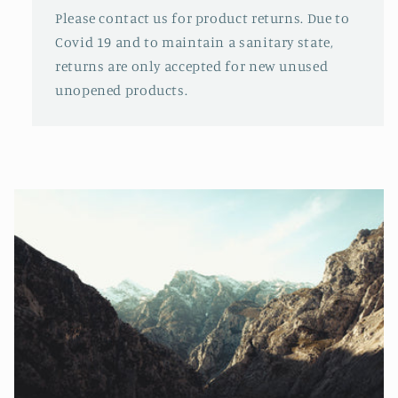
Please contact us for product returns. Due to
Covid 19 and to maintain a sanitary state,
returns are only accepted for new unused
unopened products.