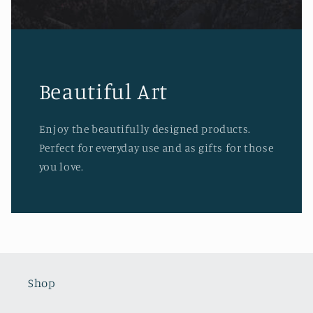
Beautiful Art
Enjoy the beautifully designed products.
Perfect for everyday use and as gifts for those
you love.
Shop