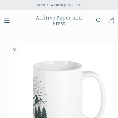
Skip to
Seattle, Washington - USA
content
Archive Paper and
Cart
Press
Skip to
product
information