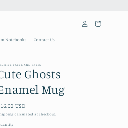
Log
Cart
in
om Notebooks
Contact Us
RCHIVE PAPER AND PRESS
Cute Ghosts
Enamel Mug
Regular
$16.00 USD
price
hipping
calculated at checkout.
uantity