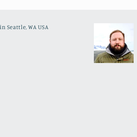
in Seattle, WA USA