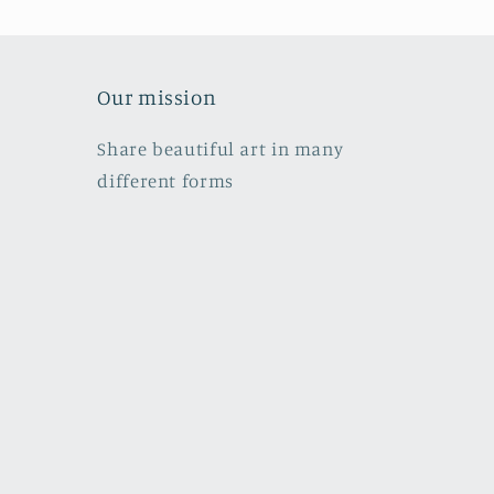
Our mission
Share beautiful art in many
different forms