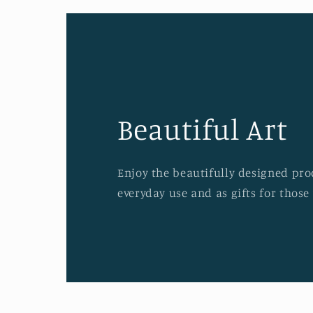
Beautiful Art
Enjoy the beautifully designed prod
everyday use and as gifts for those 