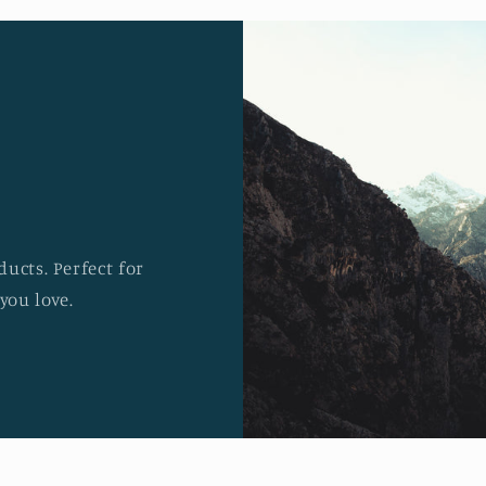
ucts. Perfect for
you love.