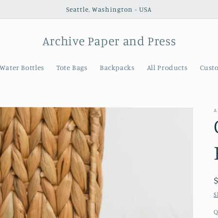
Seattle, Washington - USA
Archive Paper and Press
Water Bottles
Tote Bags
Backpacks
All Products
Cust
A
S
Q