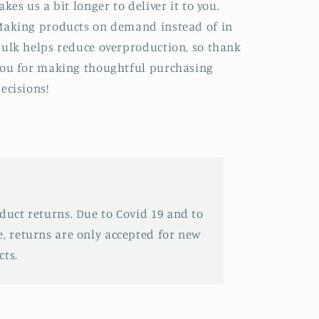
akes us a bit longer to deliver it to you.
aking products on demand instead of in
ulk helps reduce overproduction, so thank
ou for making thoughtful purchasing
ecisions!
oduct returns. Due to Covid 19 and to
e, returns are only accepted for new
ts.