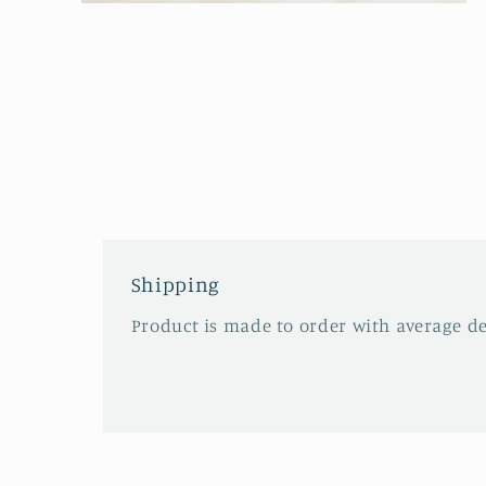
Open
media
2
in
modal
Shipping
Product is made to order with average del