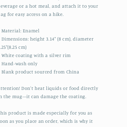
everage or a hot meal, and attach it to your
ag for easy access on a hike.
 Material: Enamel
 Dimensions: height 3.14″ (8 cm), diameter
.25″(8.25 cm)
 White coating with a silver rim
• Hand-wash only
 Blank product sourced from China
ttention! Don't heat liquids or food directly
n the mug—it can damage the coating.
his product is made especially for you as
oon as you place an order, which is why it