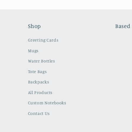
Shop
Based 
Greeting Cards
Mugs
Water Bottles
Tote Bags
Backpacks
All Products
Custom Notebooks
Contact Us