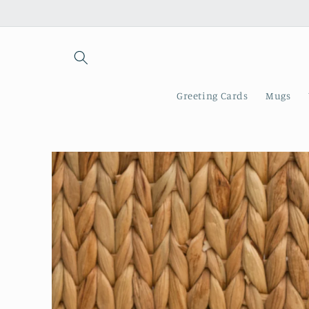
Skip to
content
Greeting Cards
Mugs
Skip to
product
information