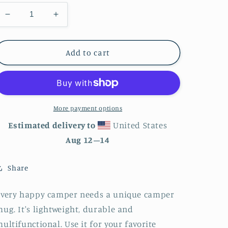
Decrease
Increase
quantity
quantity
for
for
Cute
Cute
Add to cart
Ghosts
Ghosts
Enamel
Enamel
Mug
Mug
More payment options
Estimated delivery to
United States
Aug 12⁠–14
Share
Every happy camper needs a unique camper
ug. It's lightweight, durable and
ultifunctional. Use it for your favorite