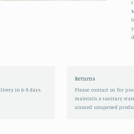
t
Open
media
M
3
in
b
modal
y
d
Returns
ivery in 6-9 days.
Please contact us for pr
maintain a sanitary stat
unused unopened produc