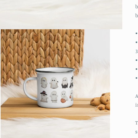
b
b
•
•
3
•
•
A
i
T
s