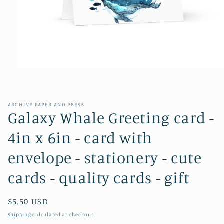
Open
media
1
in
modal
ARCHIVE PAPER AND PRESS
Galaxy Whale Greeting card -
4in x 6in - card with
envelope - stationery - cute
cards - quality cards - gift
Regular
$5.50 USD
price
Shipping
calculated at checkout.