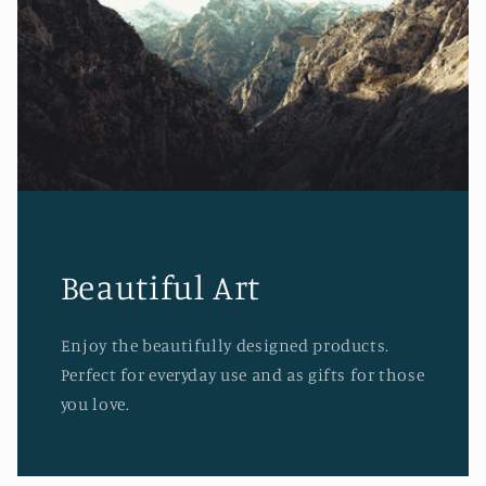
Beautiful Art
Enjoy the beautifully designed products.
Perfect for everyday use and as gifts for those
you love.