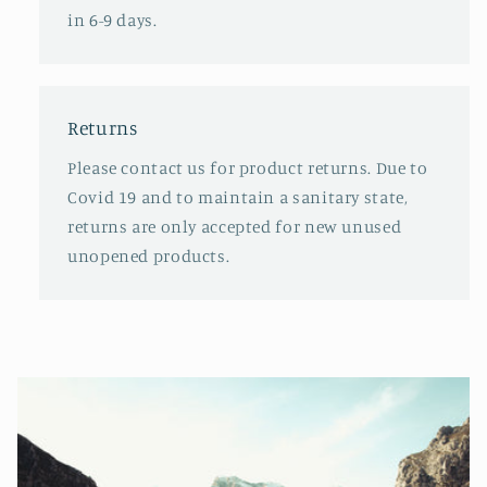
in 6-9 days.
Returns
Please contact us for product returns. Due to
Covid 19 and to maintain a sanitary state,
returns are only accepted for new unused
unopened products.