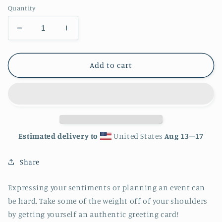
Quantity
Decrease
Increase
quantity
quantity
for
for
Galaxy
Galaxy
Add to cart
Whale
Whale
Greeting
Greeting
card
card
-
-
4in
4in
x
x
Estimated delivery to
United States
Aug 13⁠–17
6in
6in
-
-
Share
card
card
with
with
envelope
envelope
Expressing your sentiments or planning an event can
-
-
be hard. Take some of the weight off of your shoulders
stationery
stationery
by getting yourself an authentic greeting card!
-
-