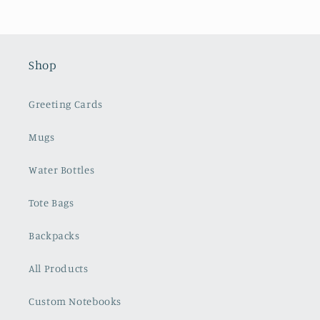
Shop
Greeting Cards
Mugs
Water Bottles
Tote Bags
Backpacks
All Products
Custom Notebooks