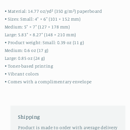
cute
cute
cards
cards
• Material: 14.77 oz/yd² (350 g/m²) paperboard
-
-
• Sizes: Small: 4″ × 6″ (101 × 152 mm)
quality
quality
Medium: 5″ × 7″ (127 × 178 mm)
cards
cards
Large: 5.83″ × 8.27″ (148 × 210 mm)
-
-
gift
gift
• Product weight: Small: 0.39 oz (11 g)
Medium: 0.6 oz (17 g)
Large: 0.85 oz (24 g)
• Toner-based printing
• Vibrant colors
• Comes with a complimentary envelope
Shipping
Product is made to order with average delivery