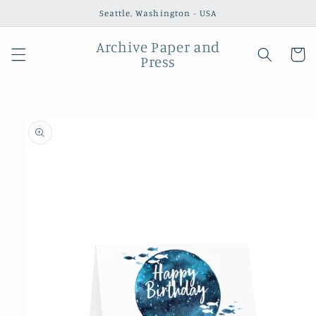
Skip to
Seattle, Washington - USA
content
Archive Paper and
Cart
Press
Skip to
product
information