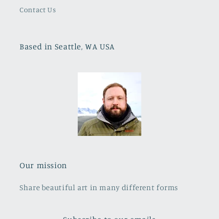
Contact Us
Based in Seattle, WA USA
Our mission
Share beautiful art in many different forms