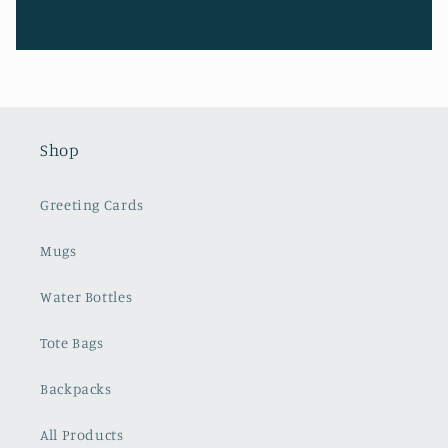
Shop
Greeting Cards
Mugs
Water Bottles
Tote Bags
Backpacks
All Products