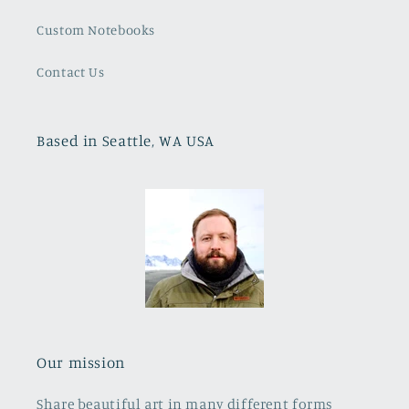
Custom Notebooks
Contact Us
Based in Seattle, WA USA
Our mission
Share beautiful art in many different forms