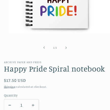
Open
media
1
in
of
1
/
3
modal
ARCHIVE PAPER AND PRESS
Happy Pride Spiral notebook
Regular
$17.50 USD
price
Shipping
calculated at checkout.
Quantity
Decrease
Increase