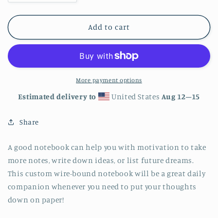
quantity
quantity
for
for
Happy
Happy
Add to cart
Pride
Pride
Spiral
Spiral
notebook
notebook
More payment options
Estimated delivery to
United States
Aug 12⁠–15
Share
A good notebook can help you with motivation to take
more notes, write down ideas, or list future dreams.
This custom wire-bound notebook will be a great daily
companion whenever you need to put your thoughts
down on paper!