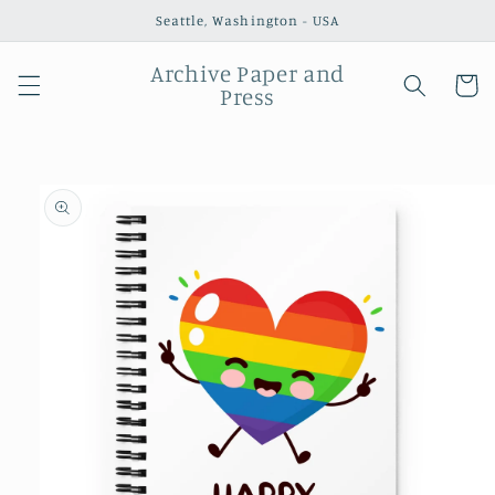
Skip to
Seattle, Washington - USA
content
Archive Paper and
Cart
Press
Skip to
product
information