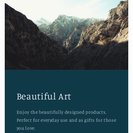
Beautiful Art
Enjoy the beautifully designed products.
Perfect for everyday use and as gifts for those
you love.