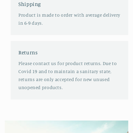
Shipping
Product is made to order with average delivery
in 6-9 days.
Returns
Please contact us for product returns. Due to
Covid 19 and to maintain a sanitary state,
returns are only accepted for new unused
unopened products.