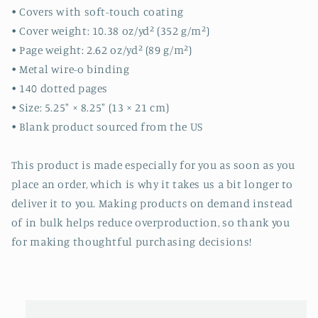
• Covers with soft-touch coating
• Cover weight: 10.38 oz/yd² (352 g/m²)
• Page weight: 2.62 oz/yd² (89 g/m²)
• Metal wire-o binding
• 140 dotted pages
• Size: 5.25″ × 8.25″ (13 × 21 cm)
• Blank product sourced from the US
This product is made especially for you as soon as you
place an order, which is why it takes us a bit longer to
deliver it to you. Making products on demand instead
of in bulk helps reduce overproduction, so thank you
for making thoughtful purchasing decisions!