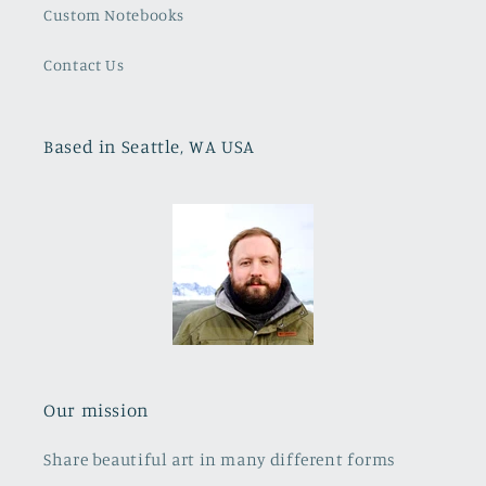
Custom Notebooks
Contact Us
Based in Seattle, WA USA
Our mission
Share beautiful art in many different forms