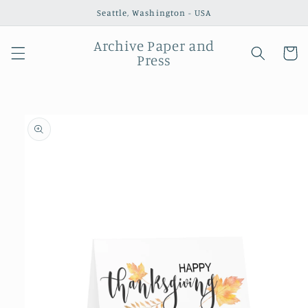
Skip to
Seattle, Washington - USA
content
Archive Paper and
Cart
Press
Skip to
product
information