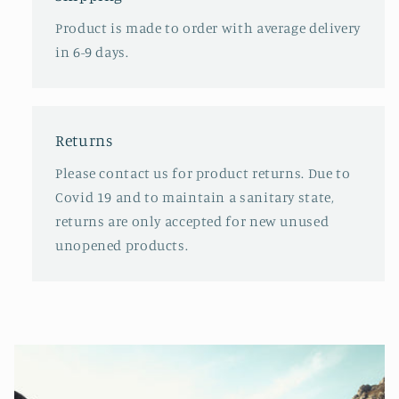
Product is made to order with average delivery
in 6-9 days.
Returns
Please contact us for product returns. Due to
Covid 19 and to maintain a sanitary state,
returns are only accepted for new unused
unopened products.