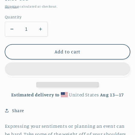
price
Shipping
calculated at checkout.
Quantity
Decrease
Increase
quantity
quantity
for
for
Happy
Happy
Add to cart
Thanksgiving
Thanksgiving
Greeting
Greeting
card
card
-
-
4in
4in
x
x
Estimated delivery to
United States
Aug 13⁠–17
6in
6in
-
-
Share
card
card
with
with
envelope
envelope
Expressing your sentiments or planning an event can
-
-
be hard. Take some of the weight off of your shoulders