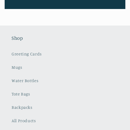
Shop
Greeting Cards
Mugs
Water Bottles
Tote Bags
Backpacks
All Products