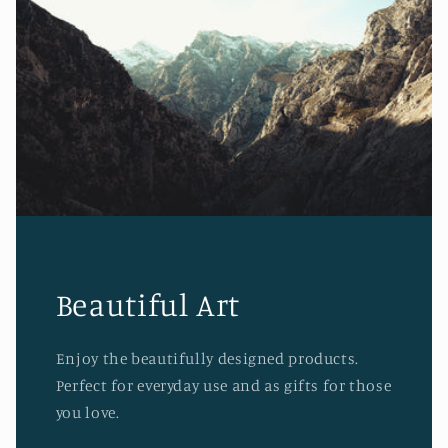
Beautiful Art
Enjoy the beautifully designed products.
Perfect for everyday use and as gifts for those
you love.