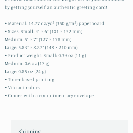
stationery
stationery
by getting yourself an authentic greeting card!
-
-
cute
cute
cards
cards
• Material: 14.77 oz/yd² (350 g/m²) paperboard
-
-
• Sizes: Small: 4″ × 6″ (101 × 152 mm)
quality
quality
Medium: 5″ × 7″ (127 × 178 mm)
cards
cards
Large: 5.83″ × 8.27″ (148 × 210 mm)
-
-
gift
gift
• Product weight: Small: 0.39 oz (11 g)
Medium: 0.6 oz (17 g)
Large: 0.85 oz (24 g)
• Toner-based printing
• Vibrant colors
• Comes with a complimentary envelope
Shipping