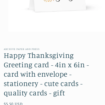
Open
media
1
in
modal
ARCHIVE PAPER AND PRESS
Happy Thanksgiving
Greeting card - 4in x 6in -
card with envelope -
stationery - cute cards -
quality cards - gift
Regular
$5.50 USD