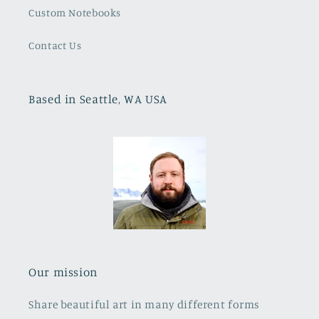
Custom Notebooks
Contact Us
Based in Seattle, WA USA
Our mission
Share beautiful art in many different forms