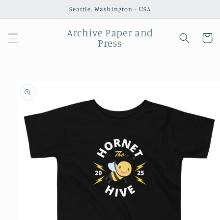
Skip to
Seattle, Washington - USA
content
Archive Paper and
Cart
Press
Skip to
product
information