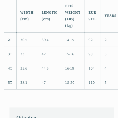
FITS
WIDTH
LENGTH
WEIGHT
EUR
YEARS
(cm)
(cm)
(LBS)
SIZE
(kg)
2T
30.5
39.4
14-15
92
2
3T
33
42
15-16
98
3
4T
35.6
44.5
16-18
104
4
5T
38.1
47
18-20
110
5
Shipping