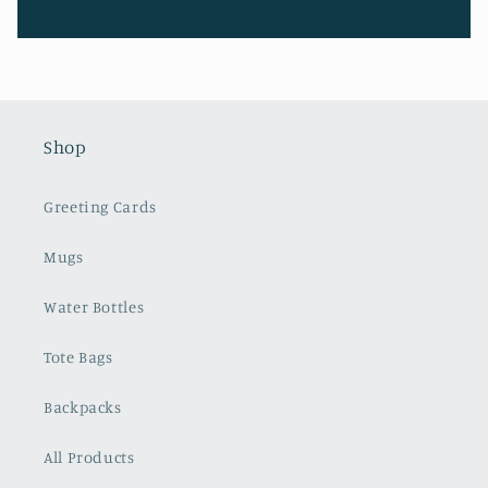
Shop
Greeting Cards
Mugs
Water Bottles
Tote Bags
Backpacks
All Products