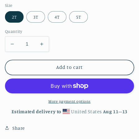
Size
2T
3T
4T
5T
Quantity
Decrease
Increase
quantity
quantity
for
for
Hornet
Hornet
Add to cart
Hive
Hive
1
1
-
-
Toddler
Toddler
Short
Short
More payment options
Sleeve
Sleeve
Estimated delivery to
United States
Aug 11⁠–13
Tee
Tee
Share