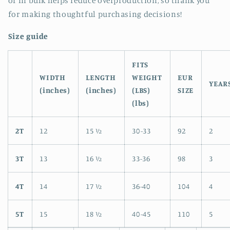
of in bulk helps reduce overproduction, so thank you
for making thoughtful purchasing decisions!
Size guide
FITS
WIDTH
LENGTH
WEIGHT
EUR
YEAR
(inches)
(inches)
(LBS)
SIZE
(lbs)
2T
12
15 ½
30-33
92
2
3T
13
16 ½
33-36
98
3
4T
14
17 ½
36-40
104
4
5T
15
18 ½
40-45
110
5