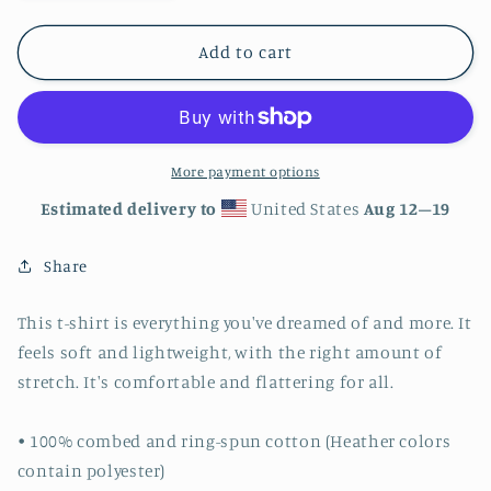
quantity
quantity
for
for
Hornet
Hornet
Add to cart
Hive
Hive
2
2
-
-
Unisex
Unisex
t-
t-
More payment options
shirt
shirt
Estimated delivery to
United States
Aug 12⁠–19
Share
This t-shirt is everything you've dreamed of and more. It
feels soft and lightweight, with the right amount of
stretch. It's comfortable and flattering for all.
• 100% combed and ring-spun cotton (Heather colors
contain polyester)