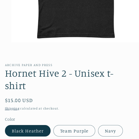
Open
media
1
in
modal
ARCHIVE PAPER AND PRESS
Hornet Hive 2 - Unisex t-
shirt
Regular
$15.00 USD
price
Shipping
calculated at checkout.
Color
Black Heather
Team Purple
Navy