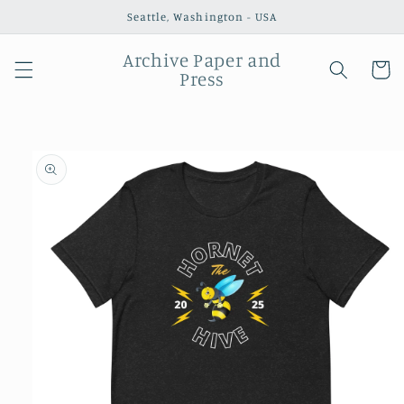
Skip to
Seattle, Washington - USA
content
Archive Paper and
Cart
Press
Skip to
product
information