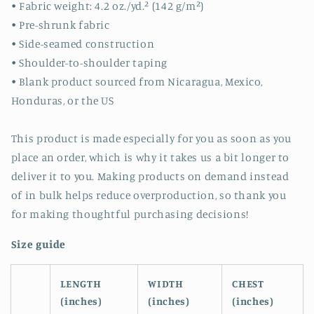
• Fabric weight: 4.2 oz./yd.² (142 g/m²)
• Pre-shrunk fabric
• Side-seamed construction
• Shoulder-to-shoulder taping
• Blank product sourced from Nicaragua, Mexico,
Honduras, or the US
This product is made especially for you as soon as you
place an order, which is why it takes us a bit longer to
deliver it to you. Making products on demand instead
of in bulk helps reduce overproduction, so thank you
for making thoughtful purchasing decisions!
Size guide
LENGTH
WIDTH
CHEST
(inches)
(inches)
(inches)