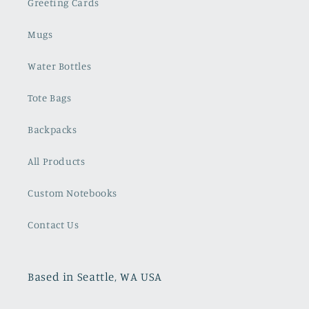
Greeting Cards
Mugs
Water Bottles
Tote Bags
Backpacks
All Products
Custom Notebooks
Contact Us
Based in Seattle, WA USA