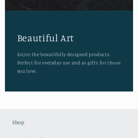
Beautiful Art
Enjoy the beautifully designed products.
Perfect for everyday use and as gifts for those
you love.
Shop