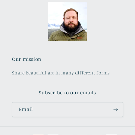
Our mission
Share beautiful art in many different forms
Subscribe to our emails
Email