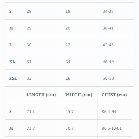
S
28
18
34-37
M
29
20
38-41
L
30
22
42-45
XL
31
24
46-49
2XL
32
26
50-53
LENGTH (cm)
WIDTH (cm)
CHEST (cm)
S
71.1
45.7
86.4-94
M
73.7
50.8
96.5-104.1