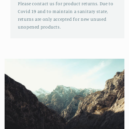
Please contact us for product returns. Due to
Covid 19 and to maintain a sanitary state,
returns are only accepted for new unused
unopened products.