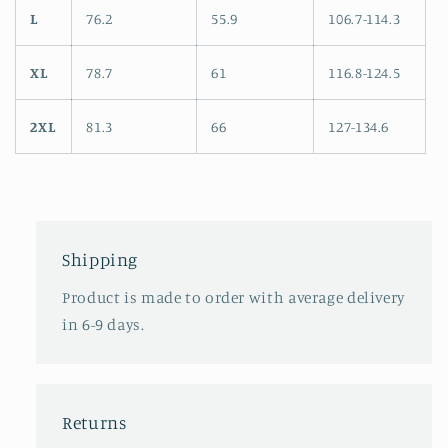
L
76.2
55.9
106.7-114.3
XL
78.7
61
116.8-124.5
2XL
81.3
66
127-134.6
Shipping
Product is made to order with average delivery
in 6-9 days.
Returns