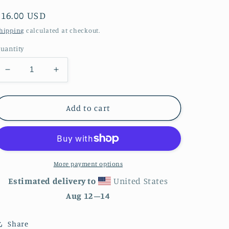
Regular
$16.00 USD
price
hipping
calculated at checkout.
uantity
Decrease
Increase
quantity
quantity
for
for
Indianapolis
Indianapolis
Add to cart
Indiana
Indiana
City
City
Skyline
Skyline
Enamel
Enamel
Mug
Mug
More payment options
Estimated delivery to
United States
Aug 12⁠–14
Share