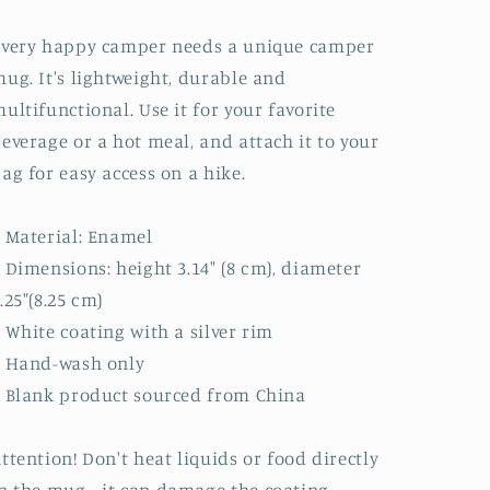
Every happy camper needs a unique camper
ug. It's lightweight, durable and
ultifunctional. Use it for your favorite
everage or a hot meal, and attach it to your
ag for easy access on a hike.
 Material: Enamel
 Dimensions: height 3.14″ (8 cm), diameter
.25″(8.25 cm)
 White coating with a silver rim
• Hand-wash only
 Blank product sourced from China
ttention! Don't heat liquids or food directly