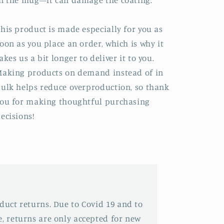
n the mug—it can damage the coating.
his product is made especially for you as
oon as you place an order, which is why it
akes us a bit longer to deliver it to you.
aking products on demand instead of in
ulk helps reduce overproduction, so thank
ou for making thoughtful purchasing
ecisions!
oduct returns. Due to Covid 19 and to
e, returns are only accepted for new