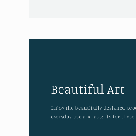
Beautiful Art
Enjoy the beautifully designed prod
everyday use and as gifts for those 