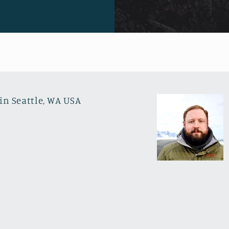
in Seattle, WA USA