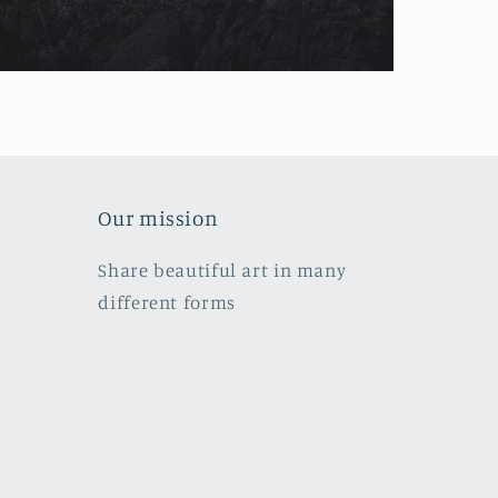
Our mission
Share beautiful art in many
different forms