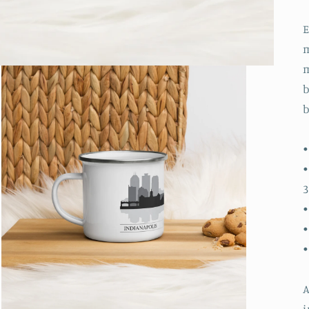
m
m
b
b
•
•
3
•
•
A