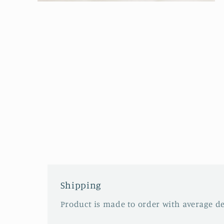
Open
media
2
in
modal
Shipping
Product is made to order with average del