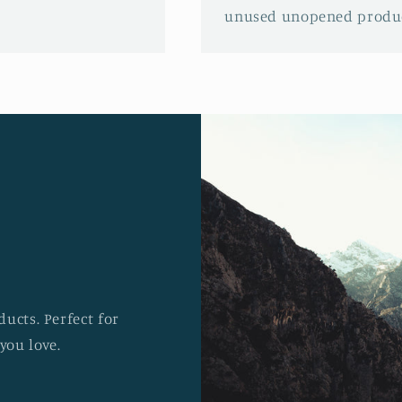
unused unopened produc
ucts. Perfect for
you love.