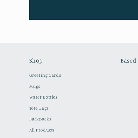
Shop
Based 
Greeting Cards
Mugs
Water Bottles
Tote Bags
Backpacks
All Products