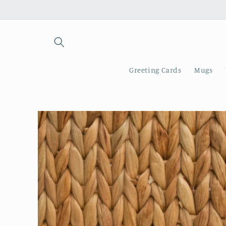
Skip to
content
Greeting Cards
Mugs
Skip to
product
information