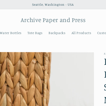
Seattle, Washington - USA
Archive Paper and Press
Water Bottles
Tote Bags
Backpacks
All Products
Cust
A