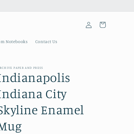
Log
Cart
in
om Notebooks
Contact Us
RCHIVE PAPER AND PRESS
Indianapolis
Indiana City
Skyline Enamel
Mug