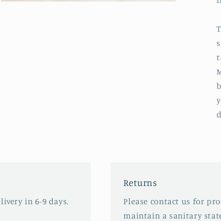
i
Open
media
3
in
T
modal
s
t
M
b
y
d
Returns
ivery in 6-9 days.
Please contact us for pr
maintain a sanitary stat