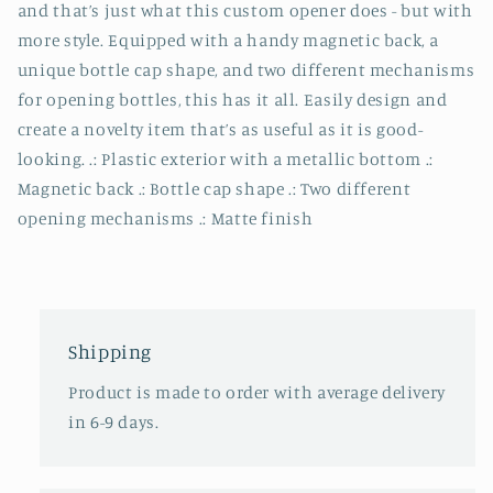
and that’s just what this custom opener does - but with
more style. Equipped with a handy magnetic back, a
unique bottle cap shape, and two different mechanisms
for opening bottles, this has it all. Easily design and
create a novelty item that’s as useful as it is good-
looking. .: Plastic exterior with a metallic bottom .:
Magnetic back .: Bottle cap shape .: Two different
opening mechanisms .: Matte finish
Shipping
Product is made to order with average delivery
in 6-9 days.