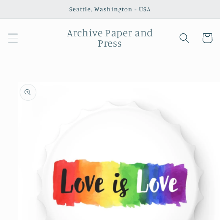
Skip to
Seattle, Washington - USA
content
Archive Paper and
Cart
Press
Skip to
product
information