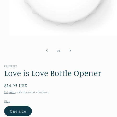
Open
media
1
in
of
1
/
6
modal
PRINTIFY
Love is Love Bottle Opener
Regular
$14.95 USD
price
Shipping
calculated at checkout.
Size
One size