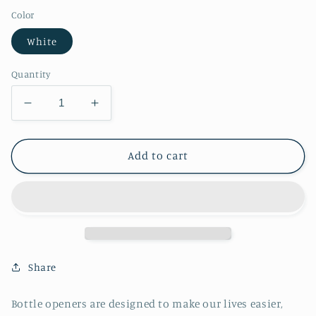
Color
White
Quantity
Decrease
Increase
quantity
quantity
for
for
Love
Love
Add to cart
is
is
Love
Love
Bottle
Bottle
Opener
Opener
Share
Bottle openers are designed to make our lives easier,