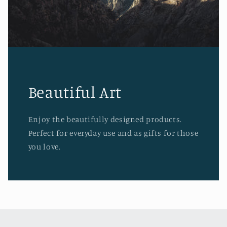
Beautiful Art
Enjoy the beautifully designed products.
Perfect for everyday use and as gifts for those
you love.