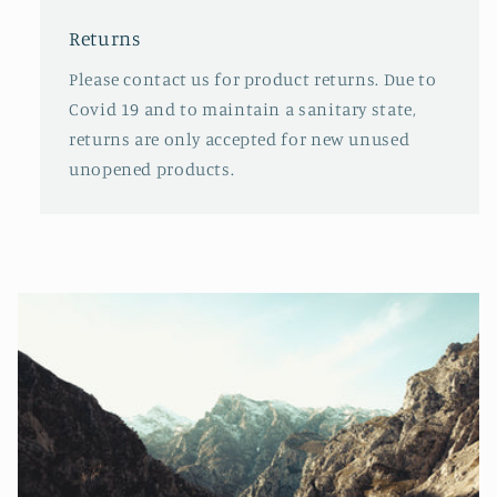
Returns
Please contact us for product returns. Due to
Covid 19 and to maintain a sanitary state,
returns are only accepted for new unused
unopened products.