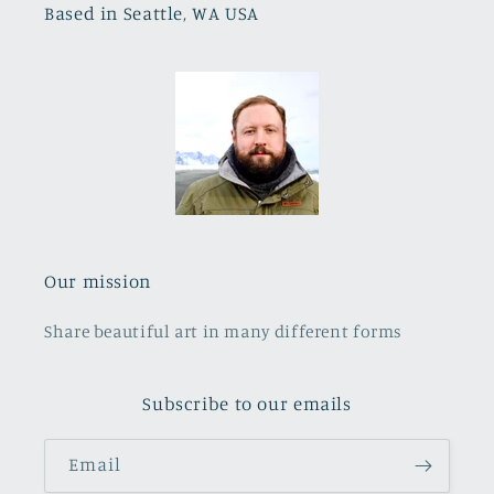
Based in Seattle, WA USA
Our mission
Share beautiful art in many different forms
Subscribe to our emails
Email