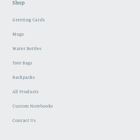
Shop
Greeting Cards
Mugs
Water Bottles
Tote Bags
Backpacks
All Products
Custom Notebooks
Contact Us