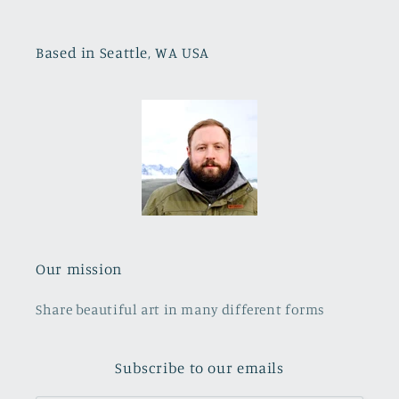
Based in Seattle, WA USA
Our mission
Share beautiful art in many different forms
Subscribe to our emails