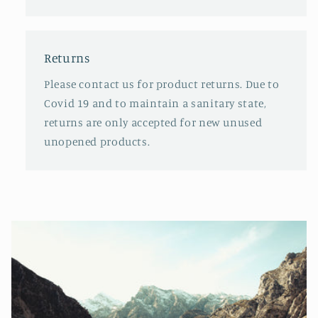
Returns
Please contact us for product returns. Due to
Covid 19 and to maintain a sanitary state,
returns are only accepted for new unused
unopened products.