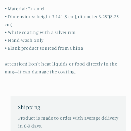
• Material: Enamel
• Dimensions: height 3.14″ (8 cm), diameter 3.25″(8.25
cm)
• White coating with a silver rim
• Hand-wash only
• Blank product sourced from China
Attention! Don't heat liquids or food directly in the
mug—it can damage the coating.
Shipping
Product is made to order with average delivery
in 6-9 days.