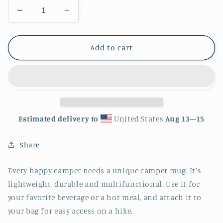
Decrease
Increase
quantity
quantity
for
for
Memphis
Memphis
Add to cart
Tennessee
Tennessee
City
City
Skyline
Skyline
Enamel
Enamel
Mug
Mug
Estimated delivery to
United States
Aug 13⁠–15
Share
Every happy camper needs a unique camper mug. It's
lightweight, durable and multifunctional. Use it for
your favorite beverage or a hot meal, and attach it to
your bag for easy access on a hike.