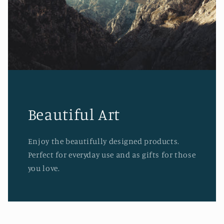
Beautiful Art
Enjoy the beautifully designed products.
Perfect for everyday use and as gifts for those
you love.