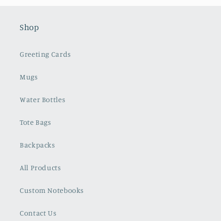
Shop
Greeting Cards
Mugs
Water Bottles
Tote Bags
Backpacks
All Products
Custom Notebooks
Contact Us