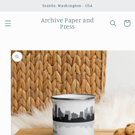
Skip to
Seattle, Washington - USA
content
Archive Paper and
Cart
Press
Skip to
product
information