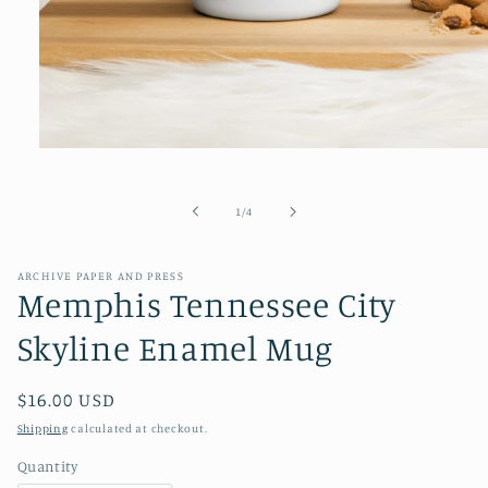
Open
media
1
in
of
1
/
4
modal
ARCHIVE PAPER AND PRESS
Memphis Tennessee City
Skyline Enamel Mug
Regular
$16.00 USD
price
Shipping
calculated at checkout.
Quantity