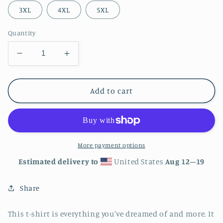
3XL
4XL
5XL
Quantity
Decrease
Increase
quantity
quantity
for
for
Mountains
Mountains
Add to cart
Forrest
Forrest
Design
Design
Unisex
Unisex
t-
t-
shirt
shirt
More payment options
Estimated delivery to
United States
Aug 12⁠–19
Share
This t-shirt is everything you've dreamed of and more. It