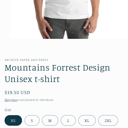
Open
media
1
in
modal
ARCHIVE PAPER AND PRESS
Mountains Forrest Design
Unisex t-shirt
Regular
$19.50 USD
price
Shipping
calculated at checkout.
Size
XS
S
M
L
XL
2XL