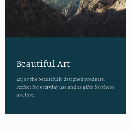
Beautiful Art
Enjoy the beautifully designed products.
Perfect for everyday use and as gifts for those
you love.