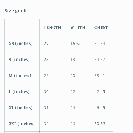
Size guide
LENGTH
WIDTH
CHEST
XS (inches)
27
16 ½
31-34
S (inches)
28
18
34-37
M (inches)
29
20
38-41
L (inches)
30
22
42-45
XL (inches)
31
24
46-49
2XL (inches)
32
26
50-53