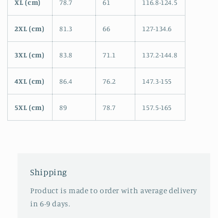
XL (cm)
78.7
61
116.8-124.5
2XL (cm)
81.3
66
127-134.6
3XL (cm)
83.8
71.1
137.2-144.8
4XL (cm)
86.4
76.2
147.3-155
5XL (cm)
89
78.7
157.5-165
Shipping
Product is made to order with average delivery
in 6-9 days.