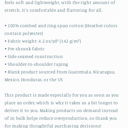
feels soft and lightweight, with the right amount of
stretch. It's comfortable and flattering for all.
• 100% combed and ring-spun cotton (Heather colors
contain polyester)
• Fabric weight: 4.2 oz/yd² (142 g/m²)
• Pre-shrunk fabric
• Side-seamed construction
• Shoulder-to-shoulder taping
• Blank product sourced from Guatemala, Nicaragua,
Mexico, Honduras, or the US
This product is made especially for you as soon as you
place an order, which is why it takes us a bit longer to
deliver it to you. Making products on demand instead
of in bulk helps reduce overproduction, so thank you
for making thoughtful purchasing decisions!