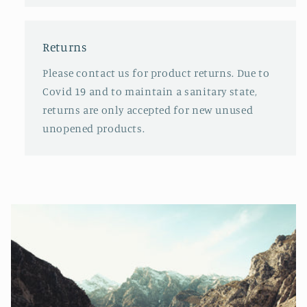
Returns
Please contact us for product returns. Due to
Covid 19 and to maintain a sanitary state,
returns are only accepted for new unused
unopened products.