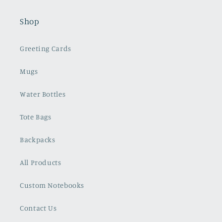
Shop
Greeting Cards
Mugs
Water Bottles
Tote Bags
Backpacks
All Products
Custom Notebooks
Contact Us