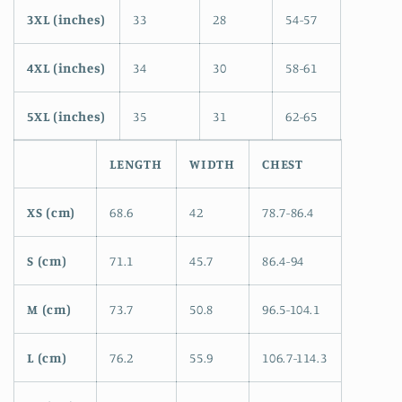
3XL (inches)
33
28
54-57
4XL (inches)
34
30
58-61
5XL (inches)
35
31
62-65
LENGTH
WIDTH
CHEST
XS (cm)
68.6
42
78.7-86.4
S (cm)
71.1
45.7
86.4-94
M (cm)
73.7
50.8
96.5-104.1
L (cm)
76.2
55.9
106.7-114.3