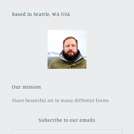
Based in Seattle, WA USA
Our mission
Share beautiful art in many different forms
Subscribe to our emails