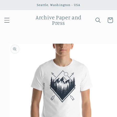
Skip to
Seattle, Washington - USA
content
Archive Paper and
Cart
Press
Skip to
product
information