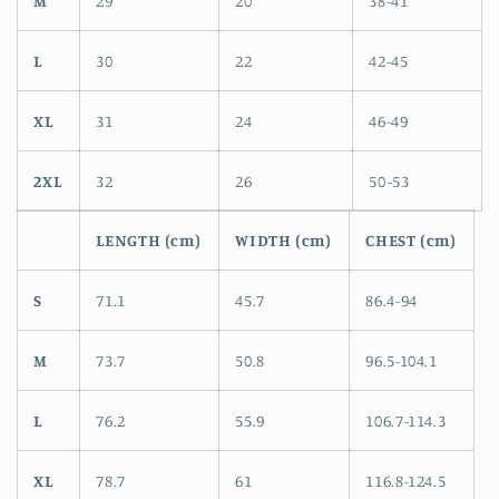
M
29
20
38-41
L
30
22
42-45
XL
31
24
46-49
2XL
32
26
50-53
LENGTH (cm)
WIDTH (cm)
CHEST (cm)
S
71.1
45.7
86.4-94
M
73.7
50.8
96.5-104.1
L
76.2
55.9
106.7-114.3
XL
78.7
61
116.8-124.5