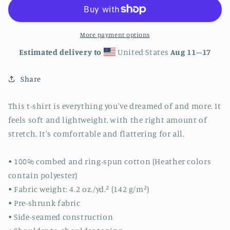
Class
Class
More payment options
Estimated delivery to
United States
Aug 11⁠–17
Share
This t-shirt is everything you've dreamed of and more. It
feels soft and lightweight, with the right amount of
stretch. It's comfortable and flattering for all.
• 100% combed and ring-spun cotton (Heather colors
contain polyester)
• Fabric weight: 4.2 oz./yd.² (142 g/m²)
• Pre-shrunk fabric
• Side-seamed construction