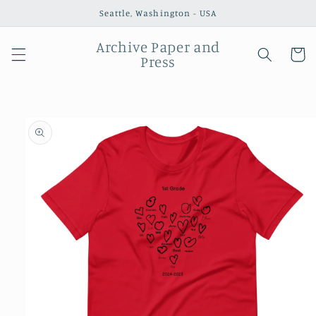
Skip to
Seattle, Washington - USA
content
Archive Paper and
Cart
Press
Skip to
product
information