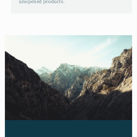
unopened products.