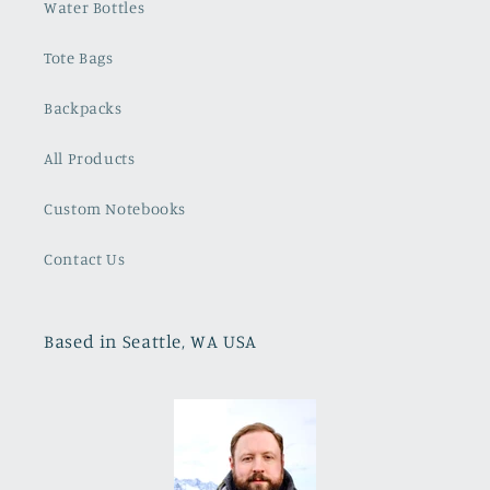
Water Bottles
Tote Bags
Backpacks
All Products
Custom Notebooks
Contact Us
Based in Seattle, WA USA