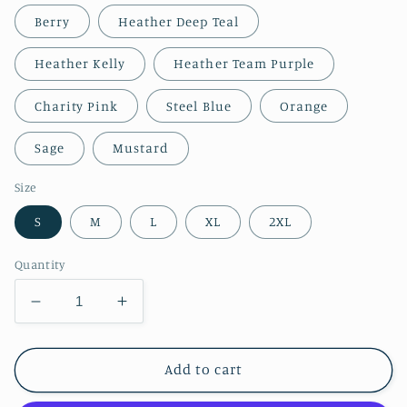
Berry
Heather Deep Teal
Heather Kelly
Heather Team Purple
Charity Pink
Steel Blue
Orange
Sage
Mustard
Size
S
M
L
XL
2XL
Quantity
Decrease
Increase
quantity
quantity
for
for
Mrs
Mrs
Add to cart
Laukkanen’s
Laukkanen’s