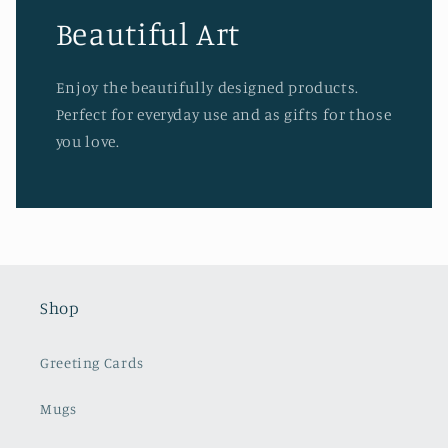
Beautiful Art
Enjoy the beautifully designed products.
Perfect for everyday use and as gifts for those
you love.
Shop
Greeting Cards
Mugs