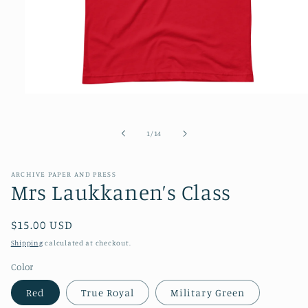
Open
media
1
in
of
1
/
14
modal
ARCHIVE PAPER AND PRESS
Mrs Laukkanen’s Class
Regular
$15.00 USD
price
Shipping
calculated at checkout.
Color
Red
True Royal
Military Green