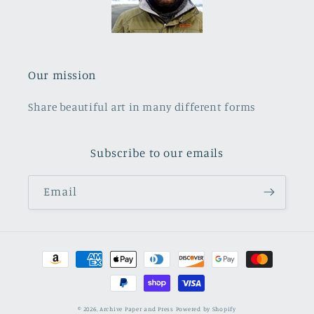
Our mission
Share beautiful art in many different forms
Subscribe to our emails
Email
Payment
methods
© 2026,
Archive Paper and Press
Powered by Shopify