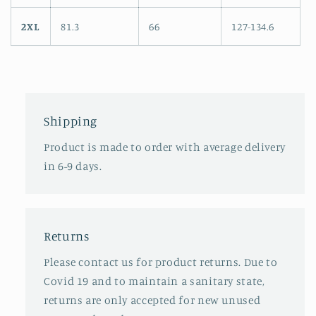
2XL
81.3
66
127-134.6
Shipping
Product is made to order with average delivery
in 6-9 days.
Returns
Please contact us for product returns. Due to
Covid 19 and to maintain a sanitary state,
returns are only accepted for new unused