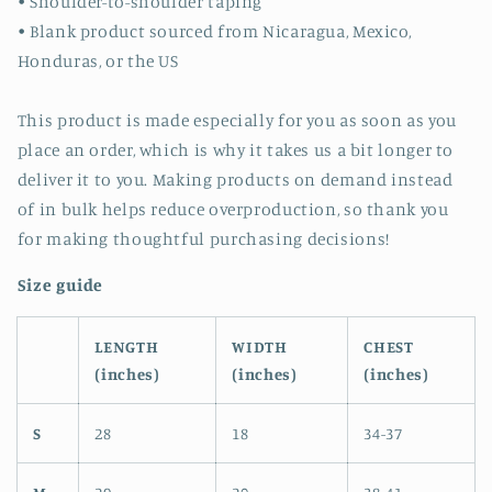
• Shoulder-to-shoulder taping
• Blank product sourced from Nicaragua, Mexico,
Honduras, or the US
This product is made especially for you as soon as you
place an order, which is why it takes us a bit longer to
deliver it to you. Making products on demand instead
of in bulk helps reduce overproduction, so thank you
for making thoughtful purchasing decisions!
Size guide
LENGTH
WIDTH
CHEST
(inches)
(inches)
(inches)
S
28
18
34-37