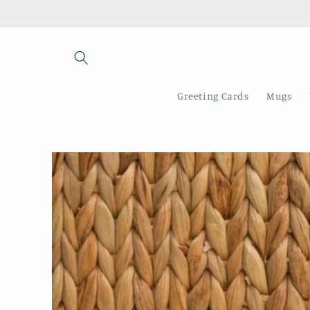
Skip to
content
Greeting Cards
Mugs
Skip to
product
information