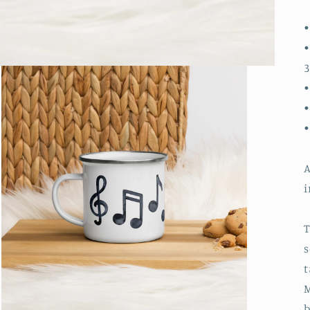
•
•
3
•
•
A
i
T
s
t
M
b