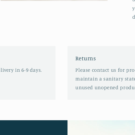
Open
media
y
3
d
in
modal
Returns
ivery in 6-9 days.
Please contact us for pr
maintain a sanitary stat
unused unopened produc