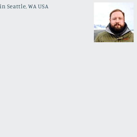
in Seattle, WA USA