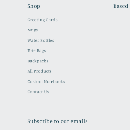
Shop
Based 
Greeting Cards
Mugs
Water Bottles
Tote Bags
Backpacks
All Products
Custom Notebooks
Contact Us
Subscribe to our emails