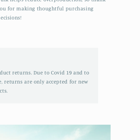
ou for making thoughtful purchasing
ecisions!
oduct returns. Due to Covid 19 and to
e, returns are only accepted for new
ts.