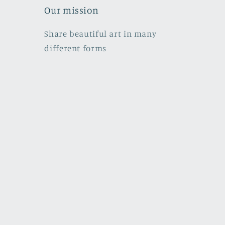
Our mission
Share beautiful art in many
different forms