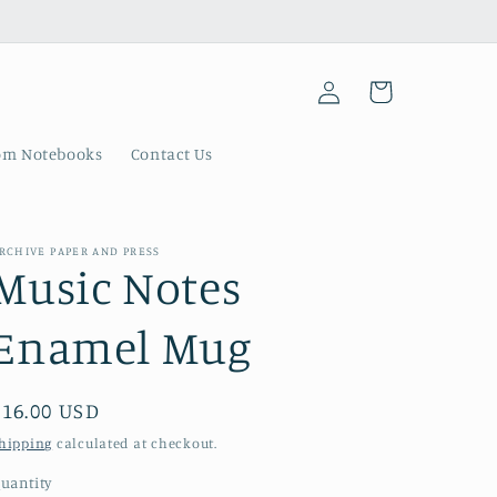
Log
Cart
in
om Notebooks
Contact Us
RCHIVE PAPER AND PRESS
Music Notes
Enamel Mug
Regular
$16.00 USD
price
hipping
calculated at checkout.
uantity