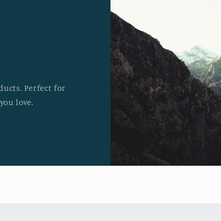
ucts. Perfect for
you love.