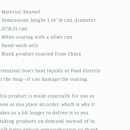
 Material: Enamel
 Dimensions: height 3.14″ (8 cm), diameter
.25″(8.25 cm)
 White coating with a silver rim
• Hand-wash only
 Blank product sourced from China
ttention! Don't heat liquids or food directly
n the mug—it can damage the coating.
his product is made especially for you as
oon as you place an order, which is why it
akes us a bit longer to deliver it to you.
aking products on demand instead of in
ulk helps reduce overproduction, so thank