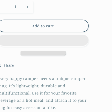
Decrease
Increase
quantity
quantity
for
for
Music
Music
Add to cart
Notes
Notes
Enamel
Enamel
Mug
Mug
Share
Every happy camper needs a unique camper
ug. It's lightweight, durable and
ultifunctional. Use it for your favorite
everage or a hot meal, and attach it to your
ag for easy access on a hike.