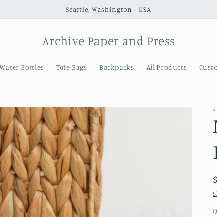
Seattle, Washington - USA
Archive Paper and Press
Water Bottles
Tote Bags
Backpacks
All Products
Cust
A
S
Q