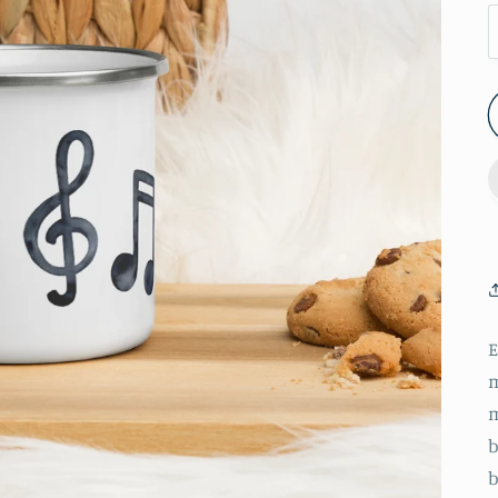
m
m
b
b