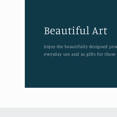
Beautiful Art
Enjoy the beautifully designed prod
everyday use and as gifts for those 