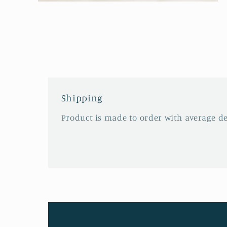
Open
media
2
in
modal
Shipping
Product is made to order with average del