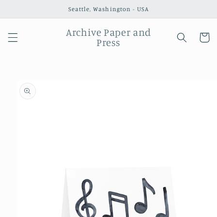
Skip to
Seattle, Washington - USA
content
Archive Paper and
Cart
Press
Skip to
product
information