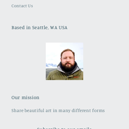
Contact Us
Based in Seattle, WA USA
Our mission
Share beautiful art in many different forms