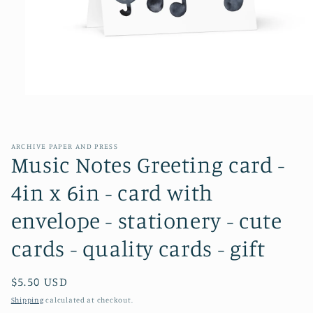
Open
media
1
in
modal
ARCHIVE PAPER AND PRESS
Music Notes Greeting card -
4in x 6in - card with
envelope - stationery - cute
cards - quality cards - gift
Regular
$5.50 USD
price
Shipping
calculated at checkout.