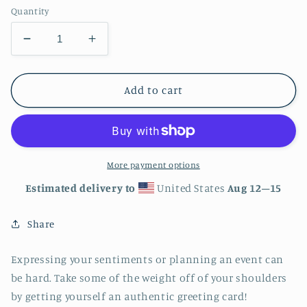
Quantity
Decrease
Increase
quantity
quantity
for
for
Music
Music
Add to cart
Notes
Notes
Greeting
Greeting
card
card
-
-
4in
4in
More payment options
x
x
Estimated delivery to
United States
Aug 12⁠–15
6in
6in
-
-
Share
card
card
with
with
envelope
envelope
Expressing your sentiments or planning an event can
-
-
be hard. Take some of the weight off of your shoulders
stationery
stationery
by getting yourself an authentic greeting card!
-
-