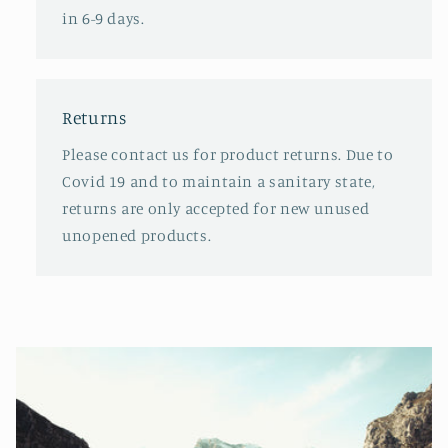
in 6-9 days.
Returns
Please contact us for product returns. Due to
Covid 19 and to maintain a sanitary state,
returns are only accepted for new unused
unopened products.