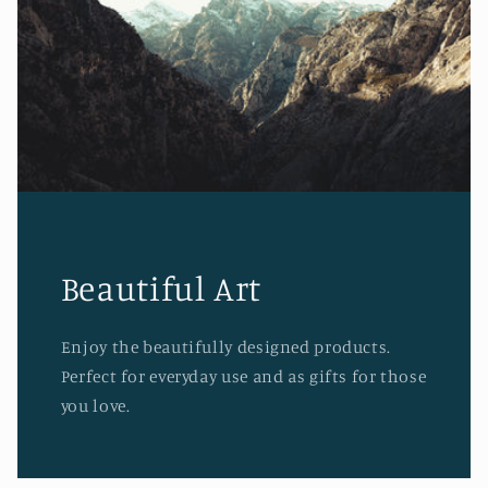
Beautiful Art
Enjoy the beautifully designed products.
Perfect for everyday use and as gifts for those
you love.