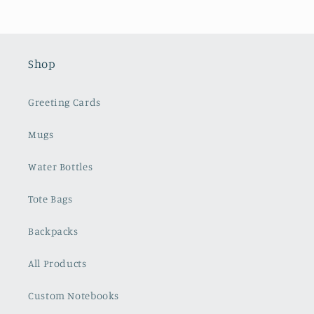
Shop
Greeting Cards
Mugs
Water Bottles
Tote Bags
Backpacks
All Products
Custom Notebooks