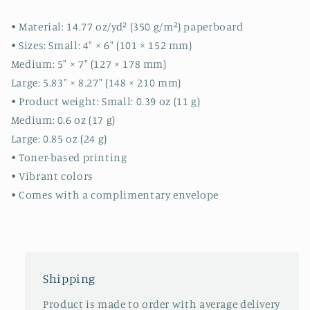
cute
cute
cards
cards
• Material: 14.77 oz/yd² (350 g/m²) paperboard
-
-
• Sizes: Small: 4″ × 6″ (101 × 152 mm)
quality
quality
Medium: 5″ × 7″ (127 × 178 mm)
cards
cards
Large: 5.83″ × 8.27″ (148 × 210 mm)
-
-
gift
gift
• Product weight: Small: 0.39 oz (11 g)
Medium: 0.6 oz (17 g)
Large: 0.85 oz (24 g)
• Toner-based printing
• Vibrant colors
• Comes with a complimentary envelope
Shipping
Product is made to order with average delivery