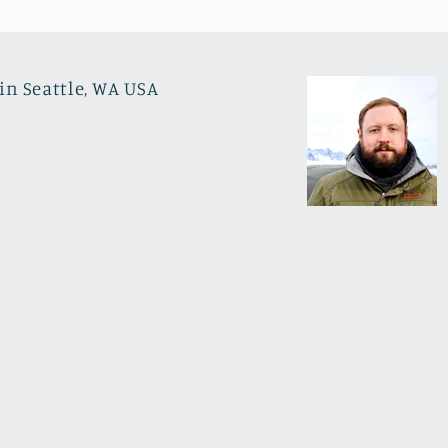
in Seattle, WA USA