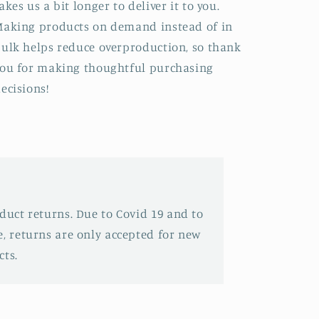
akes us a bit longer to deliver it to you.
aking products on demand instead of in
ulk helps reduce overproduction, so thank
ou for making thoughtful purchasing
ecisions!
oduct returns. Due to Covid 19 and to
e, returns are only accepted for new
ts.