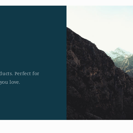
ucts. Perfect for
you love.