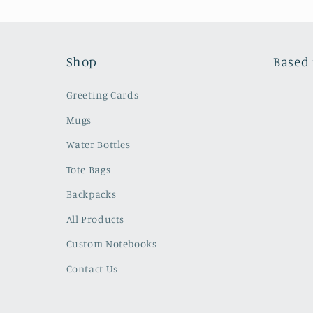
Shop
Based 
Greeting Cards
Mugs
Water Bottles
Tote Bags
Backpacks
All Products
Custom Notebooks
Contact Us