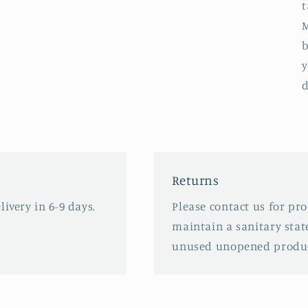
t
M
b
y
d
Returns
ivery in 6-9 days.
Please contact us for pr
maintain a sanitary stat
unused unopened produc