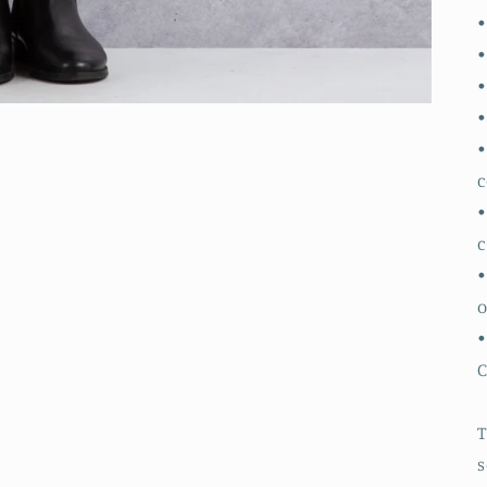
•
•
•
•
•
c
•
•
o
•
T
s