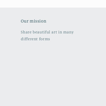
Our mission
Share beautiful art in many
different forms