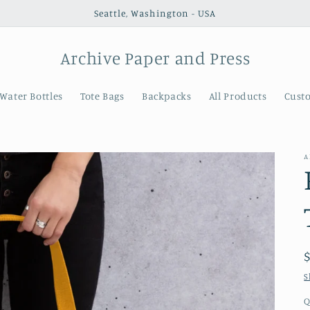
Seattle, Washington - USA
Archive Paper and Press
Water Bottles
Tote Bags
Backpacks
All Products
Cust
A
S
Q