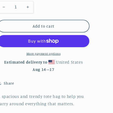
Decrease
Increase
quantity
quantity
for
for
Purple
Purple
Add to cart
Flowers
Flowers
Tote
Tote
bag
bag
More payment options
Estimated delivery to
United States
Aug 14⁠–17
Share
 spacious and trendy tote bag to help you
arry around everything that matters.