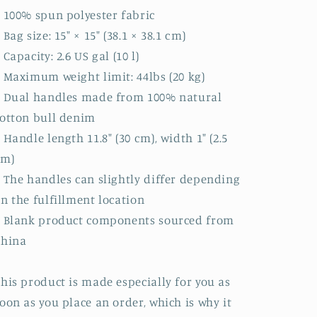
 100% spun polyester fabric
 Bag size: 15″ × 15″ (38.1 × 38.1 cm)
 Capacity: 2.6 US gal (10 l)
 Maximum weight limit: 44lbs (20 kg)
 Dual handles made from 100% natural
otton bull denim
 Handle length 11.8″ (30 cm), width 1″ (2.5
cm)
 The handles can slightly differ depending
n the fulfillment location
 Blank product components sourced from
China
his product is made especially for you as
oon as you place an order, which is why it