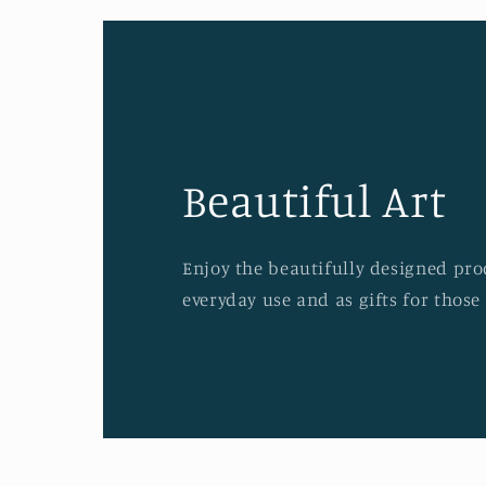
Beautiful Art
Enjoy the beautifully designed prod
everyday use and as gifts for those 