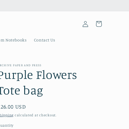
Log
Cart
in
om Notebooks
Contact Us
RCHIVE PAPER AND PRESS
Purple Flowers
Tote bag
Regular
$26.00 USD
price
hipping
calculated at checkout.
uantity