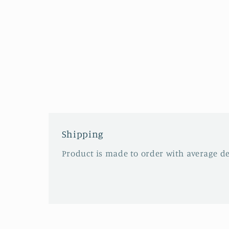
Shipping
Product is made to order with average del