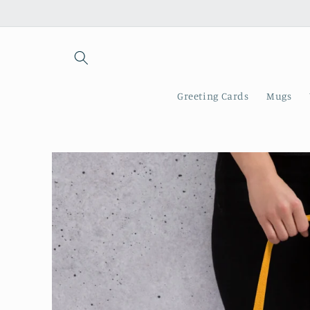
Skip to
content
Greeting Cards
Mugs
Skip to
product
information