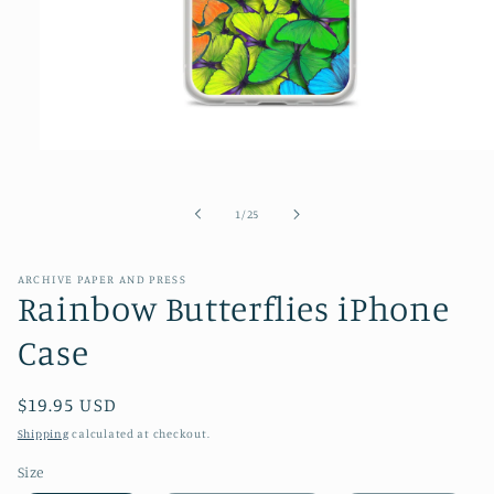
Open
media
1
in
of
1
/
25
modal
ARCHIVE PAPER AND PRESS
Rainbow Butterflies iPhone
Case
Regular
$19.95 USD
price
Shipping
calculated at checkout.
Size