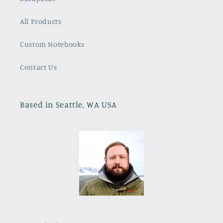
All Products
Custom Notebooks
Contact Us
Based in Seattle, WA USA