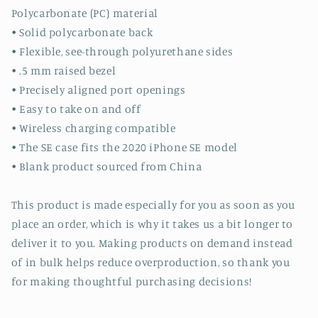
Polycarbonate (PC) material
• Solid polycarbonate back
• Flexible, see-through polyurethane sides
• .5 mm raised bezel
• Precisely aligned port openings
• Easy to take on and off
• Wireless charging compatible
• The SE case fits the 2020 iPhone SE model
• Blank product sourced from China
This product is made especially for you as soon as you
place an order, which is why it takes us a bit longer to
deliver it to you. Making products on demand instead
of in bulk helps reduce overproduction, so thank you
for making thoughtful purchasing decisions!