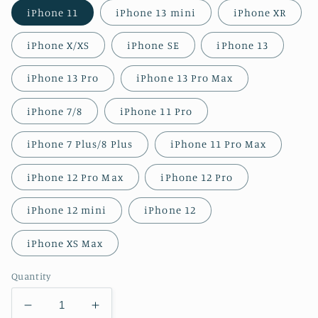
iPhone 11
iPhone 13 mini
iPhone XR
iPhone X/XS
iPhone SE
iPhone 13
iPhone 13 Pro
iPhone 13 Pro Max
iPhone 7/8
iPhone 11 Pro
iPhone 7 Plus/8 Plus
iPhone 11 Pro Max
iPhone 12 Pro Max
iPhone 12 Pro
iPhone 12 mini
iPhone 12
iPhone XS Max
Quantity
Decrease
Increase