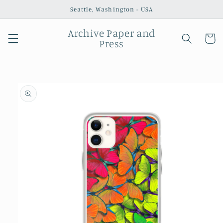
Skip to
Seattle, Washington - USA
content
Archive Paper and
Cart
Press
Skip to
product
information