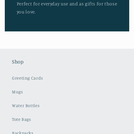
Perfect for everyday use and as gifts for those
you love.
Shop
Greeting Cards
Mugs
Water Bottles
Tote Bags
Backpacks