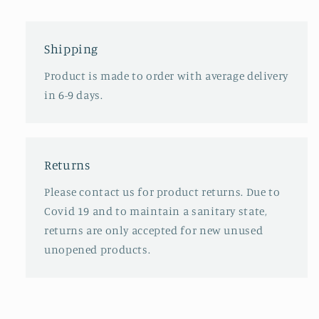
Shipping
Product is made to order with average delivery
in 6-9 days.
Returns
Please contact us for product returns. Due to
Covid 19 and to maintain a sanitary state,
returns are only accepted for new unused
unopened products.