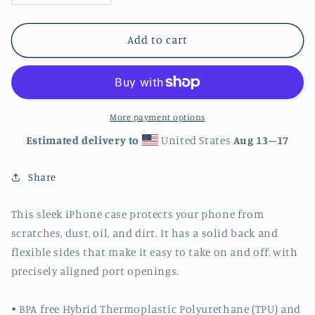
quantity
quantity
for
for
Rainbow
Rainbow
Add to cart
Butterflies
Butterflies
iPhone
iPhone
Case
Case
More payment options
Estimated delivery to
United States
Aug 13⁠–17
Share
This sleek iPhone case protects your phone from
scratches, dust, oil, and dirt. It has a solid back and
flexible sides that make it easy to take on and off, with
precisely aligned port openings.
• BPA free Hybrid Thermoplastic Polyurethane (TPU) and