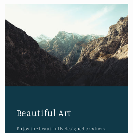
Beautiful Art
Enjoy the beautifully designed products.