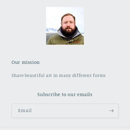
Our mission
Share beautiful art in many different forms
Subscribe to our emails
Email