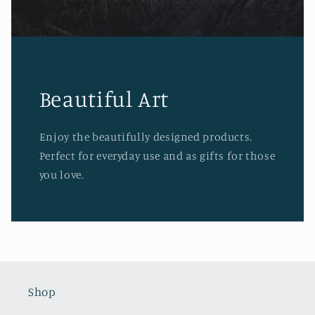
Beautiful Art
Enjoy the beautifully designed products.
Perfect for everyday use and as gifts for those
you love.
Shop