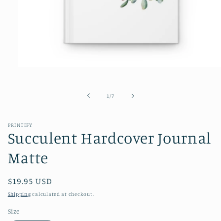
Open
media
1
in
of
1
/
7
modal
PRINTIFY
Succulent Hardcover Journal
Matte
Regular
$19.95 USD
price
Shipping
calculated at checkout.
Size