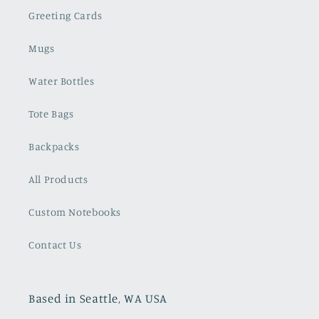
Greeting Cards
Mugs
Water Bottles
Tote Bags
Backpacks
All Products
Custom Notebooks
Contact Us
Based in Seattle, WA USA