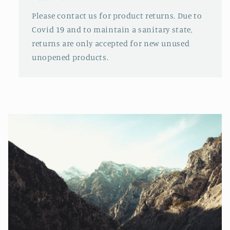
Please contact us for product returns. Due to
Covid 19 and to maintain a sanitary state,
returns are only accepted for new unused
unopened products.