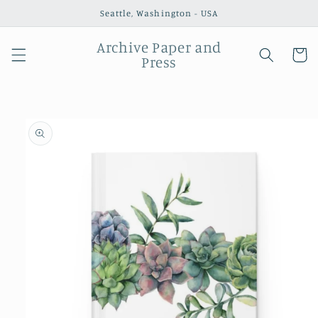
Skip to
Seattle, Washington - USA
content
Archive Paper and
Cart
Press
Skip to
product
information