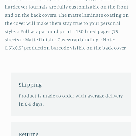
hardcover journals are fully customizable on the front
and on the back covers. The matte laminate coating on
the cover will make them stay true to your personal
style. .: Full wraparound print .: 150 lined pages (75
sheets) .: Matte finish .: Casewrap binding .: Note:
0.5"x0.5" production barcode visible on the back cover
Shipping
Product is made to order with average delivery
in 6-9 days.
Returns