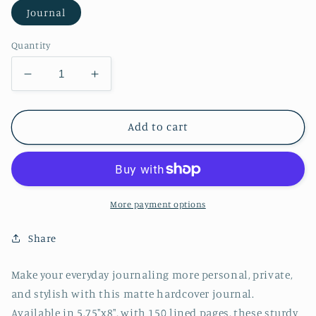
Journal
Quantity
Decrease
Increase
quantity
quantity
for
for
Succulent
Succulent
Add to cart
Hardcover
Hardcover
Journal
Journal
Matte
Matte
More payment options
Share
Make your everyday journaling more personal, private,
and stylish with this matte hardcover journal.
Available in 5.75"x8", with 150 lined pages, these sturdy