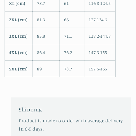
XL (cm)
78.7
61
116.8-124.5
2XL (cm)
81.3
66
127-134.6
3XL (cm)
83.8
71.1
137.2-144.8
4XL (cm)
86.4
76.2
147.3-155
5XL (cm)
89
78.7
157.5-165
Shipping
Product is made to order with average delivery
in 6-9 days.