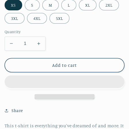
XS
S
M
L
XL
2XL
3XL
4XL
5XL
Quantity
Decrease
Increase
quantity
quantity
for
for
The
The
Add to cart
Mountains
Mountains
Are
Are
Waiting
Waiting
Unisex
Unisex
t-
t-
shirt
shirt
Share
This t-shirt is everything you've dreamed of and more. It