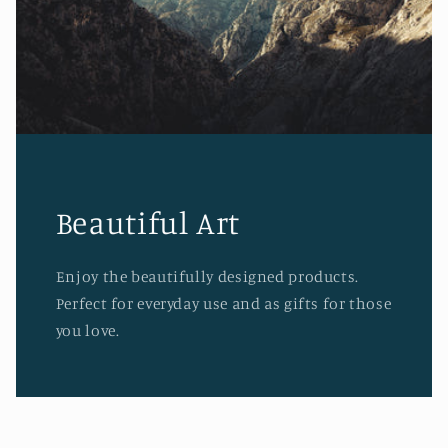
Beautiful Art
Enjoy the beautifully designed products.
Perfect for everyday use and as gifts for those
you love.