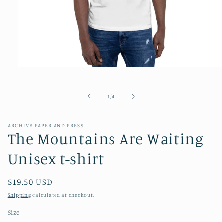
Open
media
1
in
of
1
/
4
modal
ARCHIVE PAPER AND PRESS
The Mountains Are Waiting
Unisex t-shirt
Regular
$19.50 USD
price
Shipping
calculated at checkout.
Size