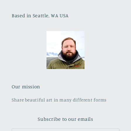
Based in Seattle, WA USA
Our mission
Share beautiful art in many different forms
Subscribe to our emails