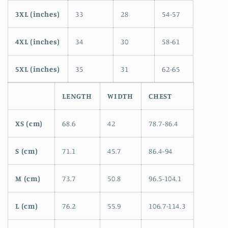
3XL (inches)
33
28
54-57
4XL (inches)
34
30
58-61
5XL (inches)
35
31
62-65
LENGTH
WIDTH
CHEST
XS (cm)
68.6
42
78.7-86.4
S (cm)
71.1
45.7
86.4-94
M (cm)
73.7
50.8
96.5-104.1
L (cm)
76.2
55.9
106.7-114.3