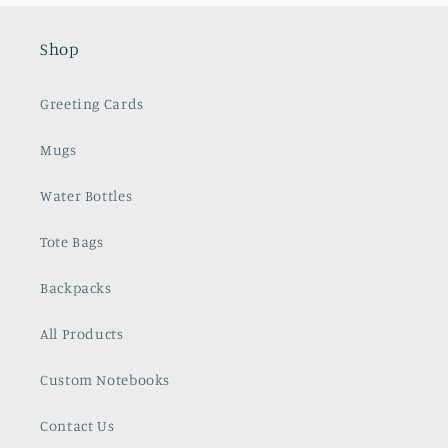
Shop
Greeting Cards
Mugs
Water Bottles
Tote Bags
Backpacks
All Products
Custom Notebooks
Contact Us