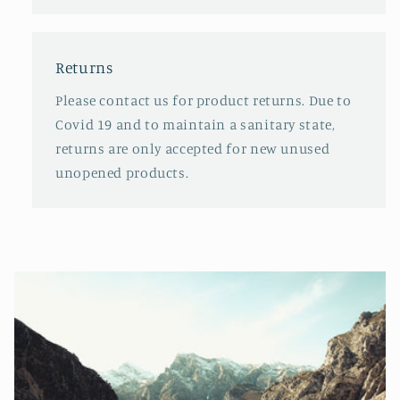
Returns
Please contact us for product returns. Due to
Covid 19 and to maintain a sanitary state,
returns are only accepted for new unused
unopened products.