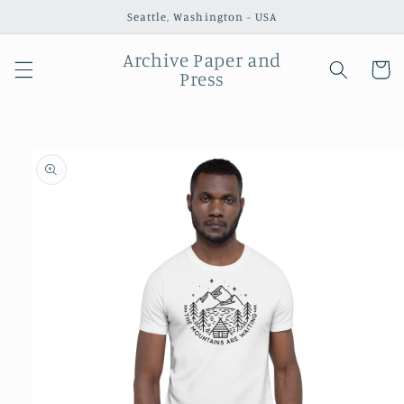
Skip to
Seattle, Washington - USA
content
Archive Paper and
Cart
Press
Skip to
product
information