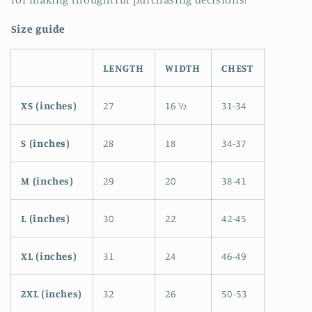
Size guide
LENGTH
WIDTH
CHEST
XS (inches)
27
16 ½
31-34
S (inches)
28
18
34-37
M (inches)
29
20
38-41
L (inches)
30
22
42-45
XL (inches)
31
24
46-49
2XL (inches)
32
26
50-53