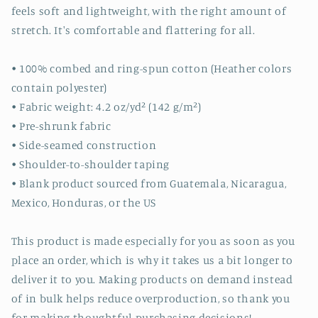
feels soft and lightweight, with the right amount of
stretch. It's comfortable and flattering for all.
• 100% combed and ring-spun cotton (Heather colors
contain polyester)
• Fabric weight: 4.2 oz/yd² (142 g/m²)
• Pre-shrunk fabric
• Side-seamed construction
• Shoulder-to-shoulder taping
• Blank product sourced from Guatemala, Nicaragua,
Mexico, Honduras, or the US
This product is made especially for you as soon as you
place an order, which is why it takes us a bit longer to
deliver it to you. Making products on demand instead
of in bulk helps reduce overproduction, so thank you
for making thoughtful purchasing decisions!