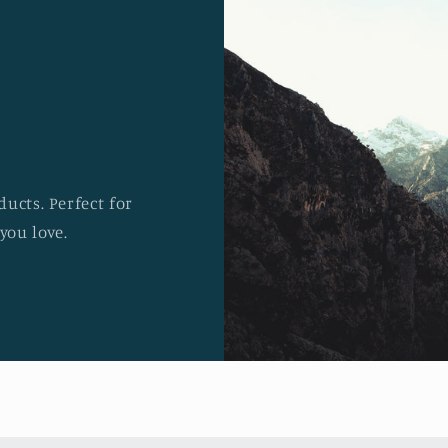
ucts. Perfect for
you love.