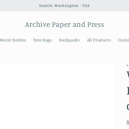
Seattle, Washington - USA
Archive Paper and Press
Water Bottles
Tote Bags
Backpacks
All Products
Cust
A