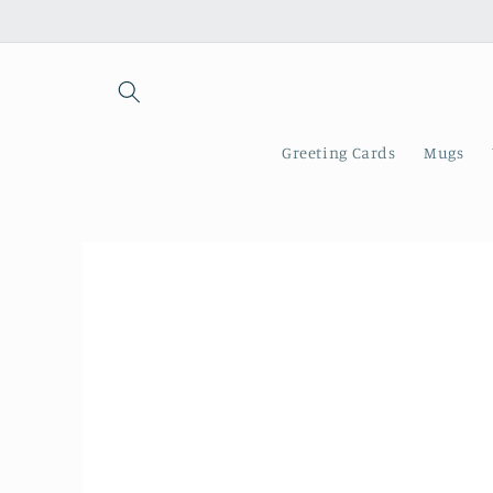
Skip to
content
Greeting Cards
Mugs
Skip to
product
information