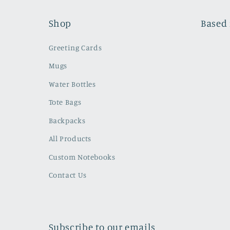
Shop
Based 
Greeting Cards
Mugs
Water Bottles
Tote Bags
Backpacks
All Products
Custom Notebooks
Contact Us
Subscribe to our emails