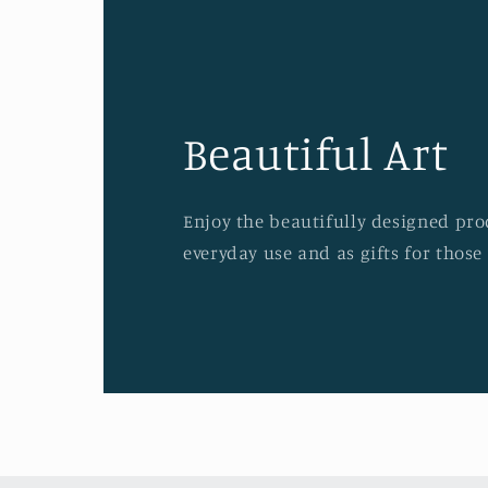
Beautiful Art
Enjoy the beautifully designed prod
everyday use and as gifts for those 