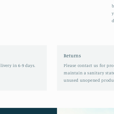
b
y
d
Returns
ivery in 6-9 days.
Please contact us for pr
maintain a sanitary stat
unused unopened produc