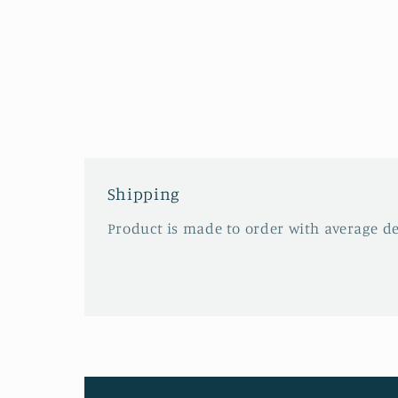
Shipping
Product is made to order with average del