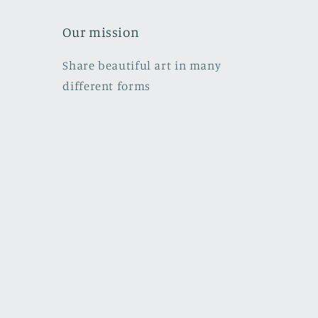
Our mission
Share beautiful art in many
different forms