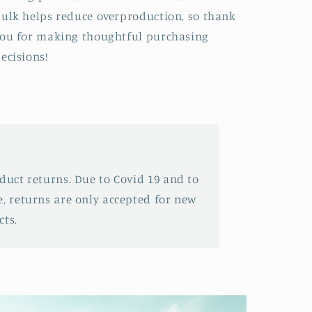
ulk helps reduce overproduction, so thank
ou for making thoughtful purchasing
ecisions!
oduct returns. Due to Covid 19 and to
e, returns are only accepted for new
ts.