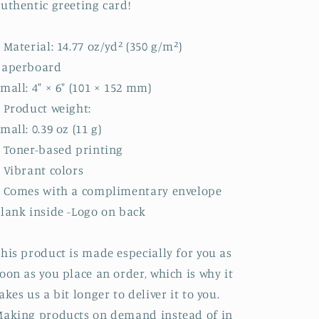
uthentic greeting card!
 Material: 14.77 oz/yd² (350 g/m²)
paperboard
mall: 4″ × 6″ (101 × 152 mm)
 Product weight:
mall: 0.39 oz (11 g)
 Toner-based printing
 Vibrant colors
• Comes with a complimentary envelope
lank inside -Logo on back
his product is made especially for you as
oon as you place an order, which is why it
akes us a bit longer to deliver it to you.
aking products on demand instead of in