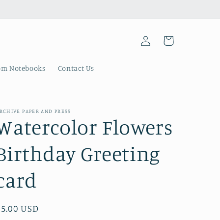
Log
Cart
in
om Notebooks
Contact Us
RCHIVE PAPER AND PRESS
Watercolor Flowers
Birthday Greeting
card
Regular
$5.00 USD