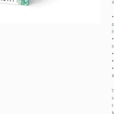
a
•
S
•
S
•
•
B
T
s
t
M