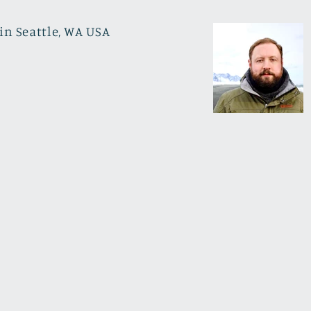
in Seattle, WA USA