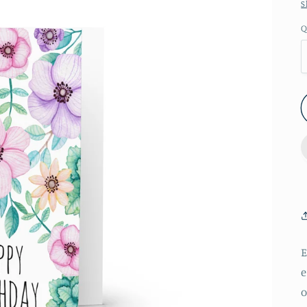
S
Q
E
e
o