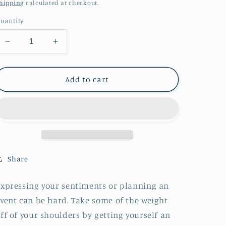
price
hipping
calculated at checkout.
uantity
Decrease
Increase
quantity
quantity
for
for
Watercolor
Watercolor
Add to cart
Flowers
Flowers
Birthday
Birthday
Greeting
Greeting
card
card
Share
xpressing your sentiments or planning an
vent can be hard. Take some of the weight
ff of your shoulders by getting yourself an