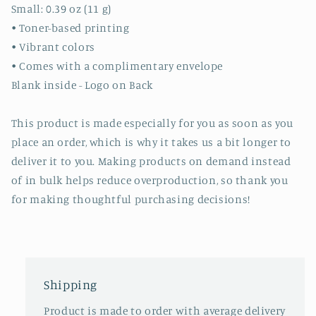
Small: 0.39 oz (11 g)
• Toner-based printing
• Vibrant colors
• Comes with a complimentary envelope
Blank inside - Logo on Back
This product is made especially for you as soon as you
place an order, which is why it takes us a bit longer to
deliver it to you. Making products on demand instead
of in bulk helps reduce overproduction, so thank you
for making thoughtful purchasing decisions!
Shipping
Product is made to order with average delivery