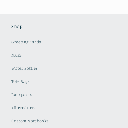
Shop
Greeting Cards
Mugs
Water Bottles
Tote Bags
Backpacks
All Products
Custom Notebooks