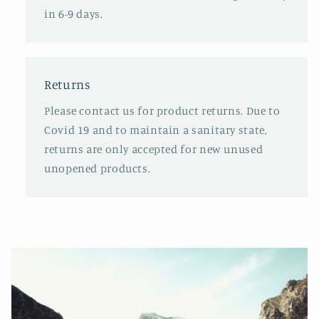
in 6-9 days.
Returns
Please contact us for product returns. Due to
Covid 19 and to maintain a sanitary state,
returns are only accepted for new unused
unopened products.