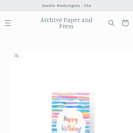
Skip to
Seattle, Washington - USA
content
Archive Paper and
Cart
Press
Skip to
product
information