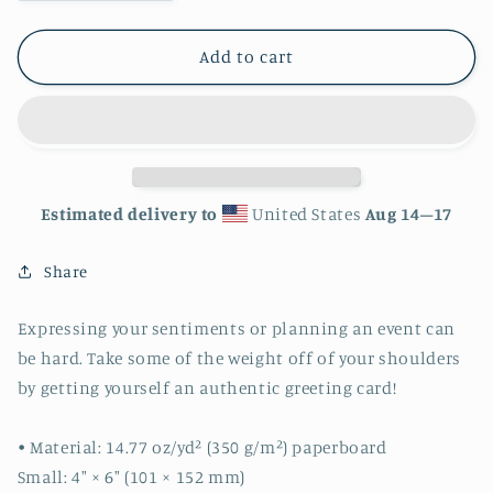
quantity
quantity
for
for
Watercolor
Watercolor
Add to cart
Happy
Happy
Birthday
Birthday
Greeting
Greeting
card
card
Estimated delivery to
United States
Aug 14⁠–17
Share
Expressing your sentiments or planning an event can
be hard. Take some of the weight off of your shoulders
by getting yourself an authentic greeting card!
• Material: 14.77 oz/yd² (350 g/m²) paperboard
Small: 4″ × 6″ (101 × 152 mm)