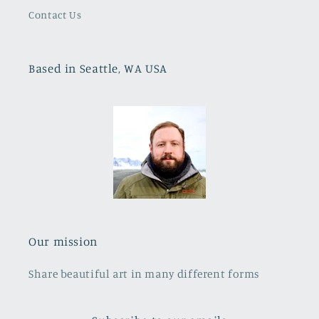
Contact Us
Based in Seattle, WA USA
Our mission
Share beautiful art in many different forms