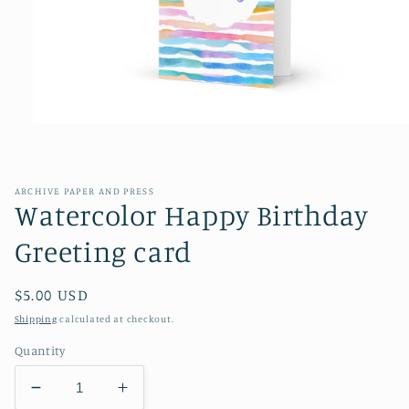
Open
media
1
in
modal
ARCHIVE PAPER AND PRESS
Watercolor Happy Birthday
Greeting card
Regular
$5.00 USD
price
Shipping
calculated at checkout.
Quantity
Decrease
Increase