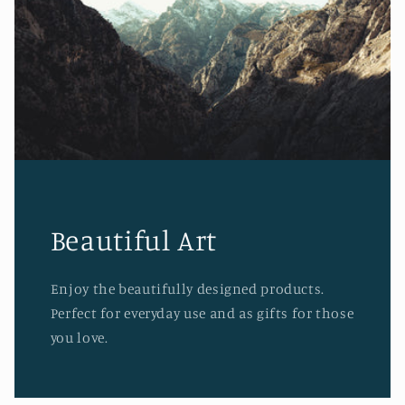
Beautiful Art
Enjoy the beautifully designed products.
Perfect for everyday use and as gifts for those
you love.