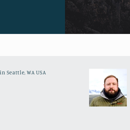
in Seattle, WA USA