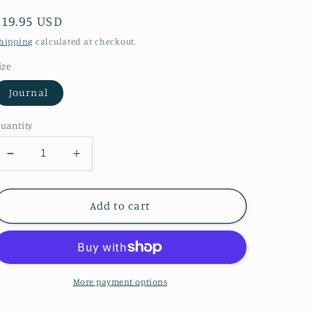
Regular
$19.95 USD
price
hipping
calculated at checkout.
ize
Journal
uantity
Decrease
Increase
quantity
quantity
for
for
Watercolor
Watercolor
Add to cart
Raindrops
Raindrops
Hardcover
Hardcover
Journal
Journal
Matte
Matte
More payment options