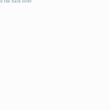
n the back cover