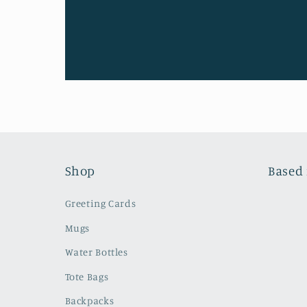
Shop
Based 
Greeting Cards
Mugs
Water Bottles
Tote Bags
Backpacks