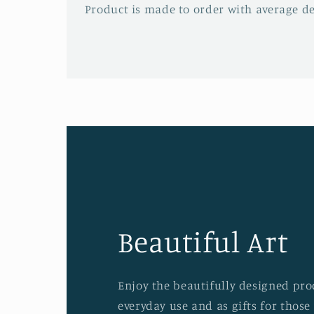
Product is made to order with average del
Beautiful Art
Enjoy the beautifully designed prod
everyday use and as gifts for those 