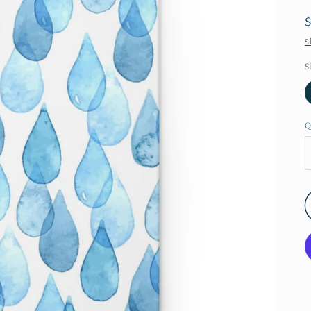
S
S
Q