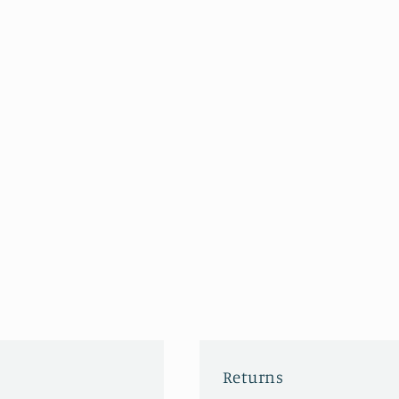
Returns