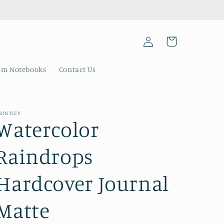
Log
Cart
in
om Notebooks
Contact Us
RINTIFY
Watercolor
Raindrops
Hardcover Journal
Matte