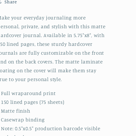
Share
ake your everyday journaling more
ersonal, private, and stylish with this matte
ardcover journal. Available in 5.75"x8", with
50 lined pages, these sturdy hardcover
ournals are fully customizable on the front
nd on the back covers. The matte laminate
oating on the cover will make them stay
rue to your personal style.
: Full wraparound print
: 150 lined pages (75 sheets)
: Matte finish
: Casewrap binding
: Note: 0.5"x0.5" production barcode visible