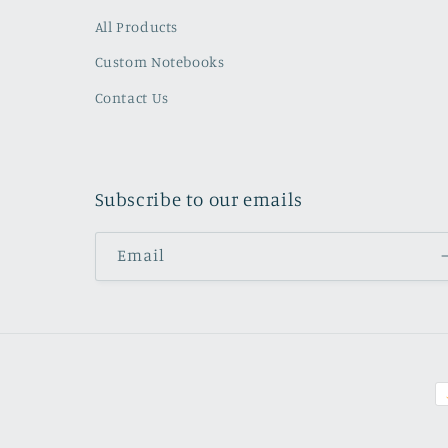
All Products
Custom Notebooks
Contact Us
Subscribe to our emails
Email
P
m