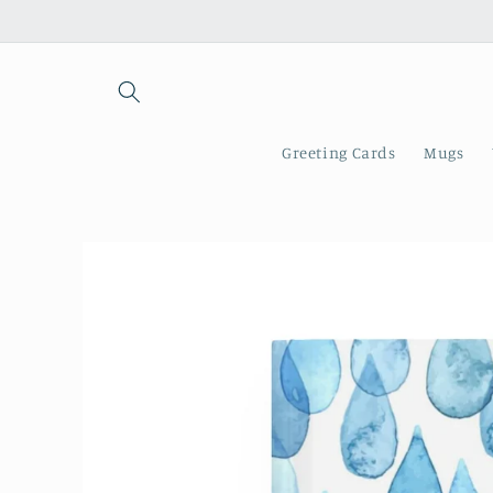
Skip to
content
Greeting Cards
Mugs
Skip to
product
information