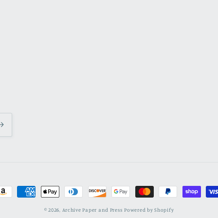
ayment
ethods
© 2026,
Archive Paper and Press
Powered by Shopify