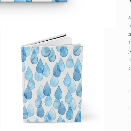
M
p
h
1
j
a
c
t
.
.
.
.
.