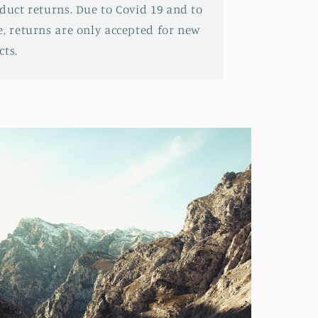
oduct returns. Due to Covid 19 and to
e, returns are only accepted for new
ts.