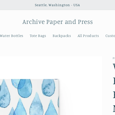
Seattle, Washington - USA
Archive Paper and Press
Water Bottles
Tote Bags
Backpacks
All Products
Cust
P