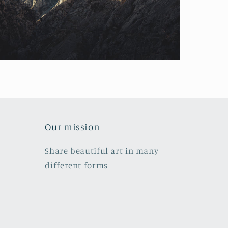
Our mission
Share beautiful art in many
different forms