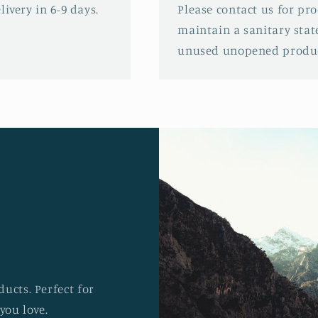
ivery in 6-9 days.
Please contact us for pr
maintain a sanitary stat
unused unopened produc
ucts. Perfect for
you love.