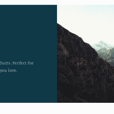
ucts. Perfect for
you love.