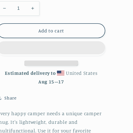
Decrease
Increase
quantity
quantity
for
for
Watercolor
Watercolor
Add to cart
World
World
Enamel
Enamel
Mug
Mug
Estimated delivery to
United States
Aug 15⁠–17
Share
Every happy camper needs a unique camper
ug. It's lightweight, durable and
ultifunctional. Use it for your favorite