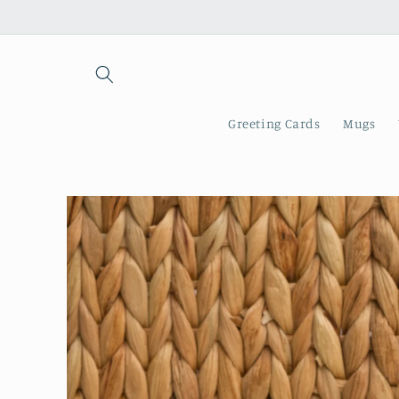
Skip to
content
Greeting Cards
Mugs
Skip to
product
information