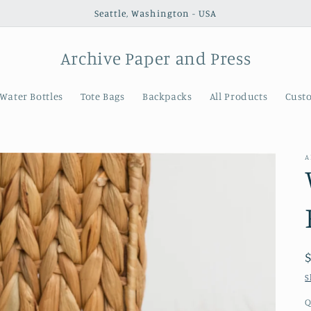
Seattle, Washington - USA
Archive Paper and Press
Water Bottles
Tote Bags
Backpacks
All Products
Cust
A
S
Q