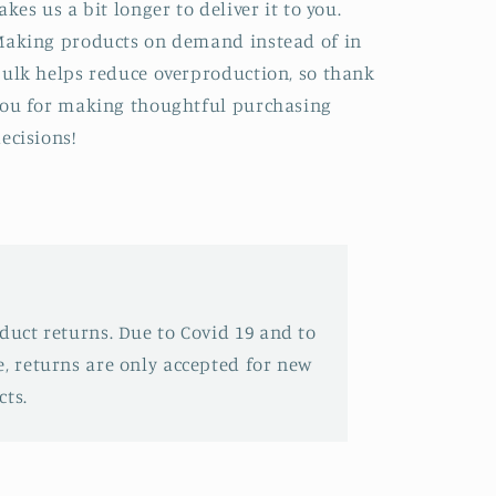
akes us a bit longer to deliver it to you.
aking products on demand instead of in
ulk helps reduce overproduction, so thank
ou for making thoughtful purchasing
ecisions!
oduct returns. Due to Covid 19 and to
e, returns are only accepted for new
ts.