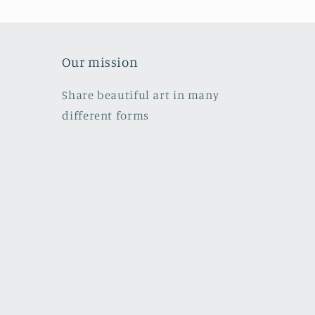
Our mission
Share beautiful art in many
different forms