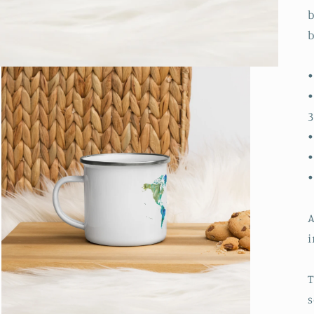
b
b
•
•
3
•
•
A
i
T
s