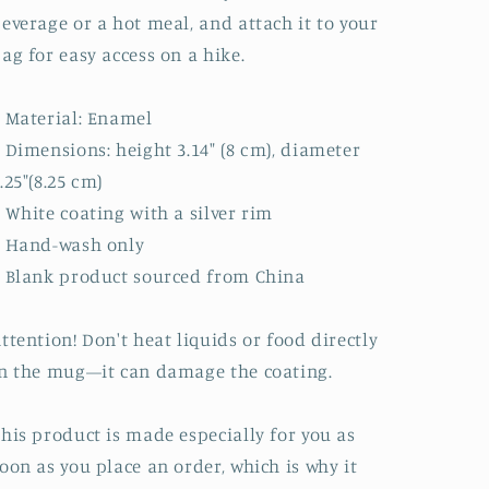
everage or a hot meal, and attach it to your
ag for easy access on a hike.
 Material: Enamel
 Dimensions: height 3.14″ (8 cm), diameter
.25″(8.25 cm)
 White coating with a silver rim
• Hand-wash only
 Blank product sourced from China
ttention! Don't heat liquids or food directly
n the mug—it can damage the coating.
his product is made especially for you as
oon as you place an order, which is why it