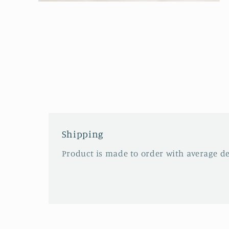
Open
media
2
in
modal
Shipping
Product is made to order with average del