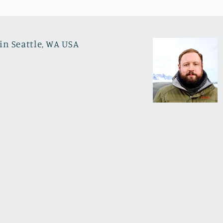
in Seattle, WA USA