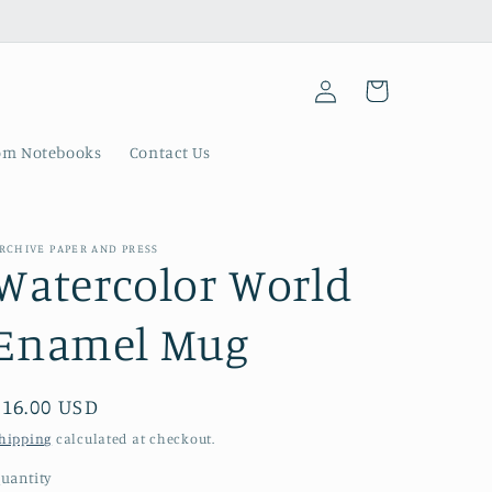
Log
Cart
in
om Notebooks
Contact Us
RCHIVE PAPER AND PRESS
Watercolor World
Enamel Mug
Regular
$16.00 USD
price
hipping
calculated at checkout.
uantity