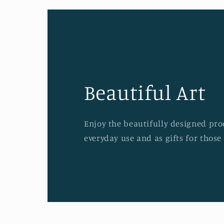
Beautiful Art
Enjoy the beautifully designed prod
everyday use and as gifts for those 