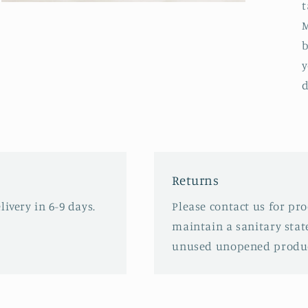
t
Open
media
M
3
in
b
modal
y
d
Returns
ivery in 6-9 days.
Please contact us for pr
maintain a sanitary stat
unused unopened produc