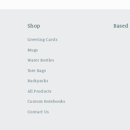
Shop
Based 
Greeting Cards
Mugs
Water Bottles
Tote Bags
Backpacks
All Products
Custom Notebooks
Contact Us