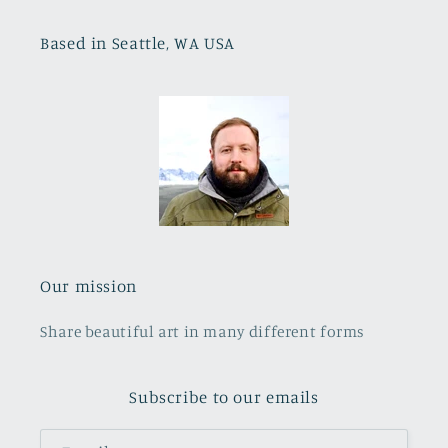
Based in Seattle, WA USA
Our mission
Share beautiful art in many different forms
Subscribe to our emails