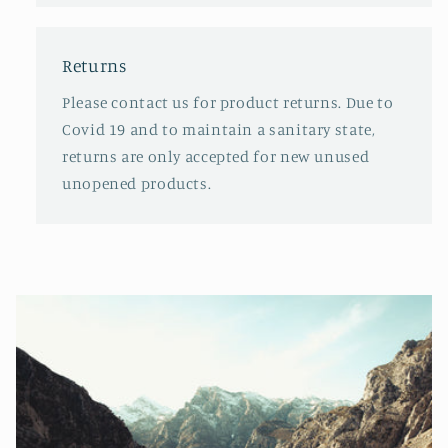
Returns
Please contact us for product returns. Due to
Covid 19 and to maintain a sanitary state,
returns are only accepted for new unused
unopened products.