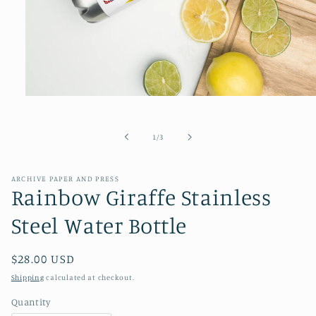
Open
media
1
in
of
1
/
3
modal
ARCHIVE PAPER AND PRESS
Rainbow Giraffe Stainless
Steel Water Bottle
Regular
$28.00 USD
price
Shipping
calculated at checkout.
Quantity