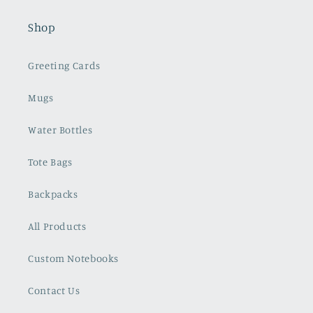
Shop
Greeting Cards
Mugs
Water Bottles
Tote Bags
Backpacks
All Products
Custom Notebooks
Contact Us