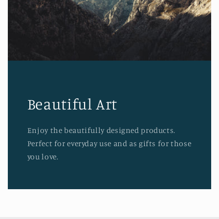
Beautiful Art
Enjoy the beautifully designed products.
Perfect for everyday use and as gifts for those
you love.