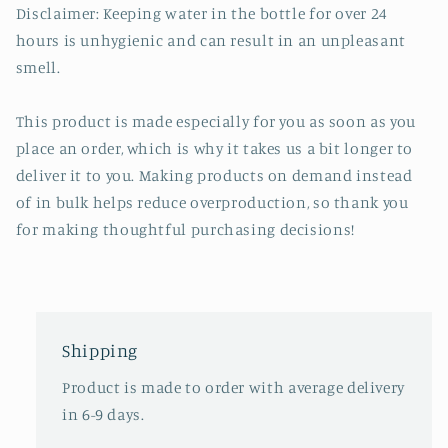
Disclaimer: Keeping water in the bottle for over 24
hours is unhygienic and can result in an unpleasant
smell.
This product is made especially for you as soon as you
place an order, which is why it takes us a bit longer to
deliver it to you. Making products on demand instead
of in bulk helps reduce overproduction, so thank you
for making thoughtful purchasing decisions!
Shipping
Product is made to order with average delivery
in 6-9 days.