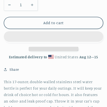
Decrease
Increase
quantity
quantity
for
for
Rainbow
Rainbow
Add to cart
Giraffe
Giraffe
Stainless
Stainless
Steel
Steel
Water
Water
Bottle
Bottle
Estimated delivery to
United States
Aug 12⁠–15
Share
This 17-ounce, double-walled stainless steel water
bottle is perfect for your daily outings. It will keep your
drink of choice hot or cold for hours. It also features
an odor- and leak-proof cap. Throw it in your car's cup