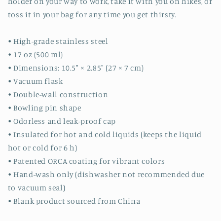
holder on your way to work, take it with you on hikes, or
toss it in your bag for any time you get thirsty.
• High-grade stainless steel
• 17 oz (500 ml)
• Dimensions: 10.5″ × 2.85″ (27 × 7 cm)
• Vacuum flask
• Double-wall construction
• Bowling pin shape
• Odorless and leak-proof cap
• Insulated for hot and cold liquids (keeps the liquid
hot or cold for 6 h)
• Patented ORCA coating for vibrant colors
• Hand-wash only (dishwasher not recommended due
to vacuum seal)
• Blank product sourced from China