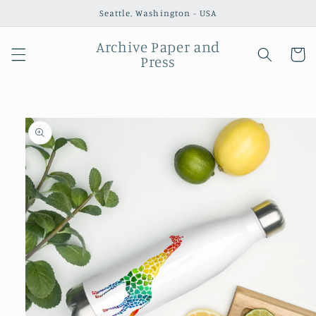
Skip to
Seattle, Washington - USA
content
Archive Paper and
Cart
Press
Skip to
product
information